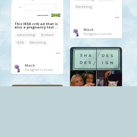
Marketing
This IKEA crib ad that is
also a pregnancy test ...
Mack
Designers corner
Advertising
Brilliant
IKEA
Marketing
Mack
Designers corner
.
Brilliant
Mack
Designers corner