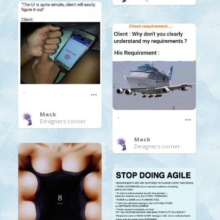
.
Mack
.
Designers corner
Mack
Designers corner