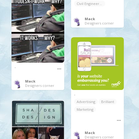
Civil Engineering
Mack
Designers corner
.
Mack
Designers corner
.
Advertising
Brilliant
Marketing
Mack
Designers corner