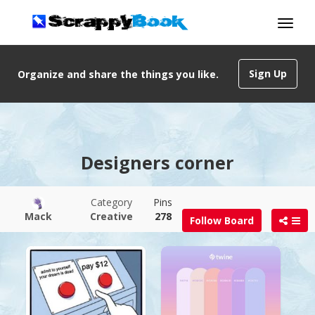
Sign Up
Organize and share the things you like.
Designers corner
Category
Pins
Mack
Creative
278
Follow Board