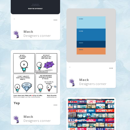
.
Mack
Designers corner
.
Mack
Designers corner
Yep
Mack
Designers corner