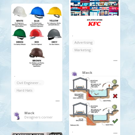
.
Advertising
Marketing
Mack
.
Designers corner
Civil Engineering
Hard Hats
Mack
Designers corner
.