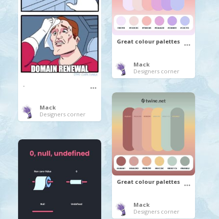
Great colour palettes
Mack
Designers corner
.
Mack
Designers corner
Great colour palettes
Mack
Designers corner