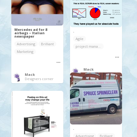
Mercedes ad for 8
.
airbags – Italian
newspaper
Agile
Advertising
Brilliant
project management
Marketing
Mack
Designers corner
Mack
Designers corner
.
Advertising
Brilliant