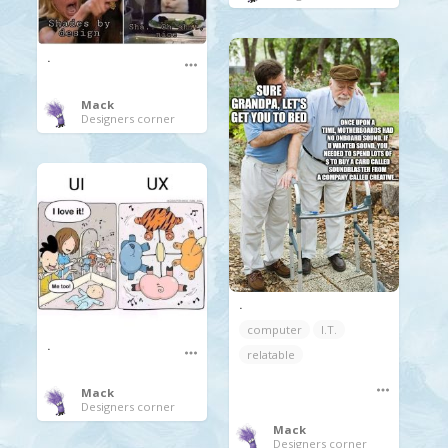
.
Mack
Designers corner
.
computer
I.T.
.
relatable
Mack
Designers corner
Mack
Designers corner