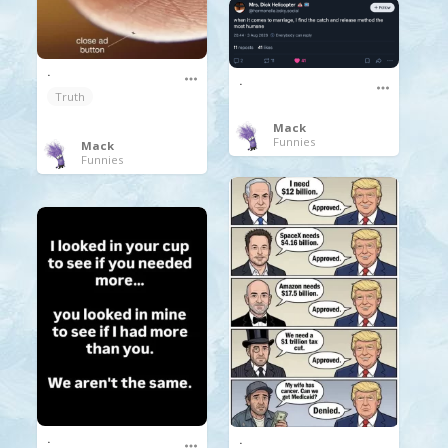
.
.
Truth
Mack
Funnies
Mack
Funnies
.
.