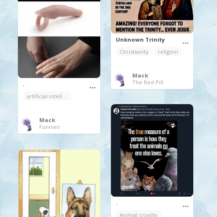
Unknown Trinity
Christianity
religion
Mack
The Red Pill
.
artificial intelligence
Mack
Funnies
.
Animal cruelty