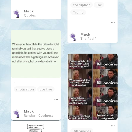
corruption
Tax
Mack
Trump
Quotes
Mack
The Red Pill
.
motivation
positive
Mack
Random Coolness
.
Billionaires