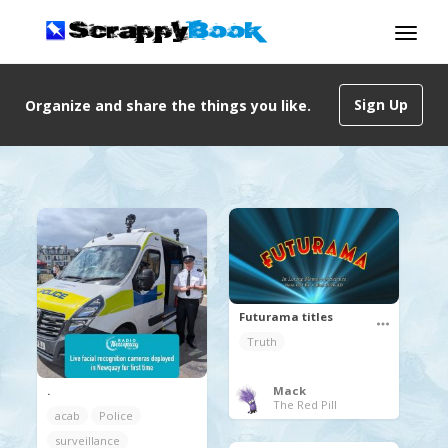
Sign Up
Organize and share the things you like.
Futurama titles
Truth
.
Mack
The Red Pill
acab
Police
surveillance