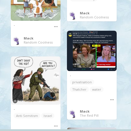
Mack
Random Coolness
.
Mack
Random Coolness
.
privatisation
Thatcher
water
.
Mack
The Red Pill
Anti Semitism
Israel