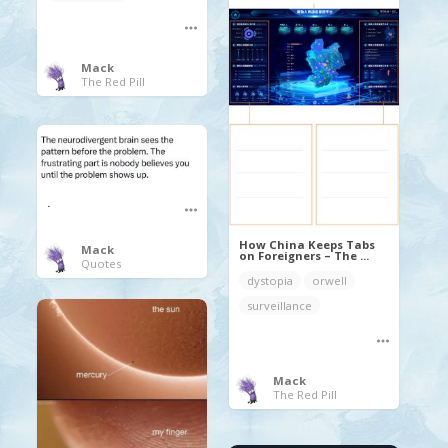
Mack
The Red Pill
.
How China Keeps Tabs
Mack
on Foreigners – The ...
Quotes
dystopia
orwell
surveillance
Mack
The Red Pill