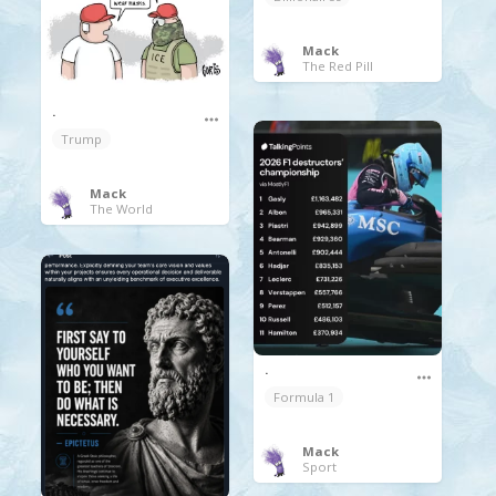
Mack
The Red Pill
.
Trump
Mack
The World
.
Formula 1
Mack
Sport