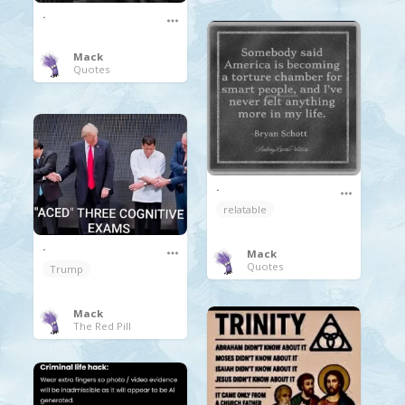
.
Mack
Quotes
.
relatable
.
Mack
Quotes
Trump
Mack
The Red Pill