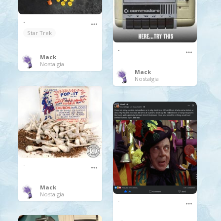
.
Star Trek
.
Mack
Nostalgia
Mack
Nostalgia
.
Mack
Nostalgia
.