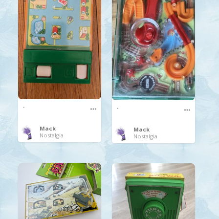
.
.
Mack
Mack
Nostalgia
Nostalgia