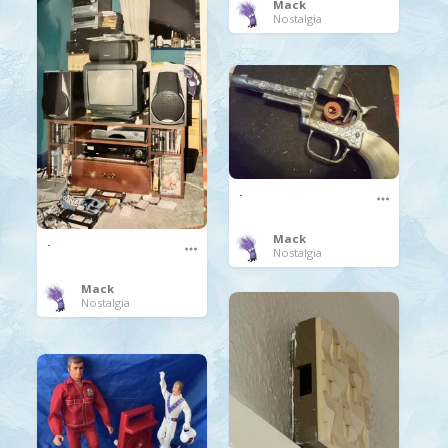
Mack
Nostalgia
.
Mack
.
Nostalgia
Mack
Nostalgia