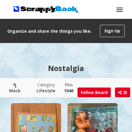
Sign Up
Organize and share the things you like.
Nostalgia
Category
Pins
Mack
Lifestyle
1046
Follow Board