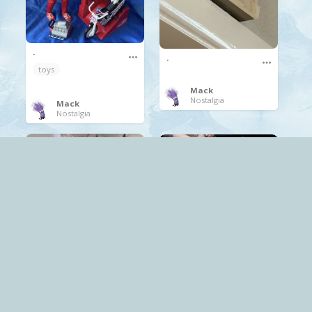
.
.
toys
Mack
Nostalgia
Mack
Nostalgia
.
Mack
Nostalgia
.