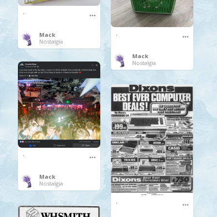
.
.
Mack
Nostalgia
Mack
Nostalgia
.
Mack
Nostalgia
.