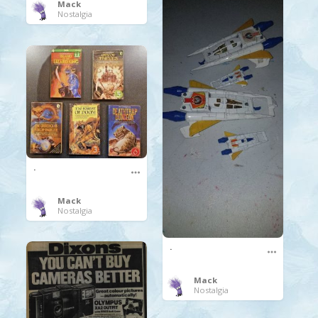
Mack
Nostalgia
.
Mack
Nostalgia
.
Mack
Nostalgia