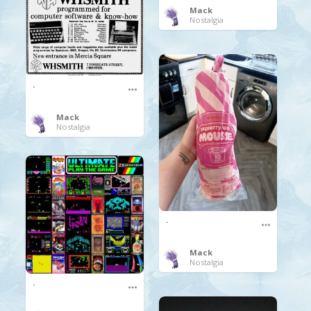
Mack
Nostalgia
.
Mack
Nostalgia
.
Mack
Nostalgia
.