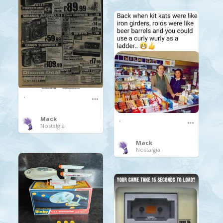
.
Mack
.
Nostalgia
Mack
Nostalgia