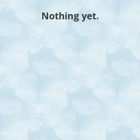
Nothing yet.