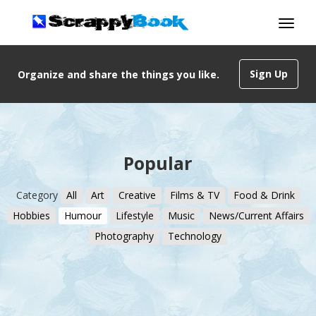
Sign Up
Organize and share the things you like.
Popular
Category
All
Art
Creative
Films & TV
Food & Drink
Hobbies
Humour
Lifestyle
Music
News/Current Affairs
Photography
Technology