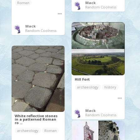
Roman
Mack
Random Coolness
Mack
Random Coolness
Hill Fort
archaeology
history
Mack
Random Coolness
White reflective stones
in a patterned Roman
ro ...
archaeology
Roman