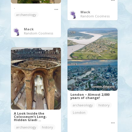
.
Mack
archaeology
Random Coolness
Mack
Random Coolness
London – Almost 2,000
years of change!
archaeology
history
London
A Look Inside the
Colosseum’s Long-
Hidden Gladi ...
archaeology
history