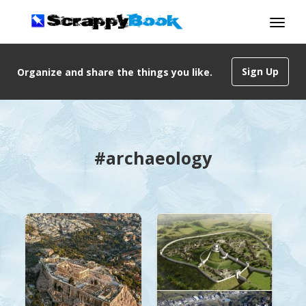
Sign Up
Organize and share the things you like.
#archaeology