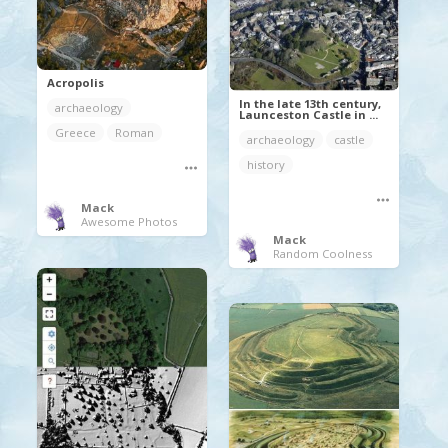
Acropolis
In the late 13th century,
archaeology
Launceston Castle in ...
Greece
Roman
archaeology
castle
history
Mack
Awesome Photos
Mack
Random Coolness