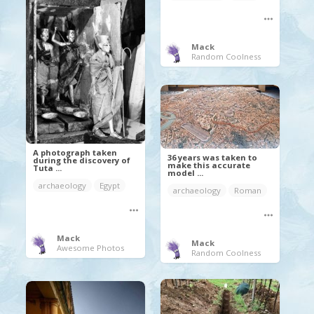
Mack
Random Coolness
A photograph taken
36 years was taken to
during the discovery of
make this accurate
Tuta ...
model ...
archaeology
Egypt
archaeology
Roman
Mack
Mack
Awesome Photos
Random Coolness