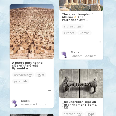
The great temple of
Athena
, the
Parthenon at t ...
archaeology
Greece
Roman
Mack
Random Coolness
A photo putting the
size of the Great
Pyramid o ...
archaeology
Egypt
pyramids
Mack
The unbroken seal On
Awesome Photos
Tutankhamen’s Tomb,
1922
archaeology
Egypt