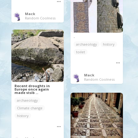
Mack
Random Coolness
.
archaeology
history
toilet
Mack
Random Coolness
Recent droughts in
Europe once again
made visib ...
archaeology
Climate change
history