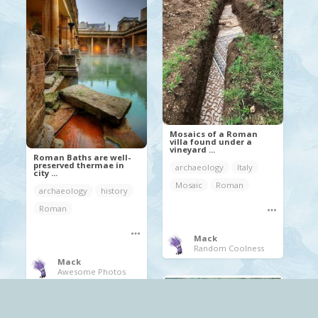
Mosaics of a Roman
villa found under a
vineyard ...
Roman Baths are well-
preserved thermae in
archaeology
Italy
city ...
Mosaic
Roman
archaeology
history
Roman
Mack
Random Coolness
Mack
Awesome Photos