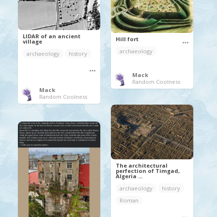
LIDAR of an ancient
Hill fort
village
archaeology
archaeology
history
Mack
Random Coolness
Mack
Random Coolness
The architectural
perfection of Timgad,
Algeria ...
archaeology
history
Roman