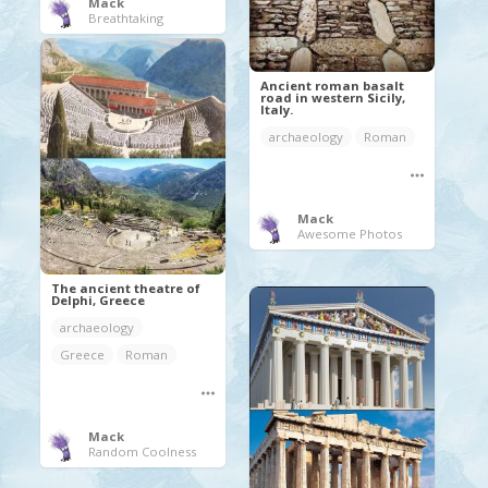
Mack
Breathtaking
Ancient roman basalt
road in western Sicily,
Italy.
archaeology
Roman
Mack
Awesome Photos
The ancient theatre of
Delphi, Greece
archaeology
Greece
Roman
Mack
Random Coolness