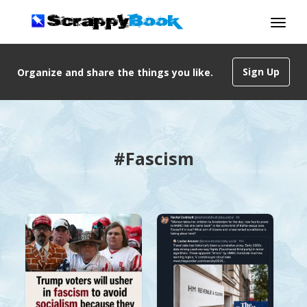
Sign Up
Organize and share the things you like.
#Fascism