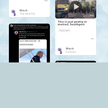
Mack
The Red Pill
This is just poetry in
motion, Southport
Fascism
Mack
Funnies
.
Elon Musk
Fascism
free speech
Trump
twitter
.
Fascism
patriotism
Tommy Robinson Yaxley-lennon
Mack