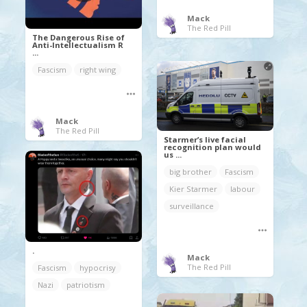
Mack
The Red Pill
The Dangerous Rise of
Anti-Intellectualism R
...
Fascism
right wing
Mack
The Red Pill
Starmer’s live facial
recognition plan would
us ...
big brother
Fascism
Kier Starmer
labour
surveillance
.
Mack
The Red Pill
Fascism
hypocrisy
Nazi
patriotism