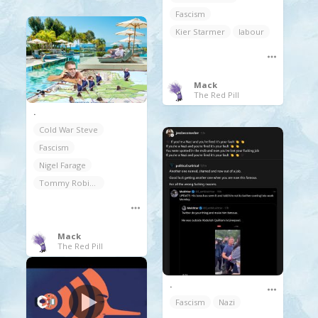
Fascism
Kier Starmer
labour
Mack
The Red Pill
.
Cold War Steve
Fascism
Nigel Farage
Tommy Robinson Yaxley-lennon
Mack
The Red Pill
.
Fascism
Nazi