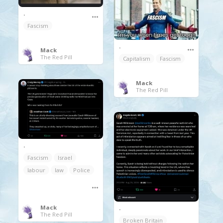
.
Fascism
.
Mack
The Red Pill
Capitalism
Fascism
Mack
The Red Pill
.
Fascism
Israel
labour
law
Police
Mack
.
The Red Pill
Broken Britain