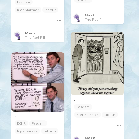
Fascism
Kier Starmer
labour
Mack
The Red Pill
Mack
The Red Pill
.
Fascism
Kier Starmer
labour
.
ECHR
Fascism
Nigel Farage
reform
Mack