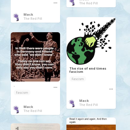
The Red Pill
Mack
The Red Pill
The rise of end times
fascism
Fascism
.
Fascism
Mack
The Red Pill
Mack
The Red Pill