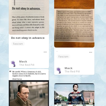
Do not obey in advance
Fascism
.
Fascism
Mack
The Red Pill
Mack
The Red Pill