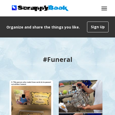
Sign Up
Organize and share the things you like.
#Funeral