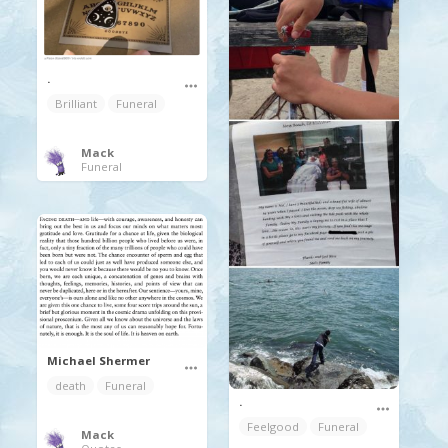
.
Brilliant
Funeral
Mack
Funeral
Michael Shermer
death
Funeral
.
Feelgood
Funeral
Mack