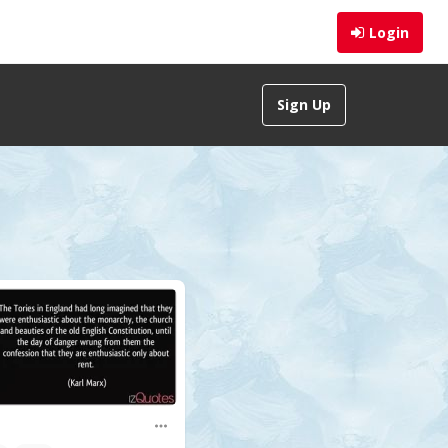
Login
Sign Up