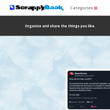
Categories
Organize and share the things you like.