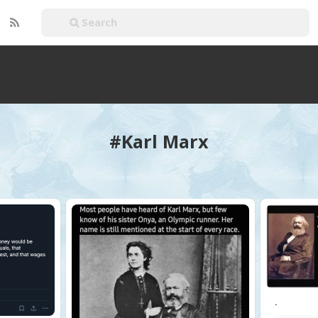
#Karl Marx
.