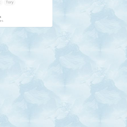
x
Tory
k
es