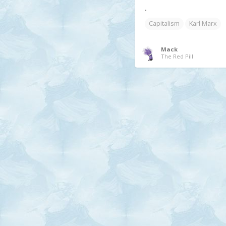
.
Capitalism
Karl Marx
Mack
The Red Pill