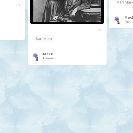
Karl Mar
Mac
Quot
.
Karl Marx
Mack
Funnies