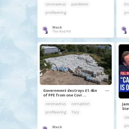
coronavirus
pandemic
En
profiteering
pr
Mack
The Red Pill
Government destroys £1.4bn
of PPE from one Covi ...
coronavirus
corruption
Jam
Ste
profiteering
Tory
co
pr
Mack