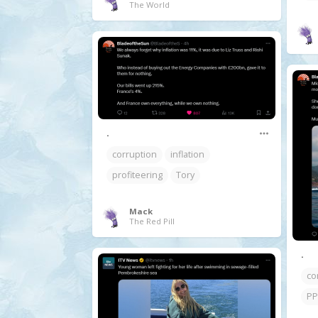
The World
.
corruption
inflation
profiteering
Tory
Mack
The Red Pill
.
co
PP