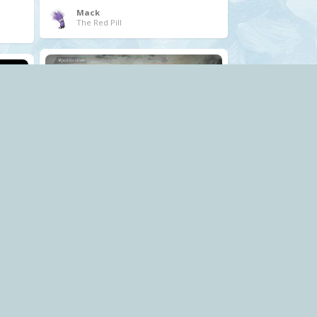
Mack
The Red Pill
.
corruption
privatisation
profiteering
Tory
water
Mack
The Red Pill