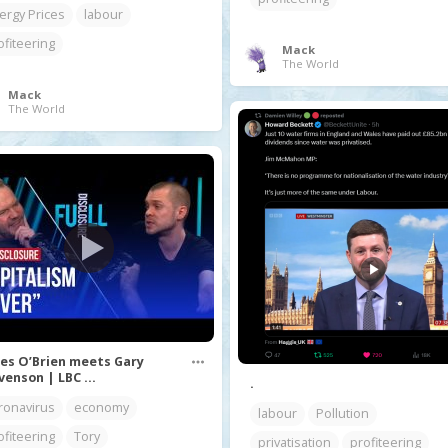
ergy Prices
labour
ofiteering
Mack
The World
Mack
The World
es O’Brien meets Gary
venson | LBC ...
.
ronavirus
economy
labour
Pollution
ofiteering
Tory
privatisation
profiteering