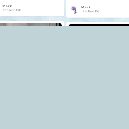
Mack
Mack
The Red Pill
The Red Pill
.
corruption
cost of living crisis
profiteering
Tory
Mack
The Red Pill