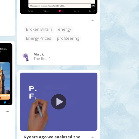
.
Broken Britain
energy
Energy Prices
profiteering
Mack
The Red Pill
6 years ago we analysed the