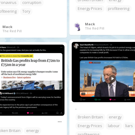
ronavirus
corruption
Energy Prices
profiteering
ofiteering
Tory
Mack
Mack
The Red Pill
The Red Pill
.
Broken Britain
energy
Energy Prices
labour
liars
oken Britain
energy
profiteering