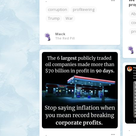
.
pro
corruption
profiteering
Ab
Trump
War
co
pr
Mack
The Red Pill
.
.