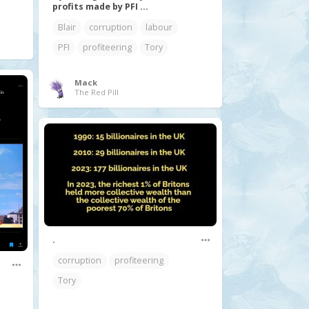
profits made by PFI ...
Blair
corruption
labour
PFI
profiteering
Tory
Mack
The Red Pill
.
corruption
profiteering
Tory