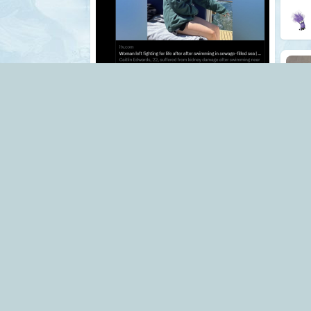
.
illness
privatisation
profiteering
sewage
Tory
water
Mack
The Red Pill