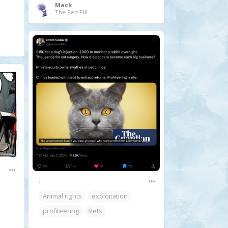
Mack
The Red Pill
.
Animal rights
exploitation
profiteering
Vets