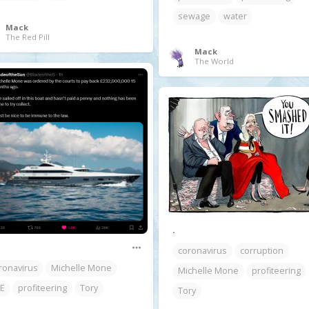
sewage
water
Mack
The Red Pill
Mack
The World
.
coronavirus
corruption
ronavirus
Michelle Mone
Michelle Mone
profiteering
E
profiteering
Tory
Tory