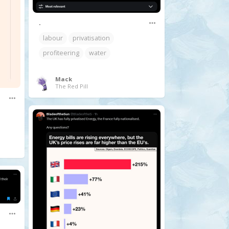
.
labour
privatisation
profiteering
water
Mack
The Red Pill