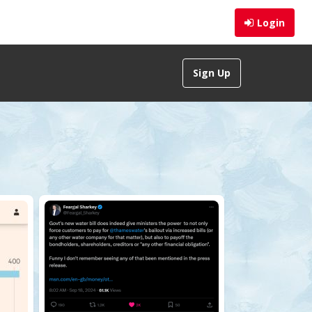
Login
Sign Up