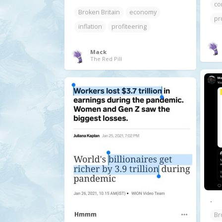
co
Broken Britain
economy
pr
inflation
profiteering
Mack
The Red Pill
.
Hmmm
Br