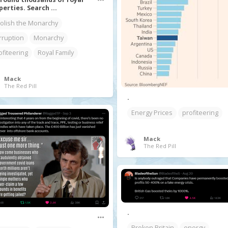
perties. Search ...
olish the Monarchy
rruption
Monarchy
ofiteering
Royal Family
Mack
The Red Pill
.
Energy Prices
profiteering
Mack
The Red Pill
.
Broken Britain
energy