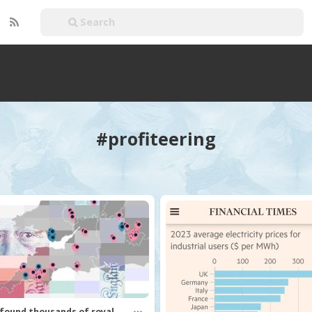
#profiteering
found thousands of royal