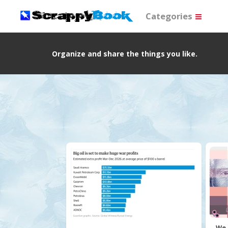
Categories
Organize and share the things you like.
We 