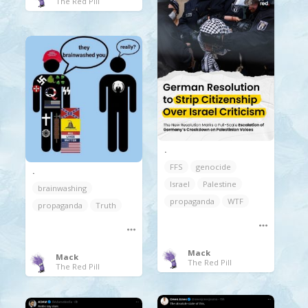
The Red Pill
.
FFS
genocide
.
Israel
Palestine
brainwashing
propaganda
WTF
propaganda
Truth
Mack
Mack
The Red Pill
The Red Pill