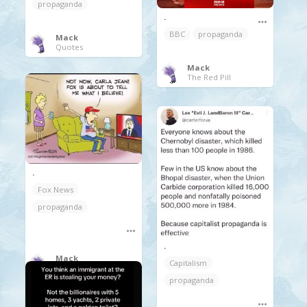
propaganda
.
BBC
propaganda
Mack
Quotes
Mack
The Red Pill
.
Fox News
propaganda
.
Mack
Capitalism
The Red Pill
propaganda