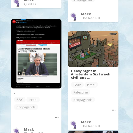
Quotes
Mack
The Red Pill
Heavy night in
Amsterdam Six Israeli
civilians ...
Gaza
Israel
Palestine
.
propaganda
BBC
Israel
propaganda
Mack
The Red Pill
Mack