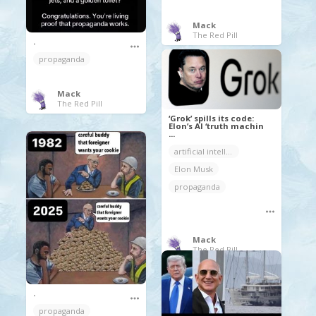
Mack
The Red Pill
.
propaganda
Mack
The Red Pill
‘Grok’ spills its code:
Elon’s AI ‘truth machin
...
artificial intelligence
Elon Musk
propaganda
Mack
The Red Pill
.
propaganda