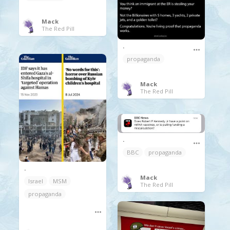
Mack
The Red Pill
.
propaganda
Mack
The Red Pill
.
BBC
propaganda
.
Mack
Israel
MSM
The Red Pill
propaganda