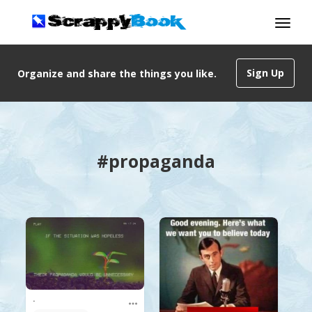
Sign Up
Organize and share the things you like.
#propaganda
.