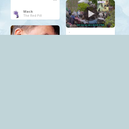
Mack
The Red Pill
.
documentary
propaganda
Russia
Mack
The Red Pill
.
propaganda
Psychology
Mack
The Red Pill