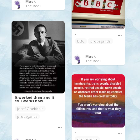
Mack
The Red Pill
.
BBC
propaganda
Mack
The Red Pill
It worked then and it
still works now.
Josef Goebbels
propaganda
.
propaganda
Mack