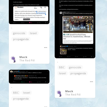
.
genocide
Israel
propaganda
Mack
The Red Pill
.
BBC
genocide
Israel
propaganda
.
Mack
BBC
Israel
The Red Pill
propaganda