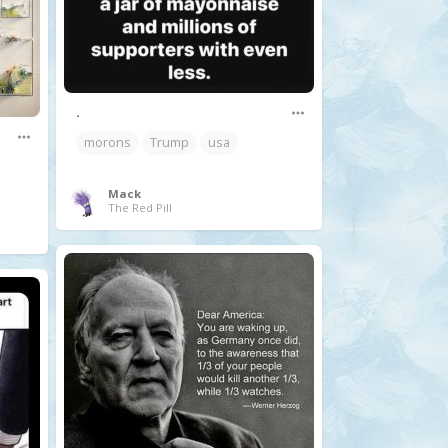
.
morons
Trump
usa
Mack
The Red Pill