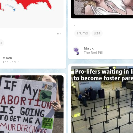
.
Trump
usa
a
Mack
The Red Pill
Mack
The Red Pill