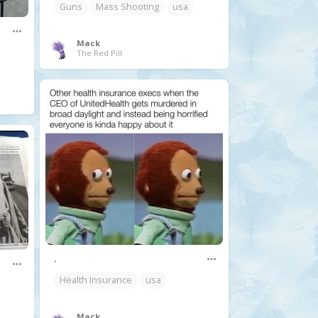
Guns
Mass Shooting
usa
Mack
The Red Pill
.
Health Insurance
usa
Mack