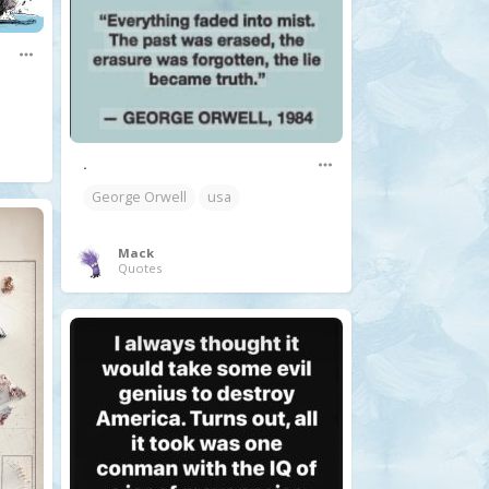
.
George Orwell
usa
Mack
Quotes