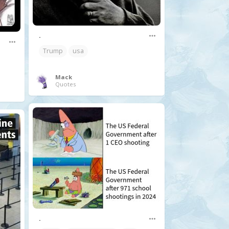
.
Trump
usa
Mack
Quotes
.