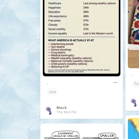
.
.
Tr
usa
Mack
The Red Pill