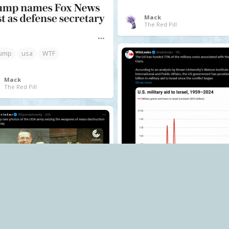
Mack
The Red Pill
ump
usa
WTF
Mack
The Red Pill
.