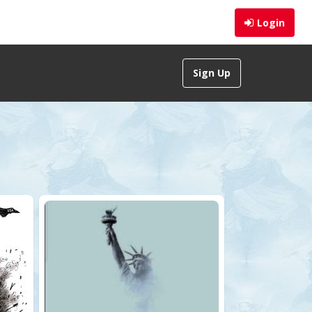
Login
Sign Up