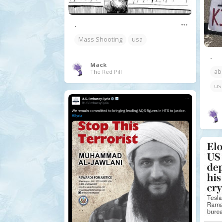
.
Mass Shooting
usa
.
Mack
ab
The Red Pill
us