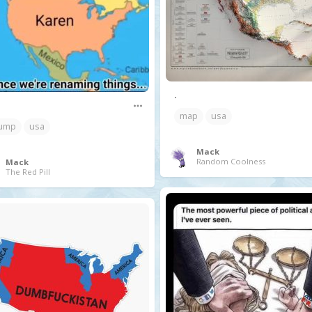
.
map
usa
ump
usa
Mack
Random Coolness
Mack
The Red Pill