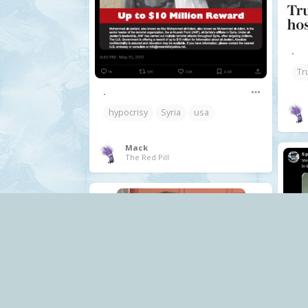
.
Tr
.
hypocrisy
Syria
usa
Mack
The Red Pill