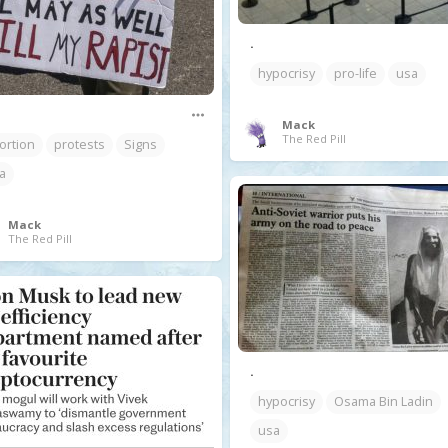
.
hypocrisy
pro-life
usa
Mack
The Red Pill
ortion
protests
Signs
a
Mack
The Red Pill
.
hypocrisy
Osama Bin Ladin
usa