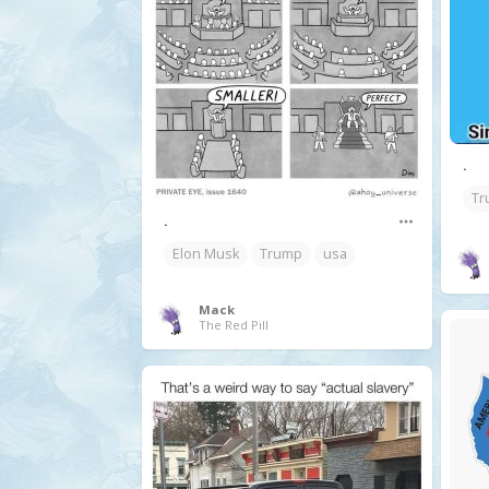
.
Tr
.
Elon Musk
Trump
usa
Mack
The Red Pill