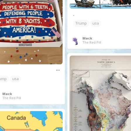
.
Trump
usa
Mack
The Red Pill
ump
usa
Mack
The Red Pill