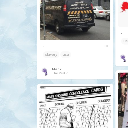
.
us
.
slavery
usa
Mack
The Red Pill