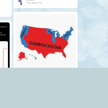
The Red Pill
.
usa
Mack
The Red Pill