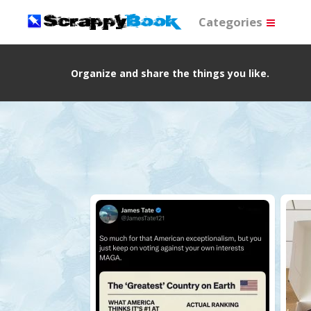
Categories
Organize and share the things you like.