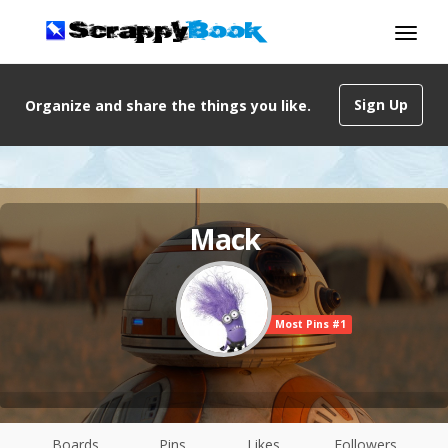
Sign Up
Organize and share the things you like.
Mack
Most Pins #1
Boards
Pins
Likes
Followers