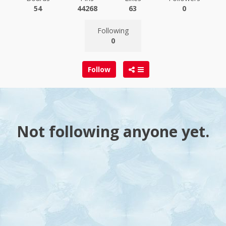
54
44268
63
0
Following
0
Follow
Not following anyone yet.