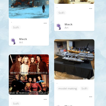
.
SciFi
.
Mack
SciFi
Art
Mack
Art
.
model making
SciFi
.
SciFi