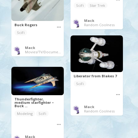
SciFi
Star Trek
Mack
Random Coolness
Buck Rogers
SciFi
Mack
Movies/TV/Documentaries
Liberator from Blakes 7
SciFi
Thunderfighter,
medium starfighter –
Buck ...
Mack
Random Coolness
Modeling
SciFi
Mack