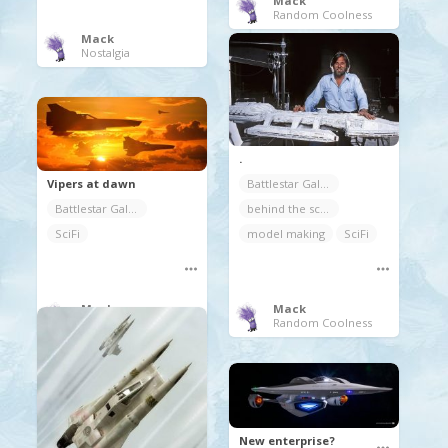
Mack
Random Coolness
Mack
Nostalgia
.
Vipers at dawn
Battlestar Galactica
Battlestar Galactica
behind the scenes
SciFi
model making
SciFi
Mack
Mack
Movies/TV/Documentaries
Random Coolness
New enterprise?