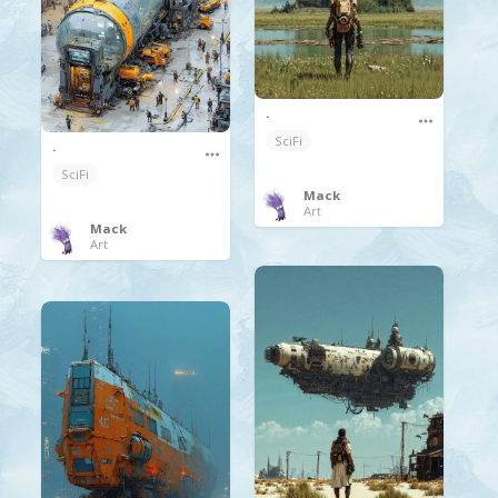
.
SciFi
.
SciFi
Mack
Art
Mack
Art