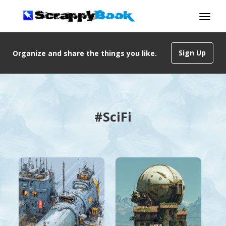
Sign Up
Organize and share the things you like.
#SciFi