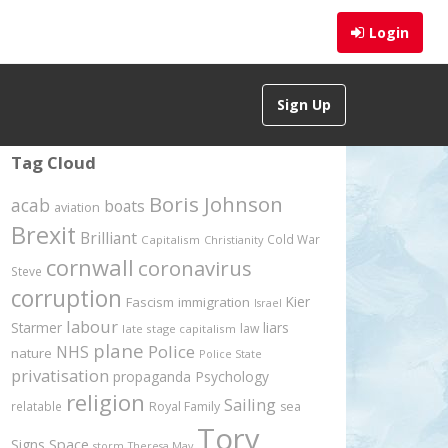
Login
Sign Up
Tag Cloud
Boris Johnson
acab
boats
aviation
Brexit
Brilliant
Cold War
Capitalism
Christianity
cornwall
coronavirus
Steve
corruption
Kier
Fascism
immigration
Israel
labour
Starmer
liars
law
late stage capitalism
plane
Police
NHS
nature
Police State
privatisation
propaganda
Psychology
religion
Sailing
relatable
Royal Family
sea
Tory
Signs
Space
storm
Theresa May