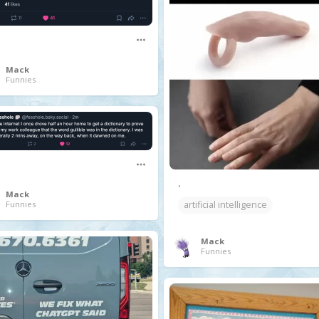
Mack
Funnies
.
Mack
Funnies
artificial intelligence
Mack
Funnies