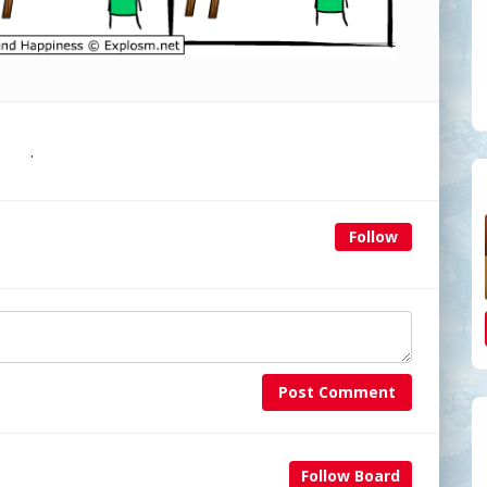
.
Follow
Post Comment
Follow Board