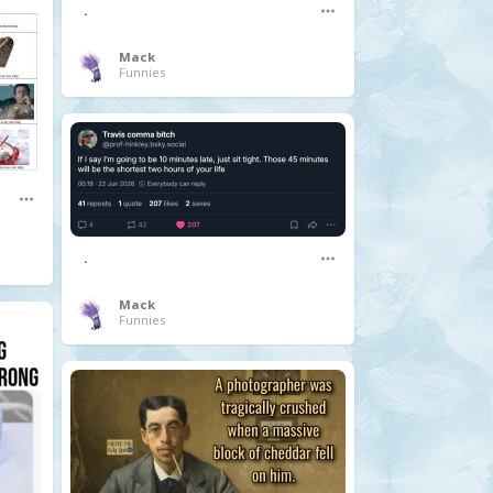
.
Mack
Funnies
.
Mack
Funnies