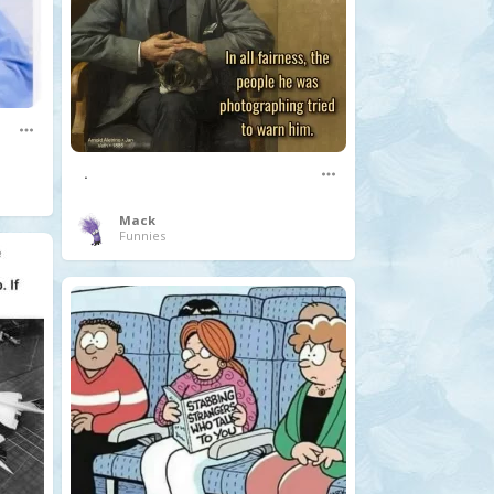
.
Mack
Funnies