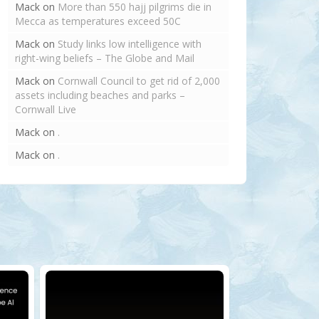
Mack
on
More than 550 hajj pilgrims die in
Mecca as temperatures exceed 50C
Mack
on
Study links low intelligence with
right-wing beliefs – The Globe and Mail
Mack
on
Cornwall Council to get rid of 2,000
assets including beaches and parks –
Cornwall Live
Mack
on
.
Mack
on
.