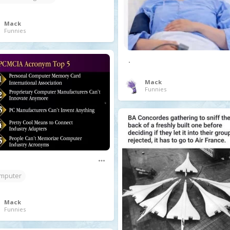
Mack
Funnies
.
Mack
Funnies
mputer
Mack
Funnies