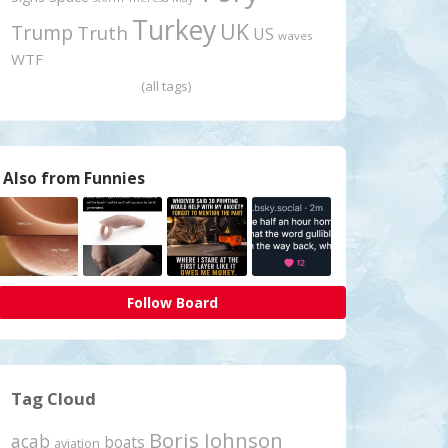
Turkey
UK
Trump
Truth
US
waves
WTF
(all tags)
Also from Funnies
Follow Board
Tag Cloud
Boris Johnson
acab
boats
aviation