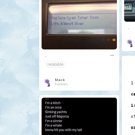
.
.
relatable
Mack
Funnies