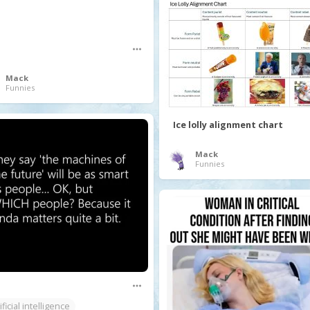
Mack
Funnies
Ice lolly alignment chart
Mack
Funnies
ificial intelligence