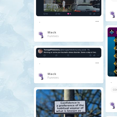
.
Mack
Funnies
.
Mack
Funnies
.
co