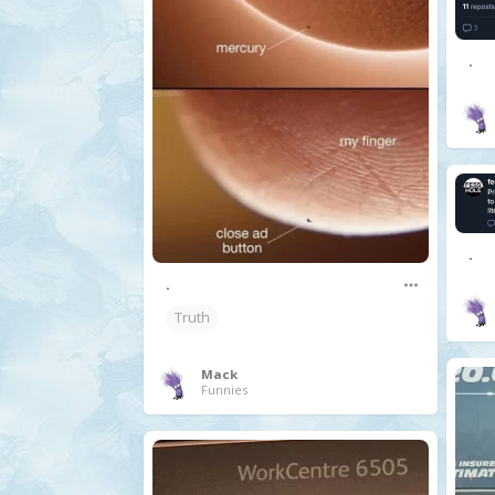
.
.
.
Truth
Mack
Funnies