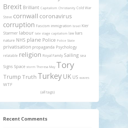
Brexit
Brilliant
Cold War
Capitalism
Christianity
cornwall
coronavirus
Steve
corruption
Kier
Fascism
immigration
Israel
labour
Starmer
liars
law
late stage capitalism
plane
Police
NHS
nature
Police State
privatisation
propaganda
Psychology
religion
Sailing
relatable
Royal Family
sea
Tory
Signs
Space
storm
Theresa May
Turkey
UK
Trump
Truth
US
waves
WTF
(all tags)
Recent Comments