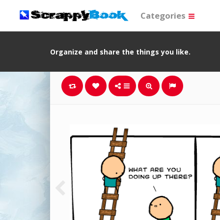
Categories
Organize and share the things you like.