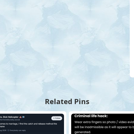
Related Pins