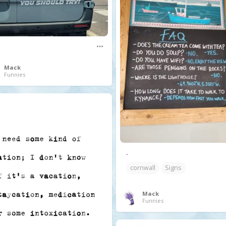
Mack
Funnies
.
cornwall
Signs
Mack
Funnies