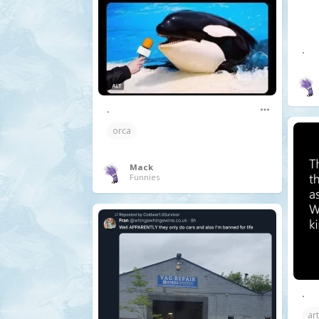
.
.
orca
Mack
Funnies
.
art