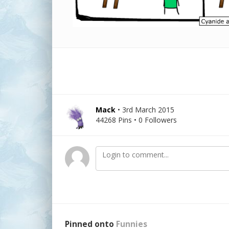
Mack
• 3rd March 2015
44268 Pins • 0 Followers
Pinned onto
Funnies