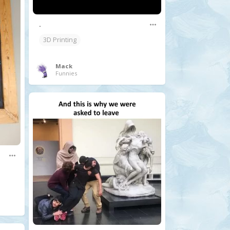
.
3D Printing
Mack
Funnies