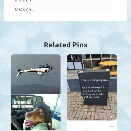
Mack
on
.
Related Pins
.