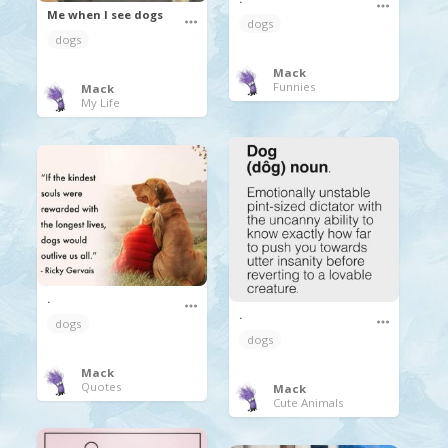
Me when I see dogs
dogs
dogs
Mack
Funnies
Mack
My Life
.
.
dogs
dogs
Mack
Quotes
Mack
Cute Animals