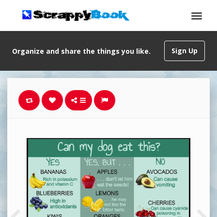
Sign Up
Organize and share the things you like.