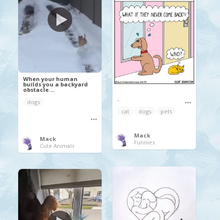
When your human
builds you a backyard
obstacle ...
.
dogs
cat
dogs
pets
Mack
Mack
Funnies
Cute Animals