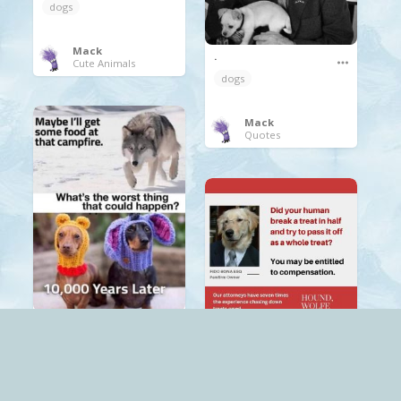
dogs
Mack
.
Cute Animals
dogs
Mack
Quotes
.
.
dogs
dogs
Mack