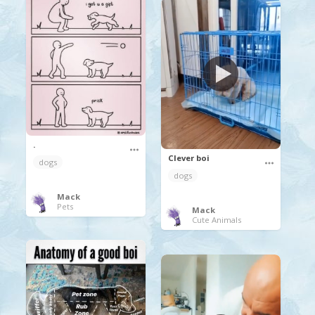
.
Clever boi
dogs
dogs
Mack
Pets
Mack
Cute Animals