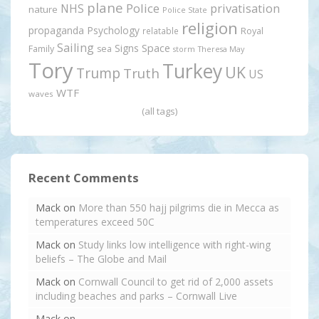
plane
Police
privatisation
NHS
nature
Police State
religion
propaganda
Psychology
relatable
Royal
Sailing
Signs
Space
Family
sea
storm
Theresa May
Tory
Turkey
UK
Trump
Truth
US
WTF
waves
(all tags)
Recent Comments
Mack
on
More than 550 hajj pilgrims die in Mecca as
temperatures exceed 50C
Mack
on
Study links low intelligence with right-wing
beliefs – The Globe and Mail
Mack
on
Cornwall Council to get rid of 2,000 assets
including beaches and parks – Cornwall Live
Mack
on
.