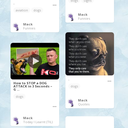
dogs
Signs
.
aviation
dogs
Mack
Funnies
Mack
Funnies
.
How to STOP a DOG
ATTACK in 3 Seconds –
dogs
G ...
dogs
Mack
Quotes
Mack
Today I Learnt (TIL)