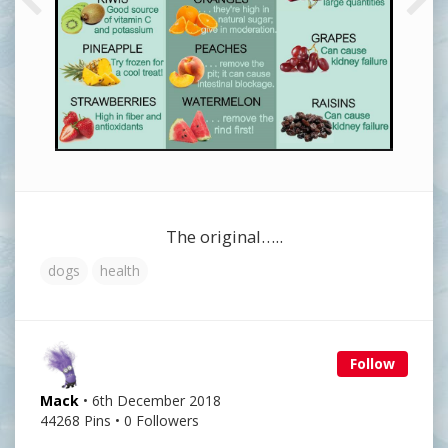
The original…..
dogs
health
Follow
Mack
• 6th December 2018
44268 Pins • 0 Followers