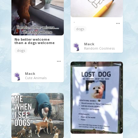
.
dogs
No better welcome
than a dogs welcome
Mack
Random Coolness
dogs
Mack
Cute Animals
.