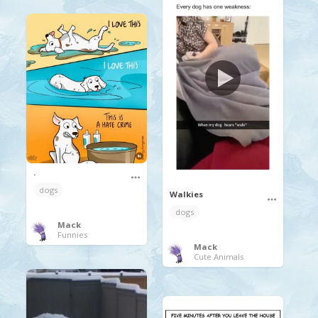
.
dogs
Walkies
dogs
Mack
Funnies
Mack
Cute Animals