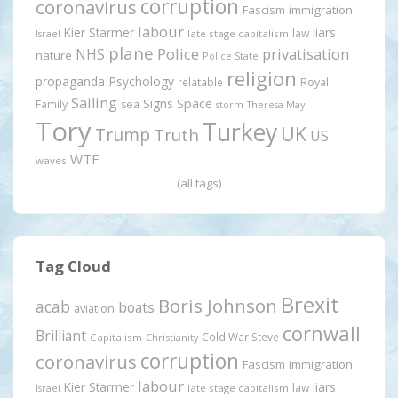
corruption
coronavirus
Fascism
immigration
labour
Kier Starmer
liars
law
late stage capitalism
Israel
plane
Police
privatisation
NHS
nature
Police State
religion
propaganda
Psychology
relatable
Royal
Sailing
Signs
Space
Family
sea
storm
Theresa May
Tory
Turkey
UK
Trump
Truth
US
WTF
waves
(all tags)
Tag Cloud
Brexit
Boris Johnson
acab
boats
aviation
cornwall
Brilliant
Cold War Steve
Capitalism
Christianity
corruption
coronavirus
Fascism
immigration
labour
Kier Starmer
liars
law
late stage capitalism
Israel