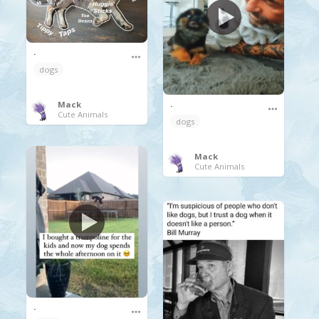
.
dogs
.
Mack
Cute Animals
dogs
Mack
Cute Animals
.