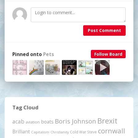
Post Comment
Pinned onto
Pets
Follow Board
Tag Cloud
Brexit
Boris Johnson
acab
boats
aviation
cornwall
Brilliant
Cold War Steve
Capitalism
Christianity