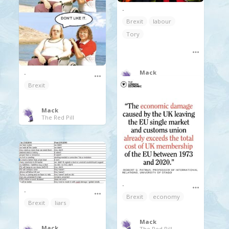
.
Brexit
labour
Tory
Mack
.
The Red Pill
Brexit
Mack
The Red Pill
.
.
Brexit
economy
Brexit
liars
Mack
Mack
The Red Pill