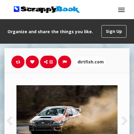
Sign Up
Organize and share the things you like.
dirtfish.com