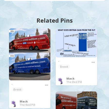
Related Pins
.
Brexit
Mack
The Red Pill
.
Brexit
Mack
The Red Pill