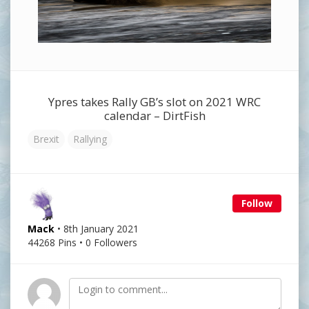
Ypres takes Rally GB’s slot on 2021 WRC
calendar – DirtFish
Brexit
Rallying
Follow
Mack
• 8th January 2021
44268 Pins • 0 Followers