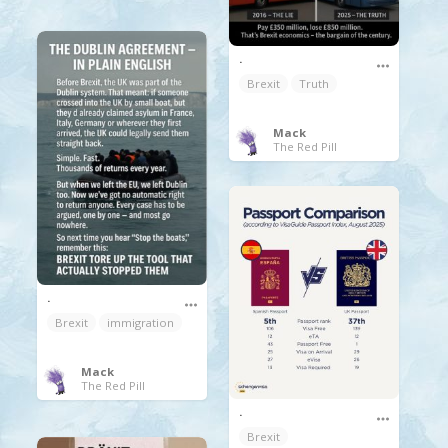
.
Brexit
Truth
Mack
The Red Pill
.
Brexit
immigration
Mack
The Red Pill
.
Brexit