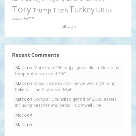
Tory
Turkey
UK
Trump
Truth
US
WTF
waves
(all tags)
Recent Comments
Mack
on
More than 550 hajj pilgrims die in Mecca as
temperatures exceed 50C
Mack
on
Study links low intelligence with right-wing
beliefs – The Globe and Mail
Mack
on
Cornwall Council to get rid of 2,000 assets
including beaches and parks – Cornwall Live
Mack
on
.
Mack
on
.