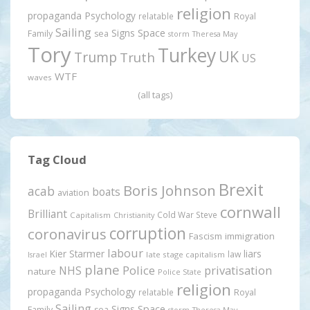
religion
propaganda
Psychology
relatable
Royal
Sailing
Signs
Space
Family
sea
storm
Theresa May
Tory
Turkey
UK
Trump
Truth
US
WTF
waves
(all tags)
Tag Cloud
Brexit
Boris Johnson
acab
boats
aviation
cornwall
Brilliant
Cold War Steve
Capitalism
Christianity
corruption
coronavirus
Fascism
immigration
labour
Kier Starmer
liars
law
late stage capitalism
Israel
plane
Police
privatisation
NHS
nature
Police State
religion
propaganda
Psychology
relatable
Royal
Sailing
Signs
Space
Family
sea
storm
Theresa May