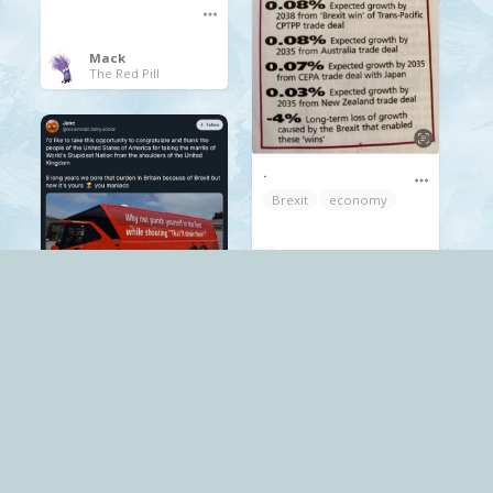
Mack
The Red Pill
.
Brexit
economy
Mack
The Red Pill
.
Brexit
Mack
The Red Pill