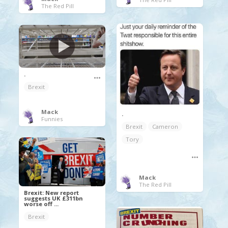
The Red Pill
.
Brexit
Mack
.
Funnies
Brexit
Cameron
Tory
Mack
The Red Pill
Brexit: New report
suggests UK £311bn
worse off ...
Brexit