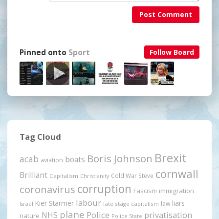
Post Comment
Pinned onto
Sport
Follow Board
Tag Cloud
Brexit
Boris Johnson
acab
boats
aviation
cornwall
Brilliant
Cold War Steve
Capitalism
Christianity
corruption
coronavirus
Fascism
immigration
labour
Kier Starmer
liars
law
late stage capitalism
Israel
plane
Police
privatisation
NHS
nature
Police State