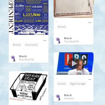
.
Brexit
Mack
.
The Red Pill
Brexit
economy
Mack
The Red Pill
.
Brexit
Nigel Farage
Mack
Funnies
.