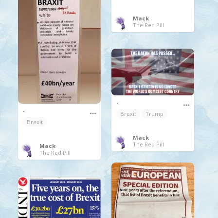
Mack
The Red Pill
.
.
Brexit
Trump
Brexit
Mack
The Red Pill
Mack
The Red Pill