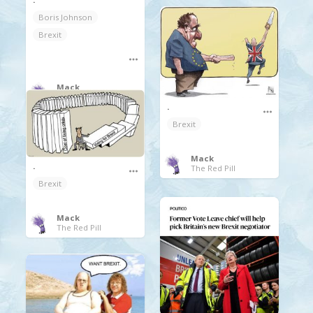
Boris Johnson
Brexit
Mack
The Red Pill
.
Brexit
Mack
.
The Red Pill
Brexit
Mack
The Red Pill