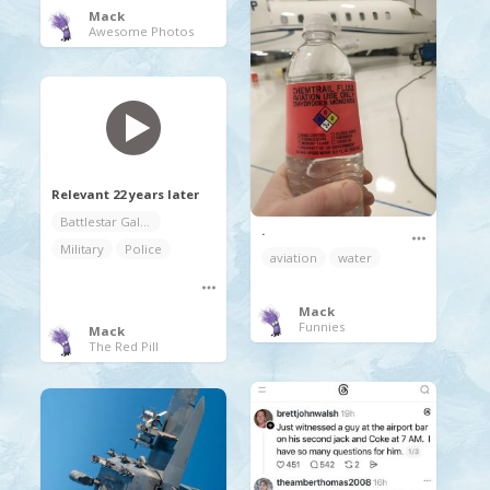
Mack
Awesome Photos
Relevant 22 years later
Battlestar Galactica
.
Military
Police
aviation
water
Mack
Funnies
Mack
The Red Pill