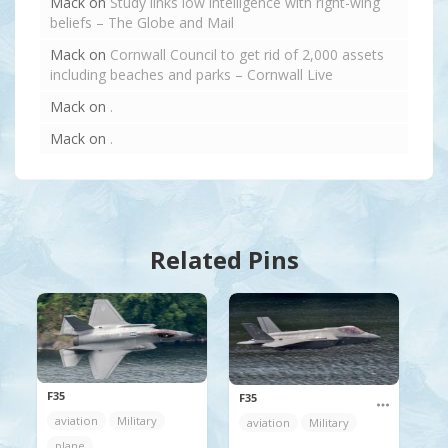
Mack
on
Study links low intelligence with right-wing
beliefs – The Globe and Mail
Mack
on
Cornwall Council to get rid of 2,000 assets
including beaches and parks – Cornwall Live
Mack
on
.
Mack
on
.
Related Pins
F35
F35
aviation
Military
aviation
Military
plane