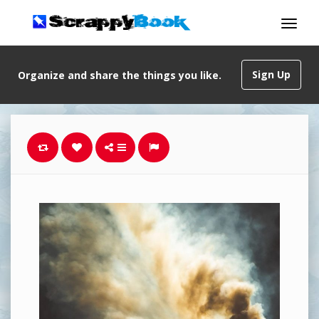
Sign Up
Organize and share the things you like.