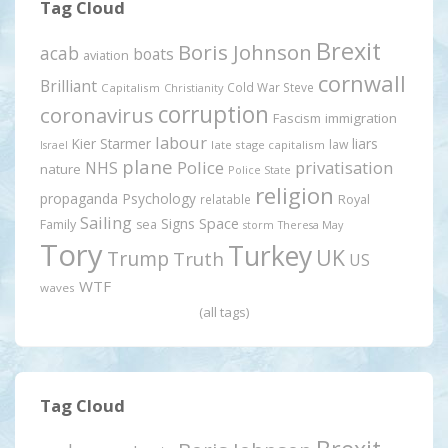
Tag Cloud
Brexit
Boris Johnson
acab
boats
aviation
cornwall
Brilliant
Cold War Steve
Capitalism
Christianity
corruption
coronavirus
Fascism
immigration
labour
Kier Starmer
liars
law
late stage capitalism
Israel
plane
Police
privatisation
NHS
nature
Police State
religion
propaganda
Psychology
relatable
Royal
Sailing
Signs
Space
Family
sea
storm
Theresa May
Tory
Turkey
UK
Trump
Truth
US
WTF
waves
(all tags)
Tag Cloud