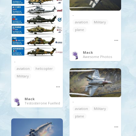
.
aviation
Military
plane
Mack
Awesome Photos
.
aviation
helicopter
Military
Mack
.
Testosterone Fuelled
aviation
Military
plane