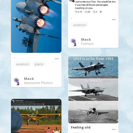
.
aviation
Mack
Funnies
.
aviation
plane
Mack
Awesome Photos
Feeling old