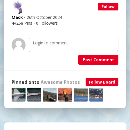
Follow
Mack
• 26th October 2024
44268 Pins • 0 Followers
Post Comment
Pinned onto
Awesome Photos
Follow Board