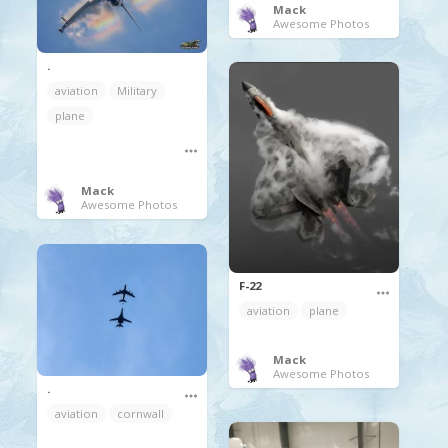
Mack
Awesome Photos
.
aviation
Military
plane
Mack
Awesome Photos
F-22
aviation
plane
Mack
Awesome Photos
.
aviation
cornwall