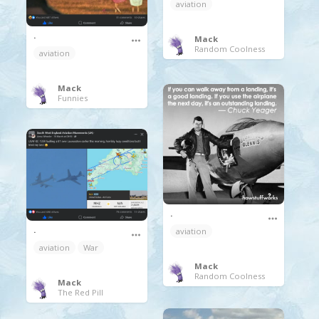
aviation
.
Mack
Random Coolness
aviation
Mack
Funnies
.
.
aviation
aviation
War
Mack
Random Coolness
Mack
The Red Pill