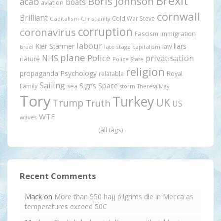
Brexit
Boris Johnson
acab
boats
aviation
cornwall
Brilliant
Cold War Steve
Capitalism
Christianity
corruption
coronavirus
Fascism
immigration
labour
Kier Starmer
liars
law
late stage capitalism
Israel
plane
Police
privatisation
NHS
nature
Police State
religion
propaganda
Psychology
relatable
Royal
Sailing
Signs
Space
Family
sea
storm
Theresa May
Tory
Turkey
UK
Trump
Truth
US
WTF
waves
(all tags)
Recent Comments
Mack
on
More than 550 hajj pilgrims die in Mecca as
temperatures exceed 50C