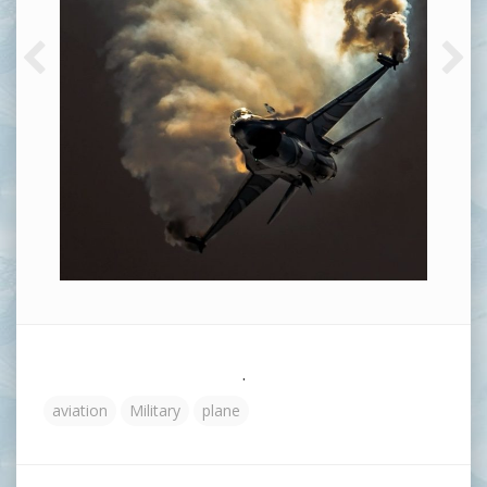
.
aviation
Military
plane