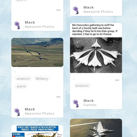
Mack
Awesome Photos
Mack
Awesome Photos
.
.
aviation
Military
aviation
plane
Mack
Funnies
Mack
Awesome Photos