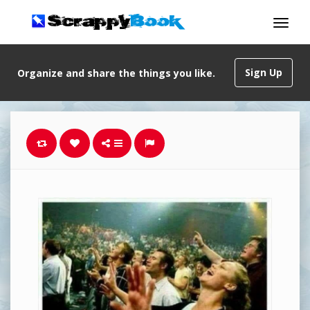
Sign Up
Organize and share the things you like.