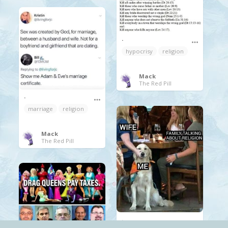
.
hypocrisy
religion
Mack
The Red Pill
.
marriage
religion
Mack
The Red Pill
.