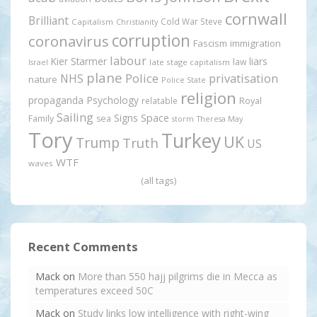
cornwall
Brilliant
Cold War Steve
Capitalism
Christianity
corruption
coronavirus
Fascism
immigration
labour
Kier Starmer
liars
law
late stage capitalism
Israel
plane
Police
privatisation
NHS
nature
Police State
religion
propaganda
Psychology
relatable
Royal
Sailing
Signs
Space
Family
sea
storm
Theresa May
Tory
Turkey
UK
Trump
Truth
US
WTF
waves
(all tags)
Recent Comments
Mack
on
More than 550 hajj pilgrims die in Mecca as
temperatures exceed 50C
Mack
on
Study links low intelligence with right-wing