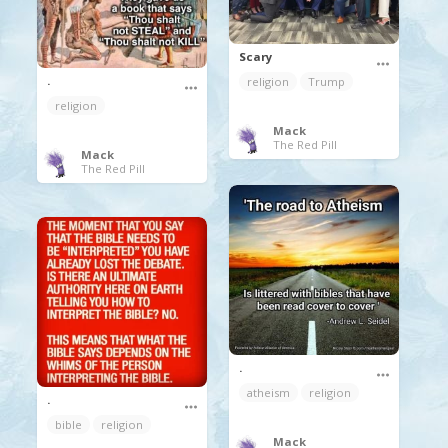
Scary
.
religion
Trump
religion
Mack
The Red Pill
Mack
The Red Pill
.
atheism
religion
.
bible
religion
Mack