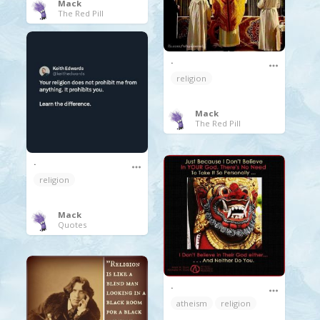
Mack
The Red Pill
.
religion
Mack
The Red Pill
.
religion
Mack
Quotes
.
atheism
religion