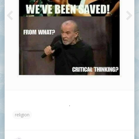
.
religion