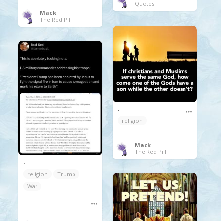
Quotes
Mack
The Red Pill
.
religion
Mack
The Red Pill
.
religion
Trump
War