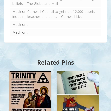
beliefs – The Globe and Mail
Mack
on
Cornwall Council to get rid of 2,000 assets
including beaches and parks – Cornwall Live
Mack
on
.
Mack
on
.
Related Pins