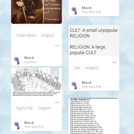
Mack
The Red Pill
.
Oscar Wilde
religion
Mack
.
Quotes
cult
religion
Mack
The Red Pill
.
hypocrisy
religion
Mack
The Red Pill