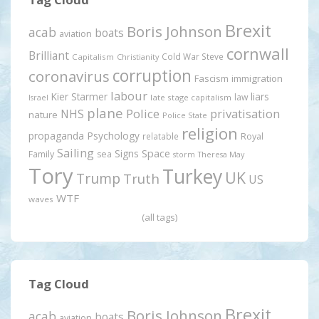
Brexit
Boris Johnson
acab
boats
aviation
cornwall
Brilliant
Cold War Steve
Capitalism
Christianity
corruption
coronavirus
Fascism
immigration
labour
Kier Starmer
liars
law
late stage capitalism
Israel
plane
Police
privatisation
NHS
nature
Police State
religion
propaganda
Psychology
relatable
Royal
Sailing
Signs
Space
Family
sea
storm
Theresa May
Tory
Turkey
UK
Trump
Truth
US
WTF
waves
(all tags)
Tag Cloud
Brexit
Boris Johnson
acab
boats
aviation