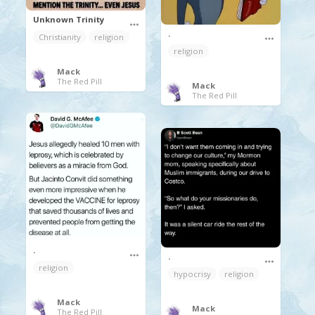
Unknown Trinity
.
Christianity
religion
religion
Mack
The Red Pill
Mack
The Red Pill
.
.
religion
hypocrisy
religion
Mack
Mack
The Red Pill