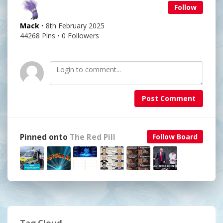
Follow
Mack
• 8th February 2025
44268 Pins • 0 Followers
Post Comment
Pinned onto
The Red Pill
Follow Board
Tag Cloud