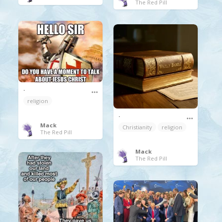
The Red Pill
.
religion
.
Mack
Christianity
religion
The Red Pill
Mack
The Red Pill