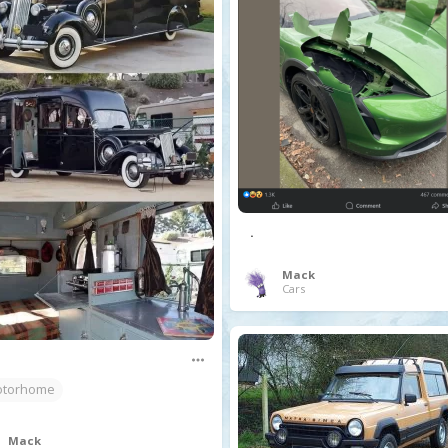
.
Mack
Cars
torhome
Mack