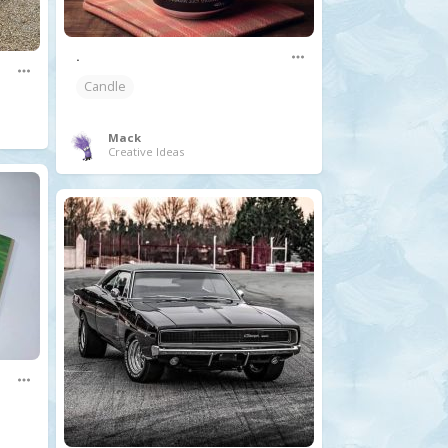
.
Candle
Mack
Creative Ideas