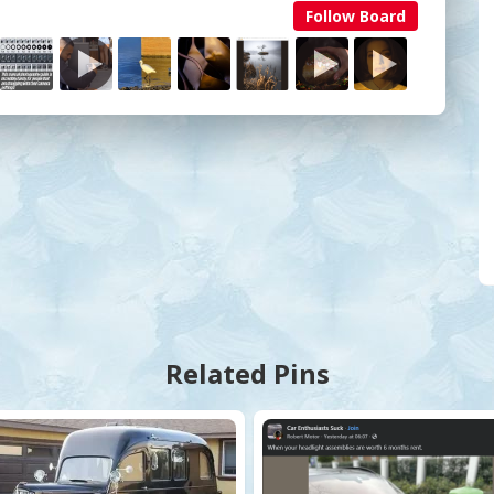
Follow Board
Related Pins