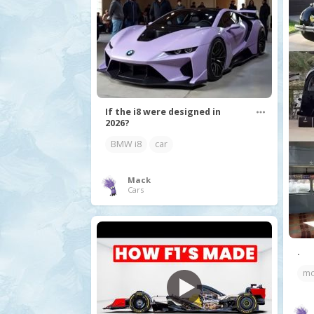
If the i8 were designed in
2026?
BMW i8
car
Mack
Cars
.
mo