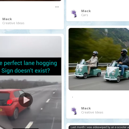
Mack
Cars
Mack
Creative Ideas
.
Mack
Creative Ideas