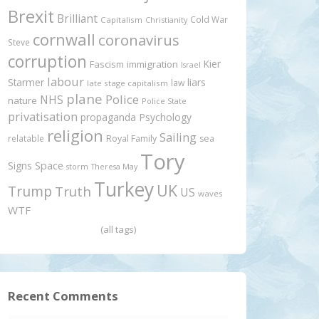
Brexit
Brilliant
Cold War
Capitalism
Christianity
cornwall
coronavirus
Steve
corruption
Kier
Fascism
immigration
Israel
labour
Starmer
liars
law
late stage capitalism
plane
Police
NHS
nature
Police State
privatisation
propaganda
Psychology
religion
Sailing
relatable
Royal Family
sea
Tory
Signs
Space
storm
Theresa May
Turkey
UK
Trump
Truth
US
waves
WTF
(all tags)
Recent Comments