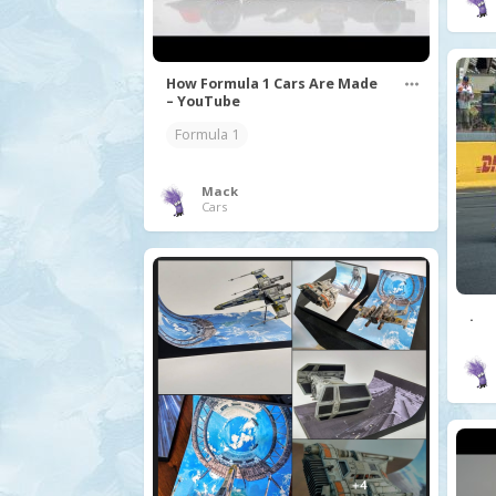
How Formula 1 Cars Are Made
– YouTube
Formula 1
Mack
Cars
.