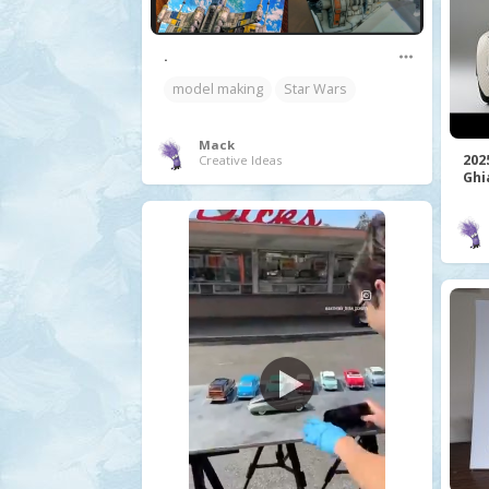
.
model making
Star Wars
Mack
202
Creative Ideas
Ghi