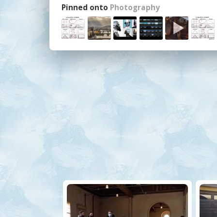
Pinned onto
Photography