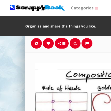
Categories
Organize and share the things you like.