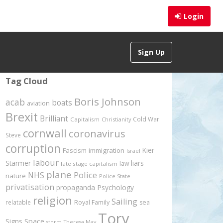
Login
Sign Up
Tag Cloud
Boris Johnson
acab
boats
aviation
Brexit
Brilliant
Cold War
Capitalism
Christianity
cornwall
coronavirus
Steve
corruption
Kier
Fascism
immigration
Israel
labour
Starmer
liars
law
late stage capitalism
plane
Police
NHS
nature
Police State
privatisation
propaganda
Psychology
religion
Sailing
relatable
Royal Family
sea
Tory
Signs
Space
storm
Theresa May