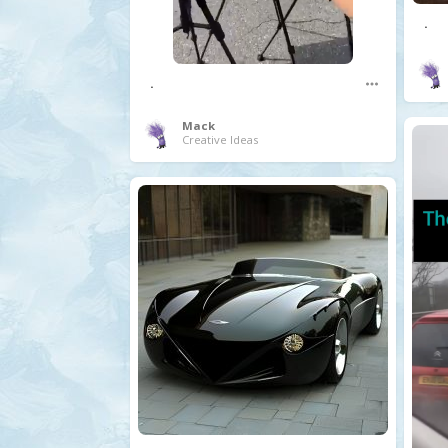
.
.
Mack
Creative Ideas