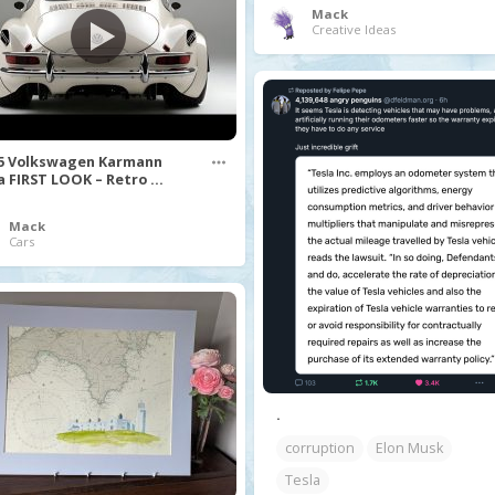
Mack
Creative Ideas
5 Volkswagen Karmann
a FIRST LOOK – Retro ...
Mack
Cars
.
corruption
Elon Musk
Tesla