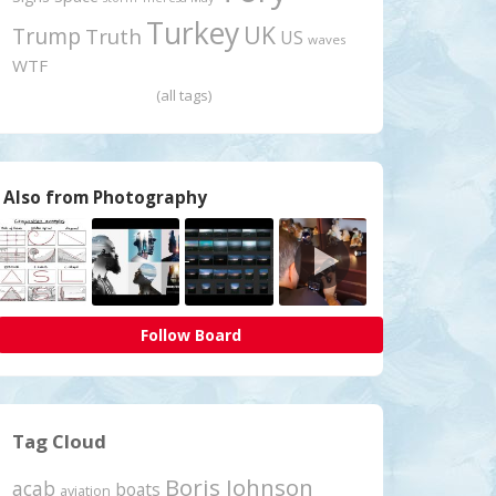
Turkey
UK
Trump
Truth
US
waves
WTF
(all tags)
Also from Photography
Follow Board
Tag Cloud
Boris Johnson
acab
boats
aviation