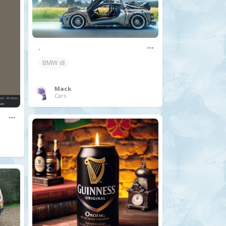
.
BMW i8
Mack
Cars