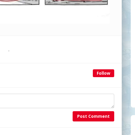
.
Follow
Post Comment