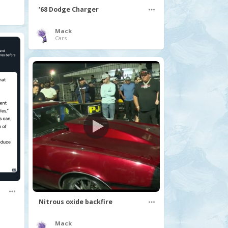
’68 Dodge Charger
Mack
Cars
Nitrous oxide backfire
Mack