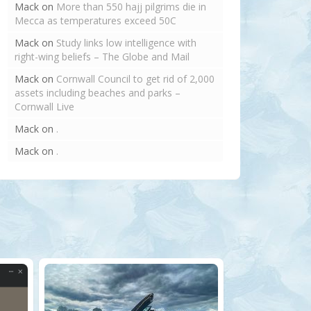
Mack
on
More than 550 hajj pilgrims die in
Mecca as temperatures exceed 50C
Mack
on
Study links low intelligence with
right-wing beliefs – The Globe and Mail
Mack
on
Cornwall Council to get rid of 2,000
assets including beaches and parks –
Cornwall Live
Mack
on
.
Mack
on
.