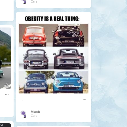
Cars
.
Mack
Cars