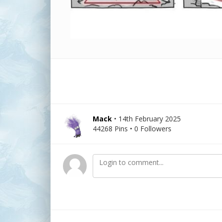
Mack
• 14th February 2025
44268 Pins • 0 Followers