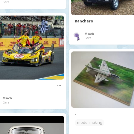
Cars
Ranchero
Mack
Cars
Mack
Cars
.
model making