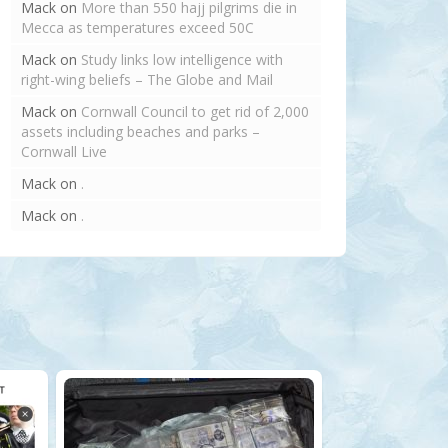
Mack
on
More than 550 hajj pilgrims die in
Mecca as temperatures exceed 50C
Mack
on
Study links low intelligence with
right-wing beliefs – The Globe and Mail
Mack
on
Cornwall Council to get rid of 2,000
assets including beaches and parks –
Cornwall Live
Mack
on
.
Mack
on
.