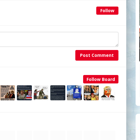
Follow
Post Comment
Follow Board