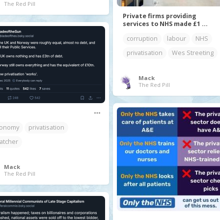
The Red Pill
Private firms providing
services to NHS made £1 ...
corruption
labour
NHS
privatisation
Wes Streeting
Mack
The Red Pill
onomy
privatisation
atcher
Mack
The Red Pill