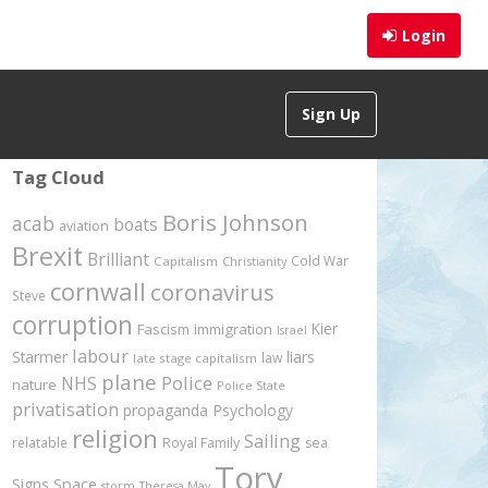
Login
Sign Up
Tag Cloud
Boris Johnson
acab
boats
aviation
Brexit
Brilliant
Cold War
Capitalism
Christianity
cornwall
coronavirus
Steve
corruption
Kier
Fascism
immigration
Israel
labour
Starmer
liars
law
late stage capitalism
plane
Police
NHS
nature
Police State
privatisation
propaganda
Psychology
religion
Sailing
relatable
Royal Family
sea
Tory
Signs
Space
storm
Theresa May