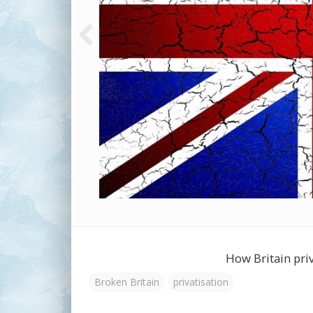
How Britain priva
Broken Britain
privatisation