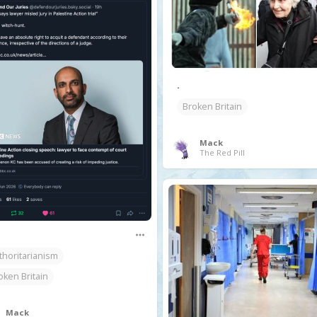
.
Broken Britain
Mack
The Red Pill
thoritarianism
oken Britain
Mack