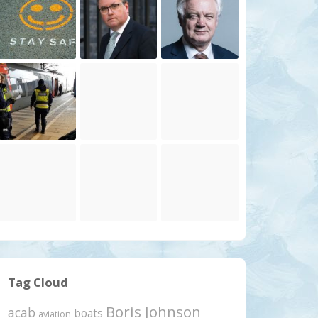
Tag Cloud
Boris Johnson
acab
boats
aviation