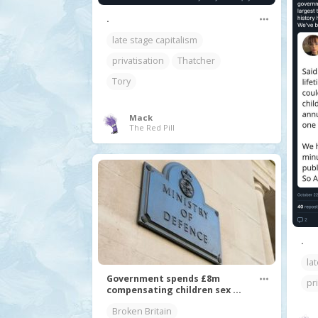
.
late stage capitalism
privatisation
Thatcher
Tory
Mack
The Red Pill
.
la
Government spends £8m
pr
compensating children sex ...
Broken Britain