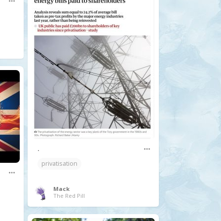
.
privatisation
Mack
The Red Pill