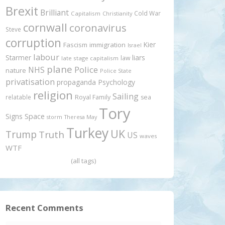
Brexit
Brilliant
Cold War
Capitalism
Christianity
cornwall
coronavirus
Steve
corruption
Kier
Fascism
immigration
Israel
labour
Starmer
liars
law
late stage capitalism
plane
Police
NHS
nature
Police State
privatisation
propaganda
Psychology
religion
Sailing
relatable
Royal Family
sea
Tory
Signs
Space
storm
Theresa May
Turkey
UK
Trump
Truth
US
waves
WTF
(all tags)
Recent Comments