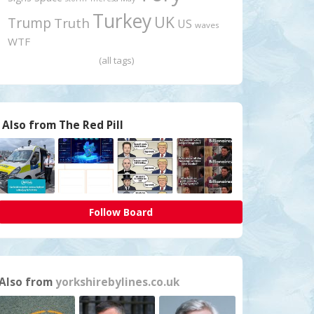
Turkey
UK
Trump
Truth
US
waves
WTF
(all tags)
Also from The Red Pill
Follow Board
Also from
yorkshirebylines.co.uk