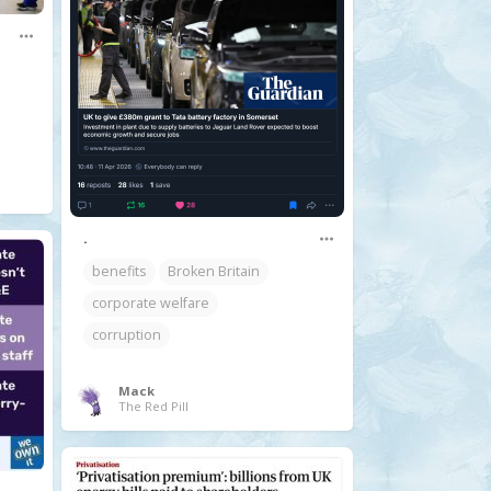
.
benefits
Broken Britain
corporate welfare
corruption
Mack
The Red Pill