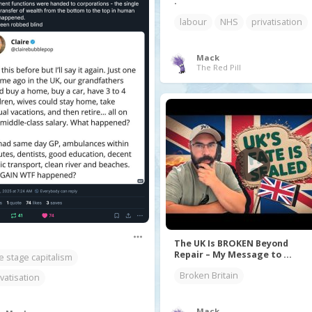
.
labour
NHS
privatisation
Mack
The Red Pill
The UK Is BROKEN Beyond
Repair – My Message to ...
te stage capitalism
Broken Britain
ivatisation
Mack