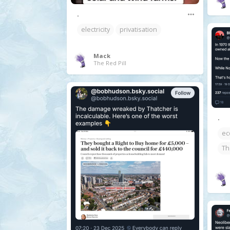
.
electricity
privatisation
Mack
The Red Pill
.
ec
Th