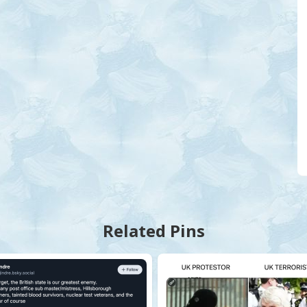
Related Pins