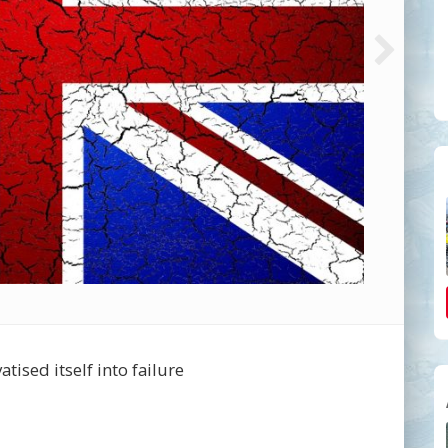
tised itself into failure