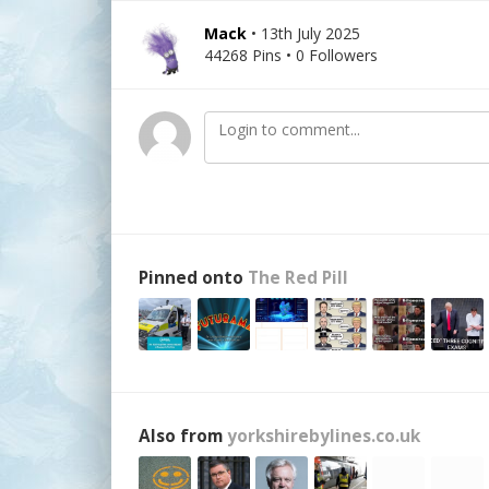
Mack
• 13th July 2025
44268 Pins • 0 Followers
Pinned onto
The Red Pill
Also from
yorkshirebylines.co.uk