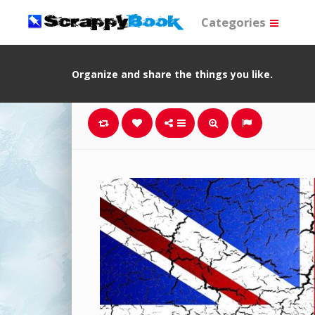
Categories
Organize and share the things you like.