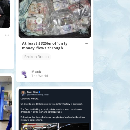
At least £325bn of ‘dirty
money’ flows through ...
Broken Britain
Mack
The World