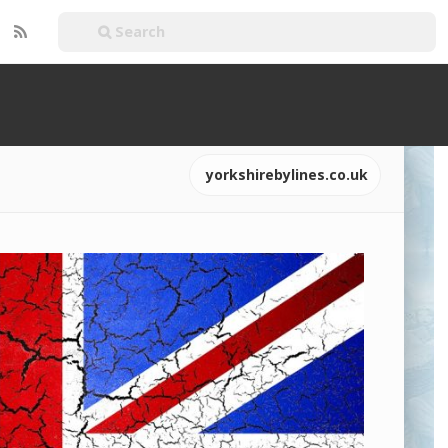
yorkshirebylines.co.uk