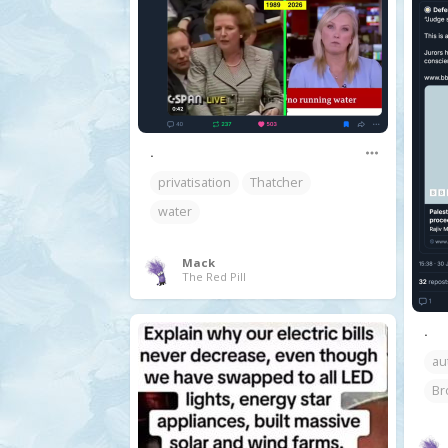
.
privatisation
Thatcher
water
Mack
The Red Pill
.
au
Br