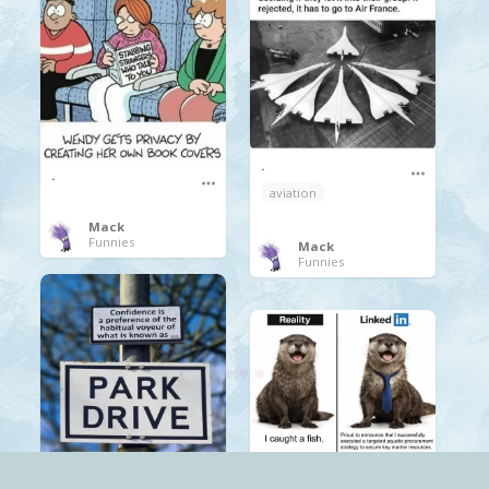
.
.
aviation
Mack
Funnies
Mack
Funnies