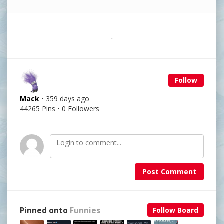
.
Follow
Mack
• 359 days ago
44265 Pins • 0 Followers
Post Comment
Pinned onto
Funnies
Follow Board