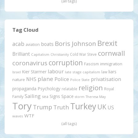
(all tags)
Tag Cloud
Brexit
Boris Johnson
acab
boats
aviation
cornwall
Brilliant
Cold War Steve
Capitalism
Christianity
corruption
coronavirus
Fascism
immigration
labour
Kier Starmer
liars
law
late stage capitalism
Israel
plane
Police
privatisation
NHS
nature
Police State
religion
propaganda
Psychology
relatable
Royal
Sailing
Signs
Space
Family
sea
storm
Theresa May
Tory
Turkey
UK
Trump
Truth
US
WTF
waves
(all tags)