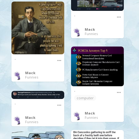
.
Mack
Funnies
.
Mack
Funnies
.
computer
.
Mack
Funnies
Mack
Funnies