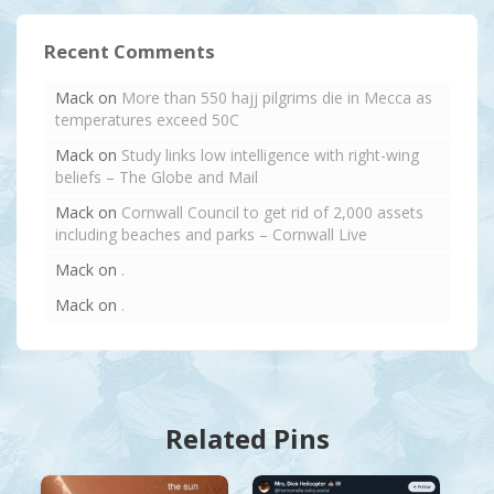
Recent Comments
Mack
on
More than 550 hajj pilgrims die in Mecca as
temperatures exceed 50C
Mack
on
Study links low intelligence with right-wing
beliefs – The Globe and Mail
Mack
on
Cornwall Council to get rid of 2,000 assets
including beaches and parks – Cornwall Live
Mack
on
.
Mack
on
.
Related Pins