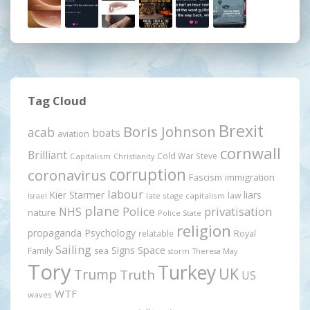
Tag Cloud
Brexit
Boris Johnson
acab
boats
aviation
cornwall
Brilliant
Cold War Steve
Capitalism
Christianity
corruption
coronavirus
Fascism
immigration
labour
Kier Starmer
liars
law
late stage capitalism
Israel
plane
Police
privatisation
NHS
nature
Police State
religion
propaganda
Psychology
relatable
Royal
Sailing
Signs
Space
Family
sea
storm
Theresa May
Tory
Turkey
UK
Trump
Truth
US
WTF
waves