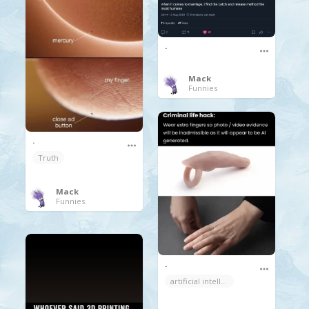
.
Mack
Funnies
.
Truth
Mack
Funnies
.
artificial intelligence