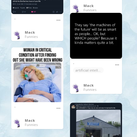
Mack
Funnies
.
Mack
Funnies
.
artificial intelligence
Mack
Funnies
.
Mack
Funnies