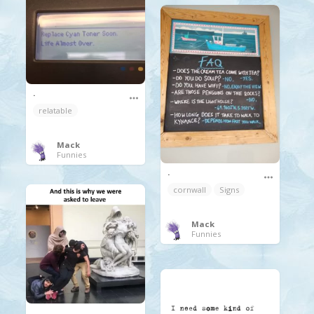
.
relatable
Mack
Funnies
.
cornwall
Signs
Mack
Funnies
.