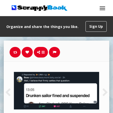
Sign Up
Organize and share the things you like.