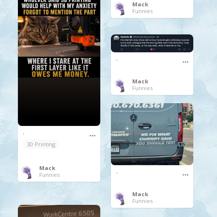
Mack
Funnies
.
Mack
Funnies
.
3D Printing
Mack
.
Funnies
Mack
Funnies