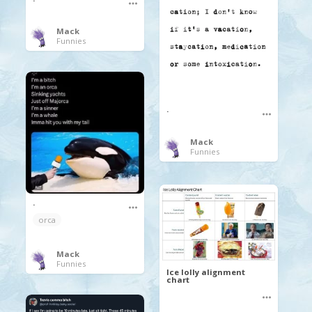
Mack
Funnies
.
Mack
Funnies
.
orca
Mack
Funnies
Ice lolly alignment
chart