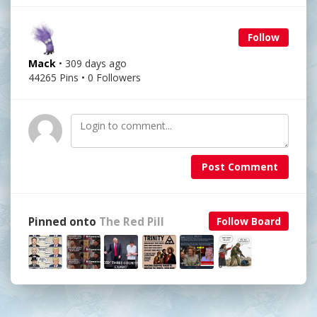
Follow
Mack
• 309 days ago
44265 Pins • 0 Followers
Post Comment
Pinned onto
The Red Pill
Follow Board