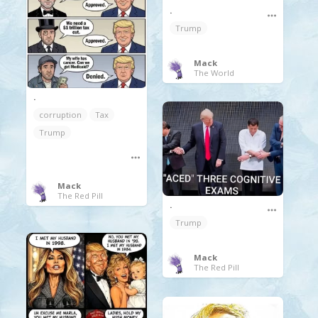
.
Trump
Mack
The World
.
corruption
Tax
Trump
Mack
The Red Pill
.
Trump
Mack
The Red Pill