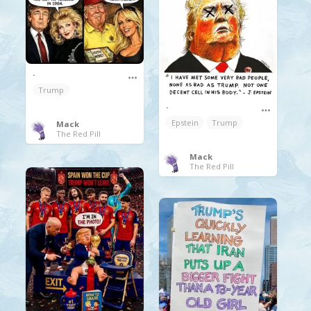
.
Trump
.
Epstein
Trump
Mack
The Red Pill
Mack
The Red Pill