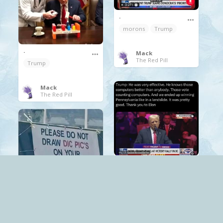
.
morons
Trump
.
Mack
The Red Pill
Trump
Mack
The Red Pill
.
Trump
.
Mack
Trump
The World