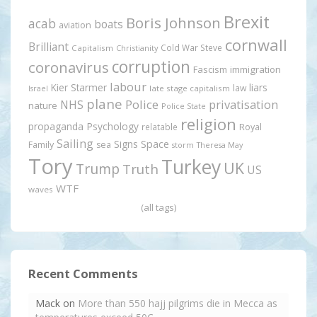
Brexit
Boris Johnson
acab
boats
aviation
cornwall
Brilliant
Cold War Steve
Capitalism
Christianity
corruption
coronavirus
Fascism
immigration
labour
Kier Starmer
liars
law
late stage capitalism
Israel
plane
Police
privatisation
NHS
nature
Police State
religion
propaganda
Psychology
relatable
Royal
Sailing
Signs
Space
Family
sea
storm
Theresa May
Tory
Turkey
UK
Trump
Truth
US
WTF
waves
(all tags)
Recent Comments
Mack
on
More than 550 hajj pilgrims die in Mecca as