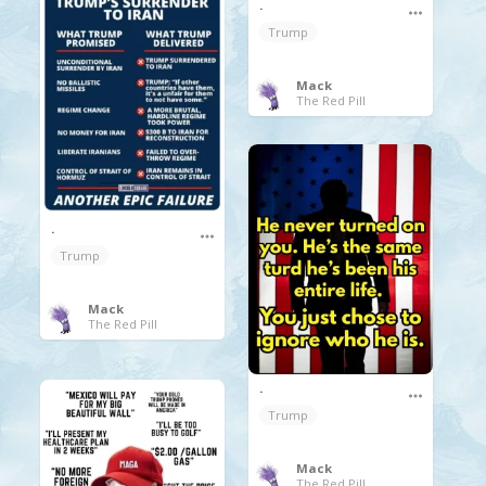
.
Trump
Mack
The Red Pill
.
Trump
Mack
The Red Pill
.
Trump
Mack
The Red Pill