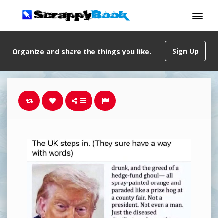
Sign Up
Organize and share the things you like.