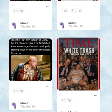
.
.
Iran
Trump
Trump
Mack
Mack
The Red Pill
The Red Pill
.
Trump
.
Trump
Mack
The Red Pill