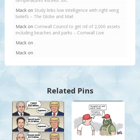
temperatures exceed 50C
Mack
on
Study links low intelligence with right-wing
beliefs – The Globe and Mail
Mack
on
Cornwall Council to get rid of 2,000 assets
including beaches and parks – Cornwall Live
Mack
on
.
Mack
on
.
Related Pins