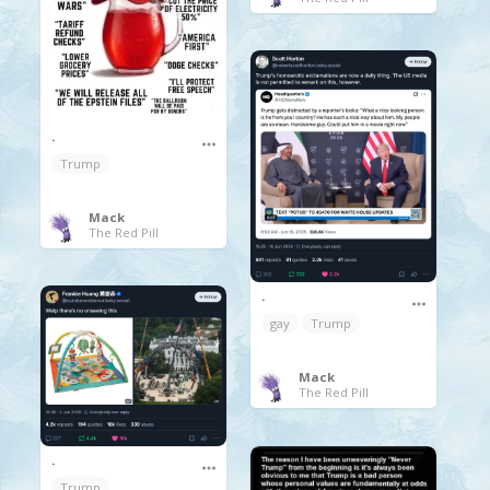
.
Trump
Mack
The Red Pill
.
gay
Trump
Mack
The Red Pill
.
Trump