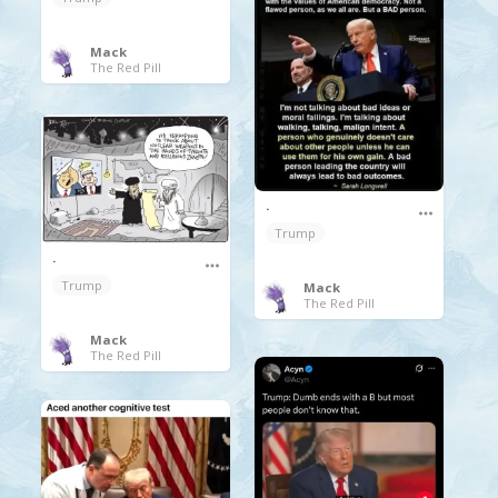
Mack
The Red Pill
.
Trump
.
Trump
Mack
The Red Pill
Mack
The Red Pill