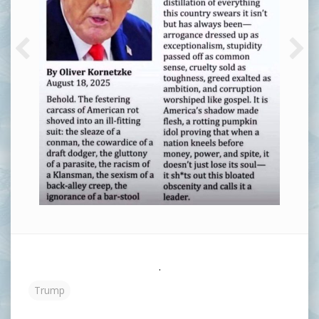
.
Trump