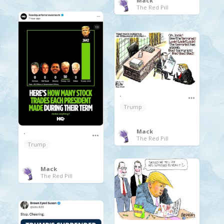
Mack
The Red Pill
.
Trump
Mack
.
The Red Pill
Trump
Mack
The Red Pill