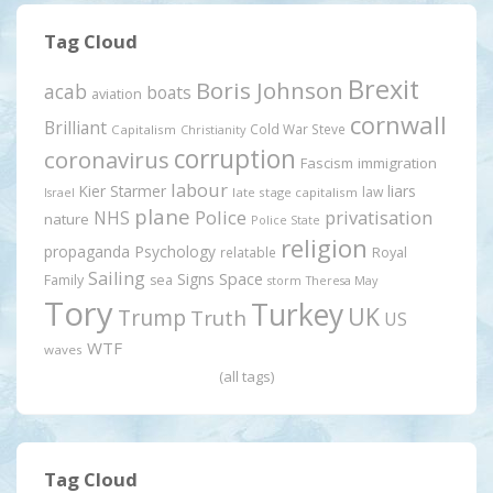
Tag Cloud
Brexit
Boris Johnson
acab
boats
aviation
cornwall
Brilliant
Cold War Steve
Capitalism
Christianity
corruption
coronavirus
Fascism
immigration
labour
Kier Starmer
liars
law
late stage capitalism
Israel
plane
Police
privatisation
NHS
nature
Police State
religion
propaganda
Psychology
relatable
Royal
Sailing
Signs
Space
Family
sea
storm
Theresa May
Tory
Turkey
UK
Trump
Truth
US
WTF
waves
(all tags)
Tag Cloud