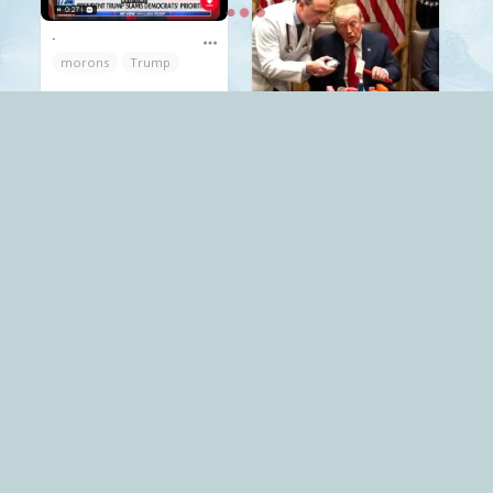
.
morons
Trump
Mack
The Red Pill
.
Trump
Mack
The Red Pill
.
Trump
Mack
The World
.
Trump