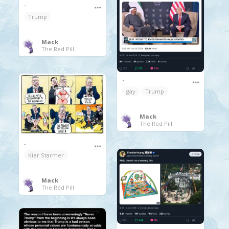
.
Trump
Mack
The Red Pill
.
gay
Trump
Mack
The Red Pill
.
Kier Starmer
Mack
The Red Pill