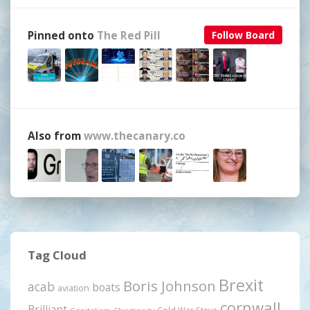
Pinned onto
The Red Pill
Follow Board
Also from
www.thecanary.co
Tag Cloud
Brexit
Boris Johnson
acab
boats
aviation
cornwall
Brilliant