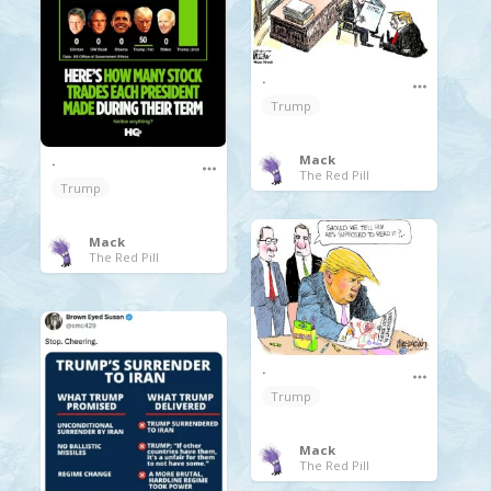
.
Trump
Mack
.
The Red Pill
Trump
Mack
The Red Pill
.
Trump
Mack
The Red Pill