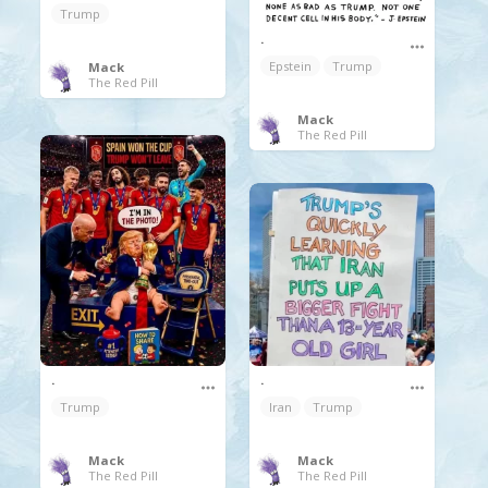
Trump
.
Epstein
Trump
Mack
The Red Pill
Mack
The Red Pill
.
.
Iran
Trump
Trump
Mack
Mack
The Red Pill
The Red Pill