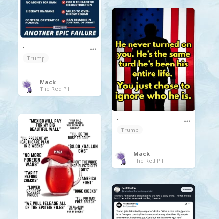
.
Trump
Mack
The Red Pill
.
Trump
Mack
The Red Pill