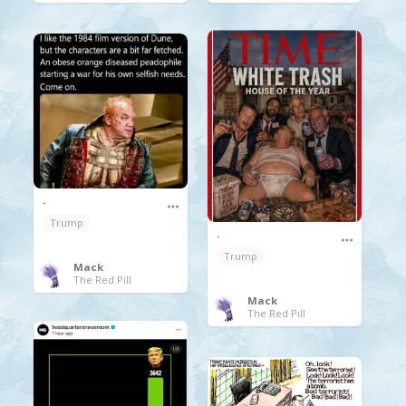
.
Trump
.
Trump
Mack
The Red Pill
Mack
The Red Pill