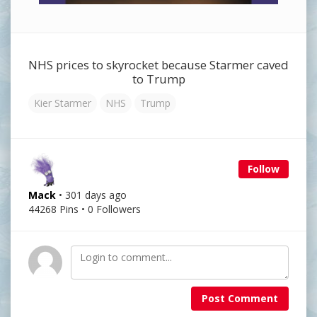
NHS prices to skyrocket because Starmer caved
to Trump
Kier Starmer
NHS
Trump
Follow
Mack
• 301 days ago
44268 Pins • 0 Followers
Post Comment