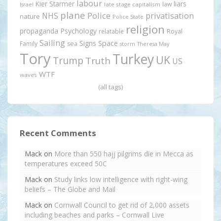
labour
Kier Starmer
liars
law
late stage capitalism
Israel
plane
Police
privatisation
NHS
nature
Police State
religion
propaganda
Psychology
relatable
Royal
Sailing
Signs
Space
Family
sea
storm
Theresa May
Tory
Turkey
UK
Trump
Truth
US
WTF
waves
(all tags)
Recent Comments
Mack
on
More than 550 hajj pilgrims die in Mecca as
temperatures exceed 50C
Mack
on
Study links low intelligence with right-wing
beliefs – The Globe and Mail
Mack
on
Cornwall Council to get rid of 2,000 assets
including beaches and parks – Cornwall Live