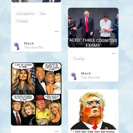
.
corruption
Tax
Trump
Mack
The Red Pill
.
Trump
Mack
The Red Pill
.