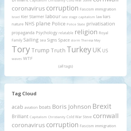
Cold War Steve
Capitalism
Christianity
corruption
coronavirus
Fascism
immigration
labour
Kier Starmer
liars
law
late stage capitalism
Israel
plane
Police
privatisation
NHS
nature
Police State
religion
propaganda
Psychology
relatable
Royal
Sailing
Signs
Space
Family
sea
storm
Theresa May
Tory
Turkey
UK
Trump
Truth
US
WTF
waves
(all tags)
Tag Cloud
Brexit
Boris Johnson
acab
boats
aviation
cornwall
Brilliant
Cold War Steve
Capitalism
Christianity
corruption
coronavirus
Fascism
immigration