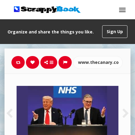
Sign Up
Organize and share the things you like.
www.thecanary.co