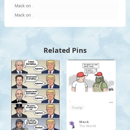
Mack
on
.
Mack
on
.
Related Pins
.
Trump
Mack
The World