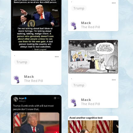
.
Trump
Mack
The Red Pill
.
Trump
Mack
.
The Red Pill
Trump
Mack
The Red Pill