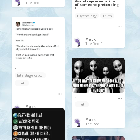
Visual representation
The Red Pill
of someone pretending
to ...
Psychology
Truth
Mack
The Red Pill
.
late stage capitalism
Truth
.
Truth
Mack
The Red Pill
Mack
The Red Pill