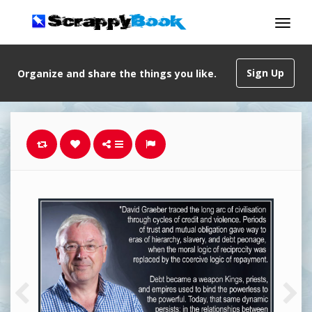
Sign Up
Organize and share the things you like.