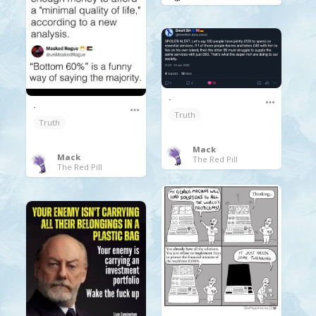
.
.
Truth
Truth
Mack
Mack
The Red Pill
The Red Pill