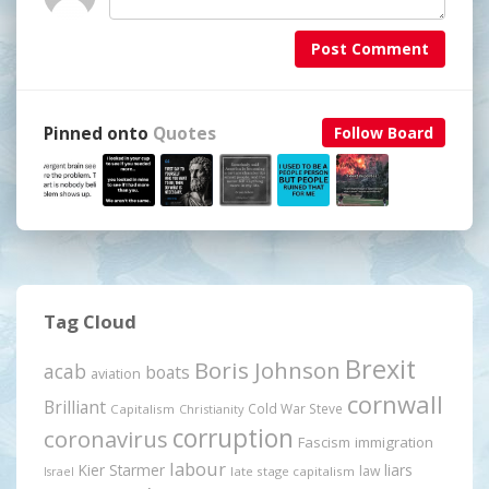
Post Comment
Pinned onto
Quotes
Follow Board
Tag Cloud
Brexit
Boris Johnson
acab
boats
aviation
cornwall
Brilliant
Cold War Steve
Capitalism
Christianity
corruption
coronavirus
Fascism
immigration
labour
Kier Starmer
liars
law
late stage capitalism
Israel