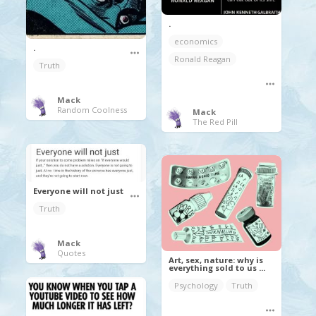
.
economics
.
Ronald Reagan
Truth
Mack
Random Coolness
Mack
The Red Pill
Everyone will not just
Truth
Mack
Quotes
Art, sex, nature: why is
everything sold to us ...
Psychology
Truth