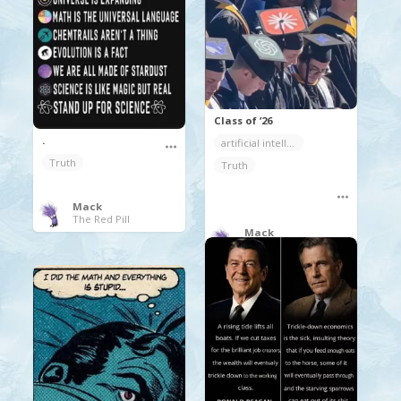
Class of ’26
.
artificial intelligence
Truth
Truth
Mack
The Red Pill
Mack
Random Coolness