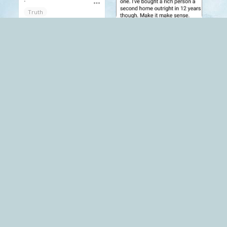
Truth
.
Mack
late stage capitalism
Funnies
Truth
Mack
The Red Pill
.
.
Truth
Truth
Mack
The Red Pill
Mack