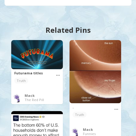
Related Pins
Futurama titles
Truth
Mack
The Red Pill
.
Truth
Mack
Funnies