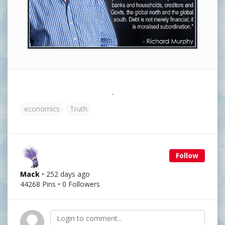
.
economics
Truth
Follow
Mack
• 252 days ago
44268 Pins • 0 Followers