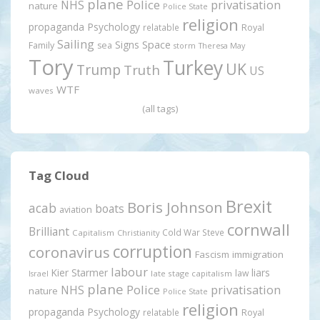
plane
Police
privatisation
NHS
nature
Police State
religion
propaganda
Psychology
relatable
Royal
Sailing
Signs
Space
Family
sea
storm
Theresa May
Tory
Turkey
UK
Trump
Truth
US
WTF
waves
(all tags)
Tag Cloud
Brexit
Boris Johnson
acab
boats
aviation
cornwall
Brilliant
Cold War Steve
Capitalism
Christianity
corruption
coronavirus
Fascism
immigration
labour
Kier Starmer
liars
law
late stage capitalism
Israel
plane
Police
privatisation
NHS
nature
Police State
religion
propaganda
Psychology
relatable
Royal