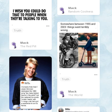
Mack
Random Coolness
.
Truth
Mack
The Red Pill
.
Truth
Mack
The World