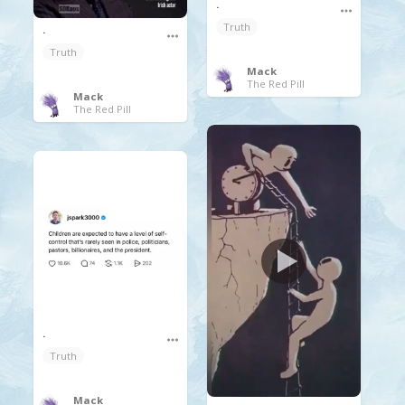
.
Truth
.
Truth
Mack
The Red Pill
Mack
The Red Pill
.
Truth
Mack