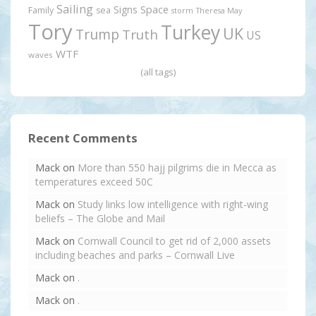
Sailing
Signs
Space
Family
sea
storm
Theresa May
Tory
Turkey
UK
Trump
Truth
US
WTF
waves
(all tags)
Recent Comments
Mack
on
More than 550 hajj pilgrims die in Mecca as
temperatures exceed 50C
Mack
on
Study links low intelligence with right-wing
beliefs – The Globe and Mail
Mack
on
Cornwall Council to get rid of 2,000 assets
including beaches and parks – Cornwall Live
Mack
on
.
Mack
on
.