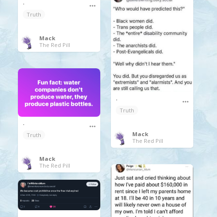
.
Truth
Mack
The Red Pill
.
Truth
.
Mack
Truth
The Red Pill
Mack
The Red Pill
.