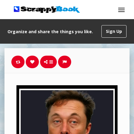
Sign Up
Organize and share the things you like.