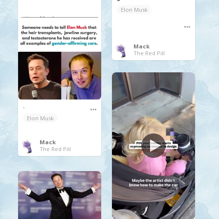
Elon Musk
Mack
The Red Pill
Mack
The Red Pill
.
Elon Musk
Mack
The Red Pill