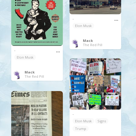
.
Elon Musk
Mack
The Red Pill
.
Elon Musk
Mack
The Red Pill
.
Elon Musk
Signs
Trump