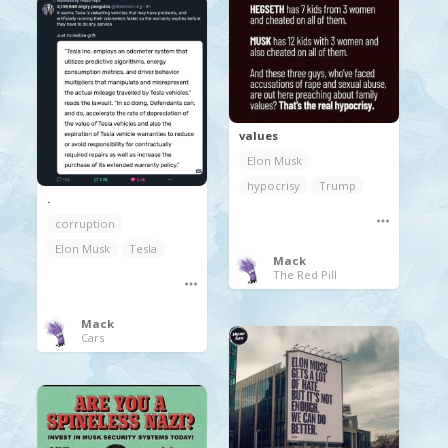
values
Elon Musk
hypocrisy
Trump
.
corruption
Elon Musk
Tesla
Mack
The Red Pill
Mack
Cars