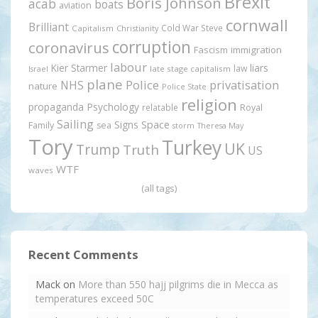
Brexit
Boris Johnson
acab
boats
aviation
cornwall
Brilliant
Cold War Steve
Capitalism
Christianity
corruption
coronavirus
Fascism
immigration
labour
Kier Starmer
liars
law
late stage capitalism
Israel
plane
Police
privatisation
NHS
nature
Police State
religion
propaganda
Psychology
relatable
Royal
Sailing
Signs
Space
Family
sea
storm
Theresa May
Tory
Turkey
UK
Trump
Truth
US
WTF
waves
(all tags)
Recent Comments
Mack
on
More than 550 hajj pilgrims die in Mecca as
temperatures exceed 50C