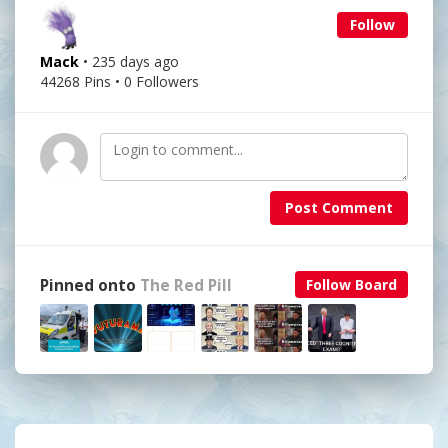
Follow
Mack
• 235 days ago
44268 Pins • 0 Followers
Post Comment
Pinned onto
The Red Pill
Follow Board