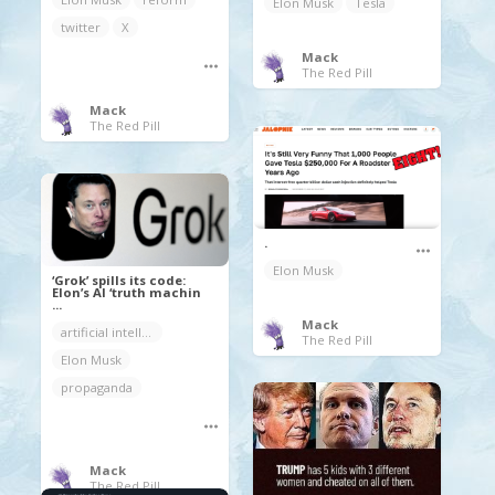
Elon Musk
Tesla
twitter
X
Mack
The Red Pill
Mack
The Red Pill
.
Elon Musk
‘Grok’ spills its code:
Elon’s AI ‘truth machin
...
Mack
artificial intelligence
The Red Pill
Elon Musk
propaganda
Mack
The Red Pill