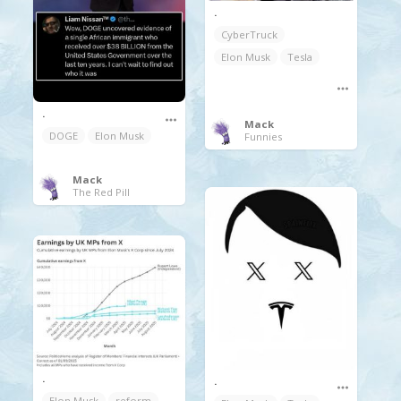
.
CyberTruck
Elon Musk
Tesla
.
Mack
DOGE
Elon Musk
Funnies
Mack
The Red Pill
.
.
Elon Musk
reform