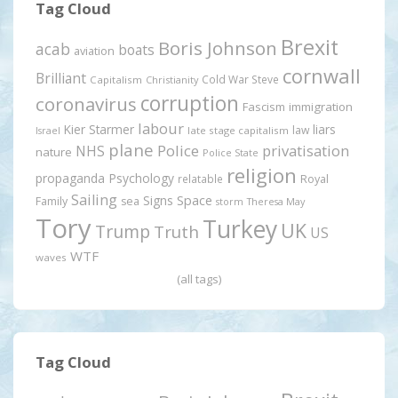
Tag Cloud
Brexit
Boris Johnson
acab
boats
aviation
cornwall
Brilliant
Cold War Steve
Capitalism
Christianity
corruption
coronavirus
Fascism
immigration
labour
Kier Starmer
liars
law
late stage capitalism
Israel
plane
Police
privatisation
NHS
nature
Police State
religion
propaganda
Psychology
relatable
Royal
Sailing
Signs
Space
Family
sea
storm
Theresa May
Tory
Turkey
UK
Trump
Truth
US
WTF
waves
(all tags)
Tag Cloud