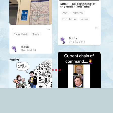
Musk: The beginning of
the end! – YouTube
con
criminal
Elon Musk
scam
.
Elon Musk
Tesla
Mack
The Red Pill
Mack
The Red Pill
.
Elon Musk
Trump
Mack