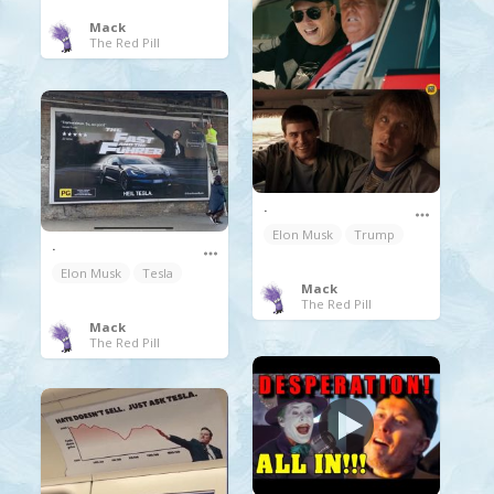
Mack
The Red Pill
.
Elon Musk
Trump
.
Elon Musk
Tesla
Mack
The Red Pill
Mack
The Red Pill