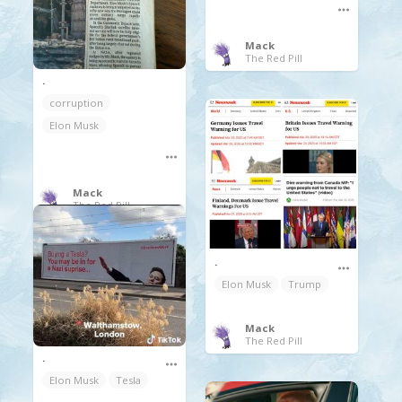
Mack
The Red Pill
.
corruption
Elon Musk
Mack
The Red Pill
.
Elon Musk
Trump
Mack
The Red Pill
.
Elon Musk
Tesla