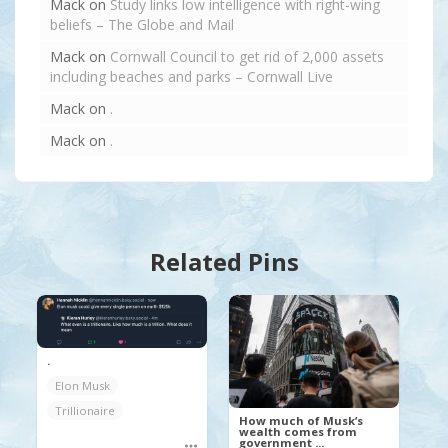
Mack
on
Study links low intelligence with right-wing
beliefs – The Globe and Mail
Mack
on
Cornwall Council to get rid of 2,000 assets
including beaches and parks – Cornwall Live
Mack
on
.
Mack
on
.
Related Pins
.
Elon Musk
Trillionaire
How much of Musk’s
wealth comes from
government ...