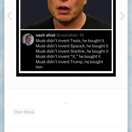
.
Elon Musk