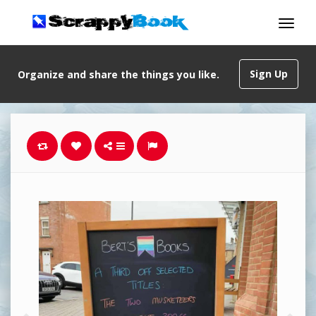
Sign Up
Organize and share the things you like.