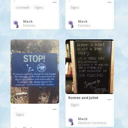
.
.
cornwall
Signs
Signs
Mack
Mack
Funnies
Funnies
Romeo and Juliet
Signs
.
Signs
Mack
Random Coolness