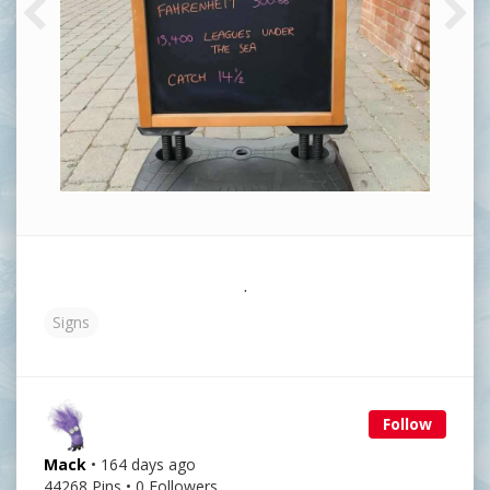
.
Signs
Follow
Mack
• 164 days ago
44268 Pins • 0 Followers