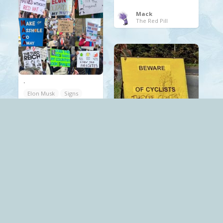
Mack
The Red Pill
.
Elon Musk
Signs
Trump
.
cyclists
Signs
Mack
The Red Pill
Mack
The Red Pill