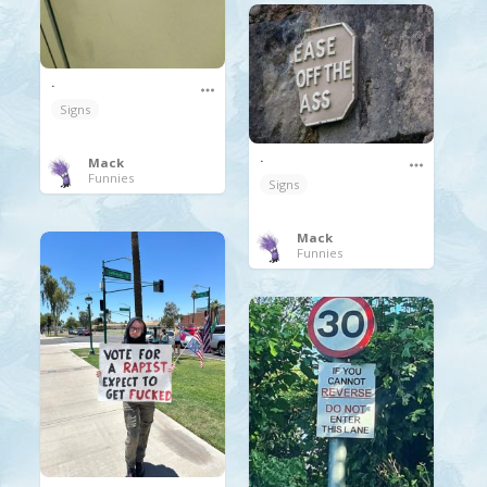
.
Signs
.
Mack
Funnies
Signs
Mack
Funnies