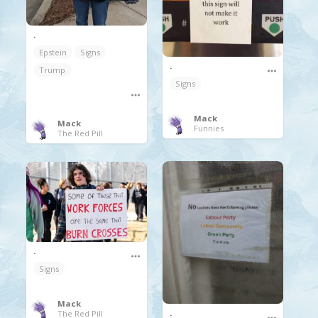
.
Epstein
Signs
.
Trump
Signs
Mack
Mack
Funnies
The Red Pill
.
Signs
Mack
.
The Red Pill