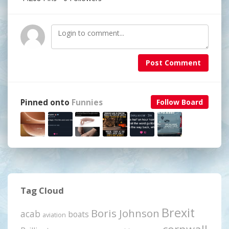
Post Comment
Pinned onto
Funnies
Follow Board
Tag Cloud
Brexit
Boris Johnson
acab
boats
aviation