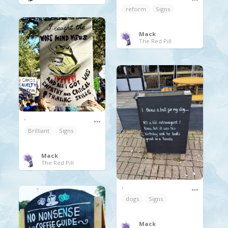
reform
Signs
Mack
The Red Pill
.
Brilliant
Signs
Mack
The Red Pill
.
dogs
Signs
Mack