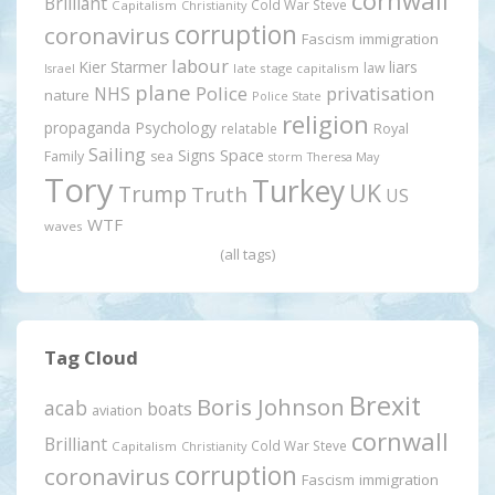
cornwall
Brilliant
Cold War Steve
Capitalism
Christianity
corruption
coronavirus
Fascism
immigration
labour
Kier Starmer
liars
law
late stage capitalism
Israel
plane
Police
privatisation
NHS
nature
Police State
religion
propaganda
Psychology
relatable
Royal
Sailing
Signs
Space
Family
sea
storm
Theresa May
Tory
Turkey
UK
Trump
Truth
US
WTF
waves
(all tags)
Tag Cloud
Brexit
Boris Johnson
acab
boats
aviation
cornwall
Brilliant
Cold War Steve
Capitalism
Christianity
corruption
coronavirus
Fascism
immigration