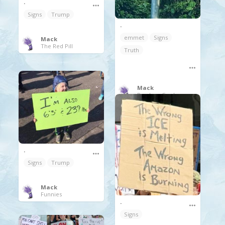
.
Signs
Trump
.
emmet
Signs
Mack
The Red Pill
Truth
Mack
Random Coolness
.
Signs
Trump
Mack
Funnies
.
Signs