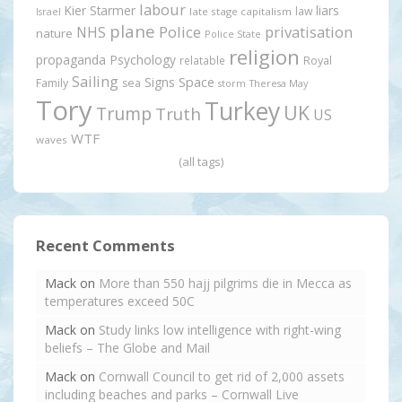
labour
Kier Starmer
liars
law
late stage capitalism
Israel
plane
Police
privatisation
NHS
nature
Police State
religion
propaganda
Psychology
relatable
Royal
Sailing
Signs
Space
Family
sea
storm
Theresa May
Tory
Turkey
UK
Trump
Truth
US
WTF
waves
(all tags)
Recent Comments
Mack
on
More than 550 hajj pilgrims die in Mecca as
temperatures exceed 50C
Mack
on
Study links low intelligence with right-wing
beliefs – The Globe and Mail
Mack
on
Cornwall Council to get rid of 2,000 assets
including beaches and parks – Cornwall Live