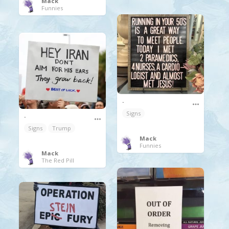
Mack
Funnies
.
Signs
.
Signs
Trump
Mack
Funnies
Mack
The Red Pill