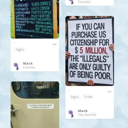
Funnies
.
Signs
Mack
Funnies
.
Signs
Truth
Mack
The Red Pill