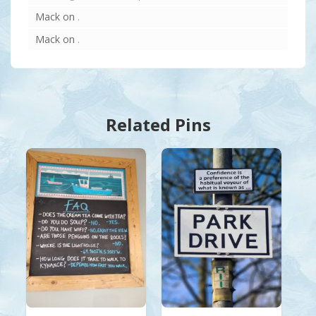
Mack
on
.
Mack
on
.
Related Pins