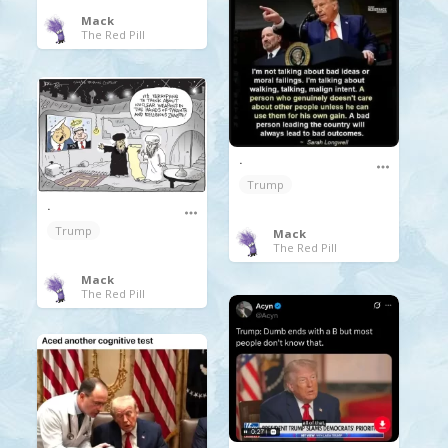
Mack
The Red Pill
.
Trump
.
Trump
Mack
The Red Pill
Mack
The Red Pill