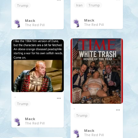
Iran
Trump
Trump
Mack
Mack
The Red Pill
The Red Pill
.
Trump
.
Trump
Mack
The Red Pill
Mack
The Red Pill