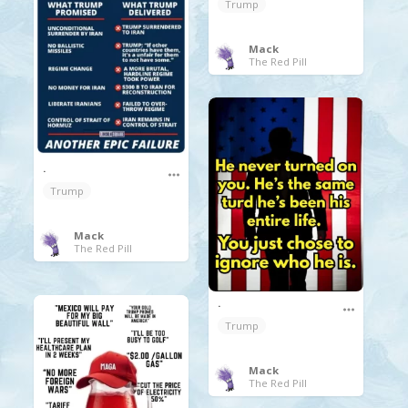
Trump
Mack
The Red Pill
.
Trump
Mack
The Red Pill
.
Trump
Mack
The Red Pill