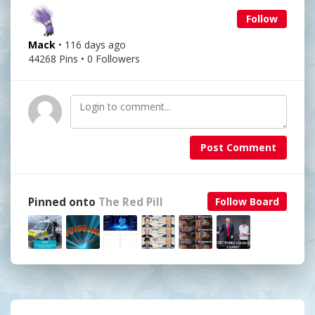
Follow
Mack
• 116 days ago
44268 Pins • 0 Followers
Post Comment
Pinned onto
The Red Pill
Follow Board