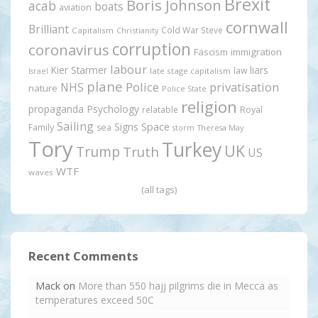
Brexit
Boris Johnson
acab
boats
aviation
cornwall
Brilliant
Cold War Steve
Capitalism
Christianity
corruption
coronavirus
Fascism
immigration
labour
Kier Starmer
liars
law
late stage capitalism
Israel
plane
Police
privatisation
NHS
nature
Police State
religion
propaganda
Psychology
relatable
Royal
Sailing
Signs
Space
Family
sea
storm
Theresa May
Tory
Turkey
UK
Trump
Truth
US
WTF
waves
(all tags)
Recent Comments
Mack
on
More than 550 hajj pilgrims die in Mecca as
temperatures exceed 50C