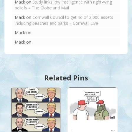
Mack
on
Study links low intelligence with right-wing
beliefs – The Globe and Mail
Mack
on
Cornwall Council to get rid of 2,000 assets
including beaches and parks – Cornwall Live
Mack
on
.
Mack
on
.
Related Pins
.