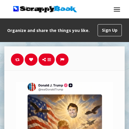
Sign Up
Organize and share the things you like.