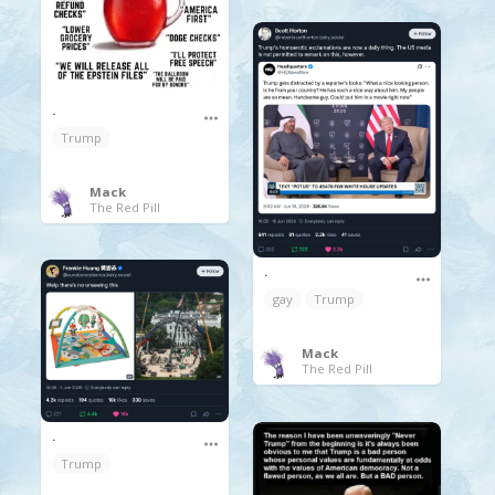
.
Trump
Mack
The Red Pill
.
gay
Trump
Mack
The Red Pill
.
Trump