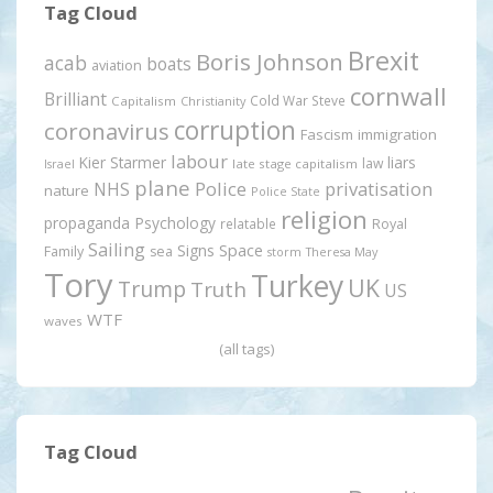
Tag Cloud
Brexit
Boris Johnson
acab
boats
aviation
cornwall
Brilliant
Cold War Steve
Capitalism
Christianity
corruption
coronavirus
Fascism
immigration
labour
Kier Starmer
liars
law
late stage capitalism
Israel
plane
Police
privatisation
NHS
nature
Police State
religion
propaganda
Psychology
relatable
Royal
Sailing
Signs
Space
Family
sea
storm
Theresa May
Tory
Turkey
UK
Trump
Truth
US
WTF
waves
(all tags)
Tag Cloud