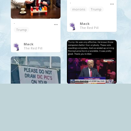
.
morons
Trump
.
Mack
The Red Pill
Trump
Mack
The Red Pill
.
Trump
.
Mack
Trump
The World
Mack
The Red Pill