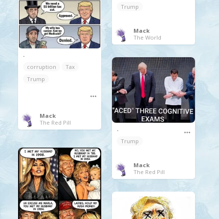
Trump
Mack
The World
.
corruption
Tax
Trump
Mack
The Red Pill
.
Trump
Mack
The Red Pill