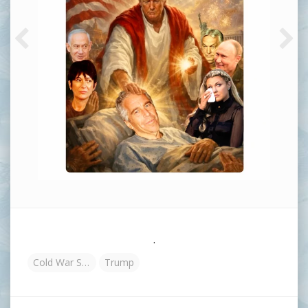
.
Cold War Steve
Trump