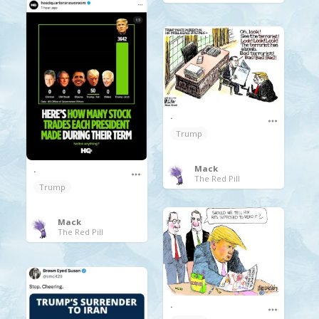
.
Trump
Mack
.
The Red Pill
Trump
Mack
The Red Pill
.