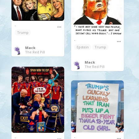
.
Trump
.
Epstein
Trump
Mack
The Red Pill
Mack
The Red Pill
.
.