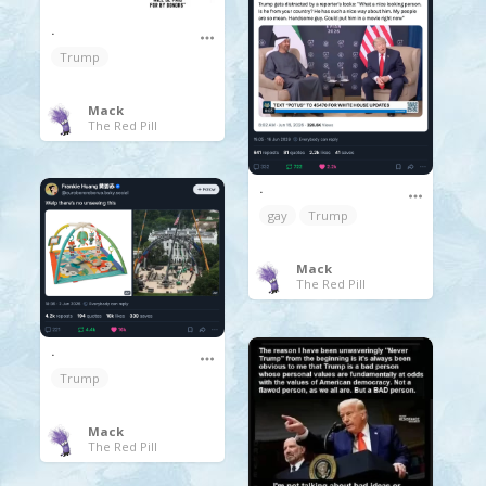
.
Trump
Mack
The Red Pill
.
gay
Trump
Mack
The Red Pill
.
Trump
Mack
The Red Pill