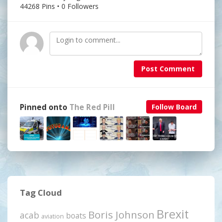
44268 Pins • 0 Followers
Post Comment
Pinned onto
The Red Pill
Follow Board
Tag Cloud
Brexit
Boris Johnson
acab
boats
aviation