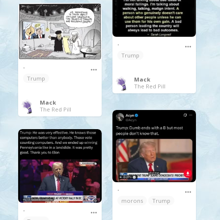
.
Trump
.
Trump
Mack
The Red Pill
Mack
The Red Pill
.
morons
Trump
.