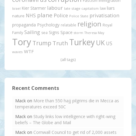
Fascism
immigration
labour
Kier Starmer
liars
law
late stage capitalism
Israel
plane
Police
privatisation
NHS
nature
Police State
religion
propaganda
Psychology
relatable
Royal
Sailing
Signs
Space
Family
sea
storm
Theresa May
Tory
Turkey
UK
Trump
Truth
US
WTF
waves
(all tags)
Recent Comments
Mack
on
More than 550 hajj pilgrims die in Mecca as
temperatures exceed 50C
Mack
on
Study links low intelligence with right-wing
beliefs – The Globe and Mail
Mack
on
Cornwall Council to get rid of 2,000 assets