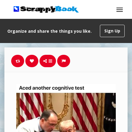
Sign Up
Organize and share the things you like.