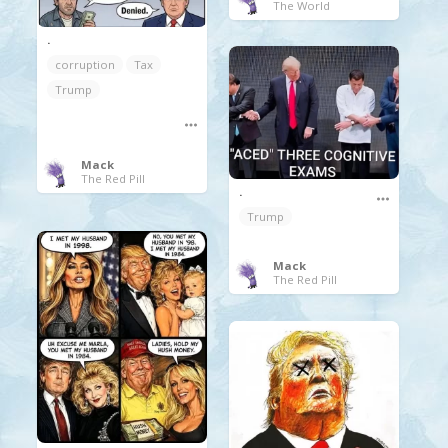
The World
.
corruption
Tax
Trump
Mack
The Red Pill
.
Trump
Mack
The Red Pill