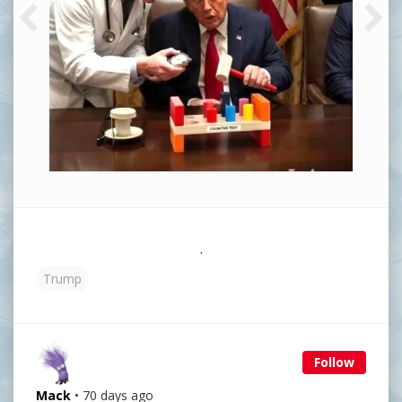
.
Trump
Follow
Mack
• 70 days ago