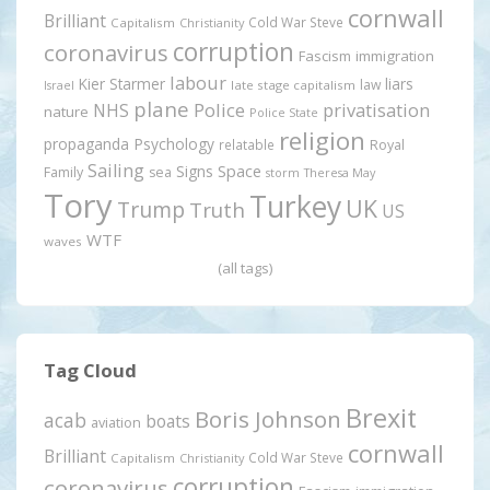
cornwall
Brilliant
Cold War Steve
Capitalism
Christianity
corruption
coronavirus
Fascism
immigration
labour
Kier Starmer
liars
law
late stage capitalism
Israel
plane
Police
privatisation
NHS
nature
Police State
religion
propaganda
Psychology
relatable
Royal
Sailing
Signs
Space
Family
sea
storm
Theresa May
Tory
Turkey
UK
Trump
Truth
US
WTF
waves
(all tags)
Tag Cloud
Brexit
Boris Johnson
acab
boats
aviation
cornwall
Brilliant
Cold War Steve
Capitalism
Christianity
corruption
coronavirus