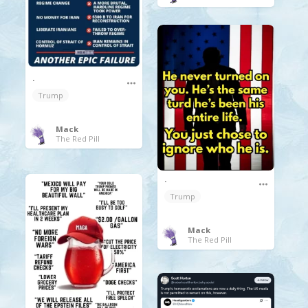
.
Trump
Mack
The Red Pill
.
Trump
Mack
The Red Pill