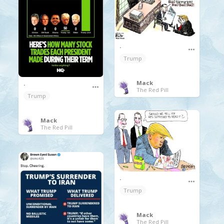
.
Trump
Mack
.
The Red Pill
Trump
Mack
The Red Pill
.
Trump
Mack
The Red Pill