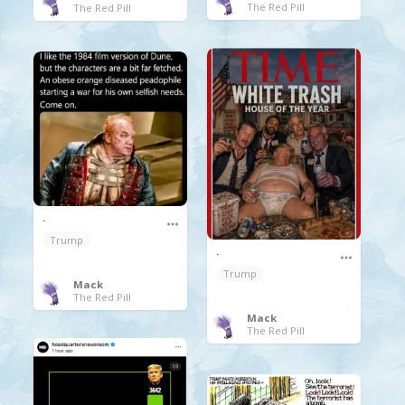
The Red Pill
The Red Pill
.
Trump
.
Trump
Mack
The Red Pill
Mack
The Red Pill