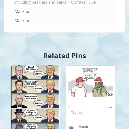
including beaches and parks – Cornwall Live
Mack
on
.
Mack
on
.
Related Pins
.
Trump
Mack