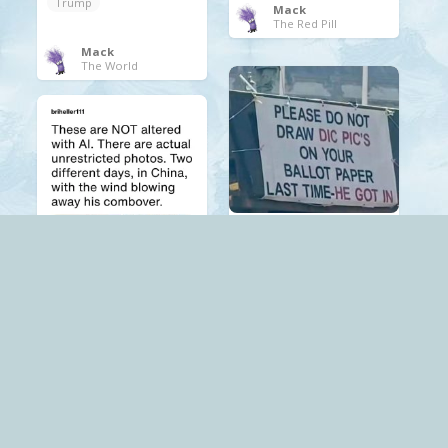
Trump
Mack
The Red Pill
Mack
The World
.
Trump
Mack
The Red Pill
.
Trump
Mack
The Red Pill