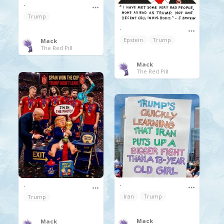
.
Trump
.
Epstein
Trump
Mack
The Red Pill
Mack
The Red Pill
.
.
Iran
Trump
Trump
Mack
Mack