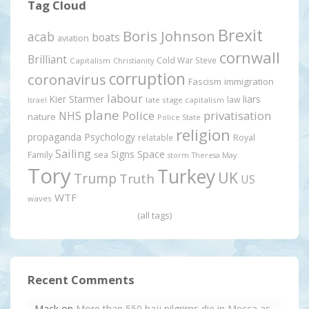
Tag Cloud
Brexit
Boris Johnson
acab
boats
aviation
cornwall
Brilliant
Cold War Steve
Capitalism
Christianity
corruption
coronavirus
Fascism
immigration
labour
Kier Starmer
liars
law
late stage capitalism
Israel
plane
Police
privatisation
NHS
nature
Police State
religion
propaganda
Psychology
relatable
Royal
Sailing
Signs
Space
Family
sea
storm
Theresa May
Tory
Turkey
UK
Trump
Truth
US
WTF
waves
(all tags)
Recent Comments
Mack
on
More than 550 hajj pilgrims die in Mecca as