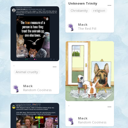
Unknown Trinity
Christianity
religion
Mack
The Red Pill
.
Animal cruelty
Mack
Random Coolness
.
Mack
Random Coolness