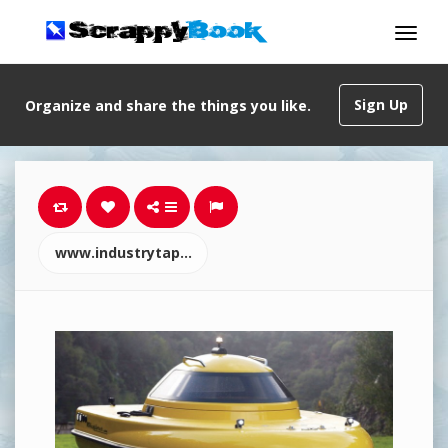
Sign Up
Organize and share the things you like.
www.industrytap.com