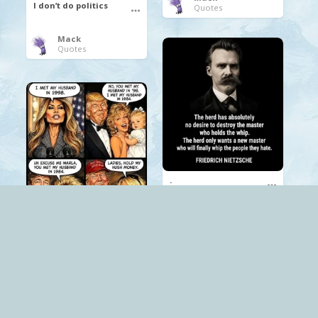
I don’t do politics
Quotes
Mack
Quotes
.
Mack
Quotes
.
Trump
Mack
The Red Pill