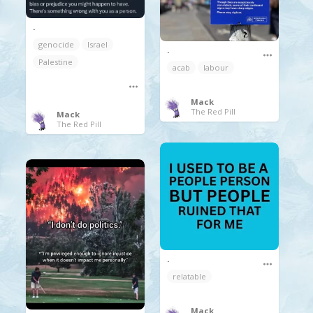
.
genocide
Israel
.
Palestine
acab
labour
Mack
The Red Pill
Mack
The Red Pill
.
relatable
Mack