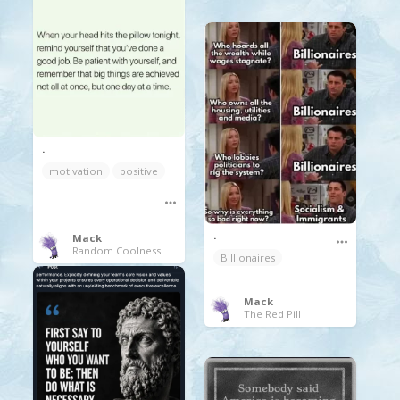
.
motivation
positive
.
Mack
Random Coolness
Billionaires
Mack
The Red Pill