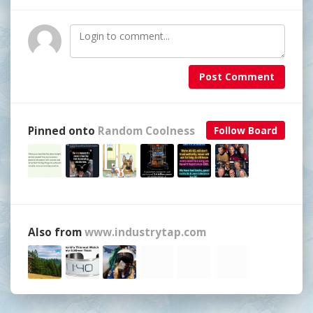
Post Comment
Pinned onto
Random Coolness
Follow Board
Also from
www.industrytap.com