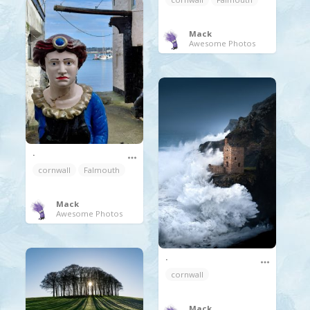
Mack
Awesome Photos
.
cornwall
Falmouth
Mack
Awesome Photos
.
cornwall
Mack