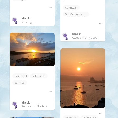
.
cornwall
St. Michaels Mount
Mack
Nostalgia
Mack
Awesome Photos
.
cornwall
Falmouth
sunrise
Mack
Awesome Photos
.
cornwall
Falmouth