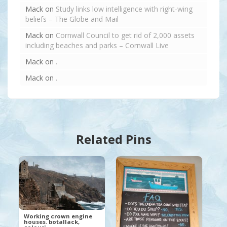
Mack
on
Study links low intelligence with right-wing
beliefs – The Globe and Mail
Mack
on
Cornwall Council to get rid of 2,000 assets
including beaches and parks – Cornwall Live
Mack
on
.
Mack
on
.
Related Pins
Working crown engine
houses. botallack,