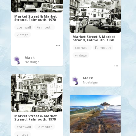
Market Street & Market
Strand, Falmouth, 1970
cornwall
Falmouth
vintage
Market Street & Market
Strand, Falmouth, 1970
cornwall
Falmouth
vintage
Mack
Nostalgia
Mack
Nostalgia
Market Street & Market
Strand, Falmouth, 1970
cornwall
Falmouth
vintage