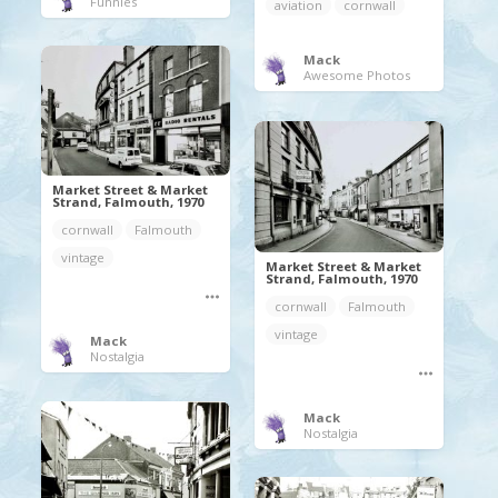
Funnies
aviation
cornwall
Mack
Awesome Photos
Market Street & Market
Strand, Falmouth, 1970
cornwall
Falmouth
vintage
Market Street & Market
Strand, Falmouth, 1970
cornwall
Falmouth
vintage
Mack
Nostalgia
Mack
Nostalgia