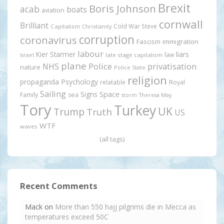
Brexit
Boris Johnson
acab
boats
aviation
cornwall
Brilliant
Cold War Steve
Capitalism
Christianity
corruption
coronavirus
Fascism
immigration
labour
Kier Starmer
liars
law
late stage capitalism
Israel
plane
Police
privatisation
NHS
nature
Police State
religion
propaganda
Psychology
relatable
Royal
Sailing
Signs
Space
Family
sea
storm
Theresa May
Tory
Turkey
UK
Trump
Truth
US
WTF
waves
(all tags)
Recent Comments
Mack
on
More than 550 hajj pilgrims die in Mecca as
temperatures exceed 50C