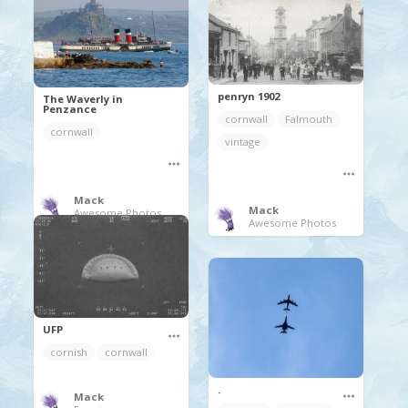
penryn 1902
The Waverly in
Penzance
cornwall
Falmouth
cornwall
vintage
Mack
Mack
Awesome Photos
Awesome Photos
UFP
cornish
cornwall
.
Mack