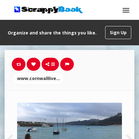
Sign Up
Organize and share the things you like.
www.cornwalllive.com