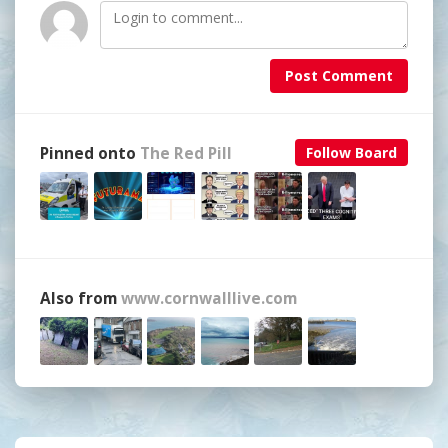
Post Comment
Pinned onto
The Red Pill
Follow Board
Also from
www.cornwalllive.com