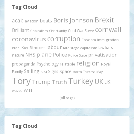
Tag Cloud
Brexit
Boris Johnson
acab
boats
aviation
cornwall
Brilliant
Cold War Steve
Capitalism
Christianity
corruption
coronavirus
Fascism
immigration
labour
Kier Starmer
liars
law
late stage capitalism
Israel
plane
Police
privatisation
NHS
nature
Police State
religion
propaganda
Psychology
relatable
Royal
Sailing
Signs
Space
Family
sea
storm
Theresa May
Tory
Turkey
UK
Trump
Truth
US
WTF
waves
(all tags)
Tag Cloud