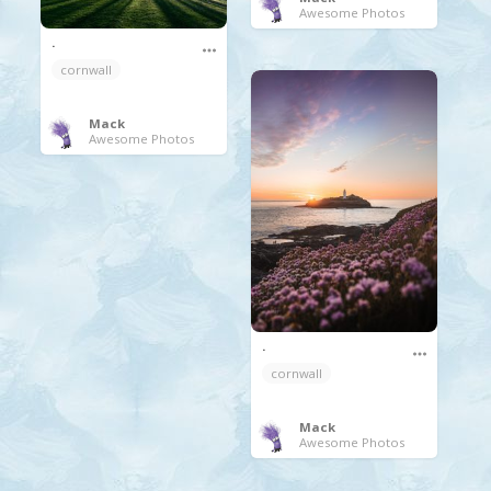
Awesome Photos
.
cornwall
Mack
Awesome Photos
.
cornwall
Mack
Awesome Photos