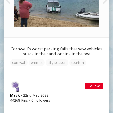
Cornwall’s worst parking fails that saw vehicles
stuck in the sand or sink in the sea
cornwall
emmet
silly season
tourism
Follow
Mack
• 22nd May 2022
44268 Pins • 0 Followers