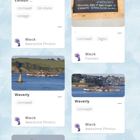
colouri ...
cornwall
tin mine
vintage
.
cornwall
Signs
Mack
Awesome Photos
Mack
Funnies
Waverly
Waverly
cornwall
cornwall
Mack
Awesome Photos
Mack
Awesome Photos