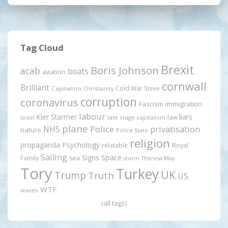
Tag Cloud
Brexit
Boris Johnson
acab
boats
aviation
cornwall
Brilliant
Cold War Steve
Capitalism
Christianity
corruption
coronavirus
Fascism
immigration
labour
Kier Starmer
liars
law
late stage capitalism
Israel
plane
Police
privatisation
NHS
nature
Police State
religion
propaganda
Psychology
relatable
Royal
Sailing
Signs
Space
Family
sea
storm
Theresa May
Tory
Turkey
UK
Trump
Truth
US
WTF
waves
(all tags)