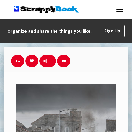
Sign Up
Organize and share the things you like.