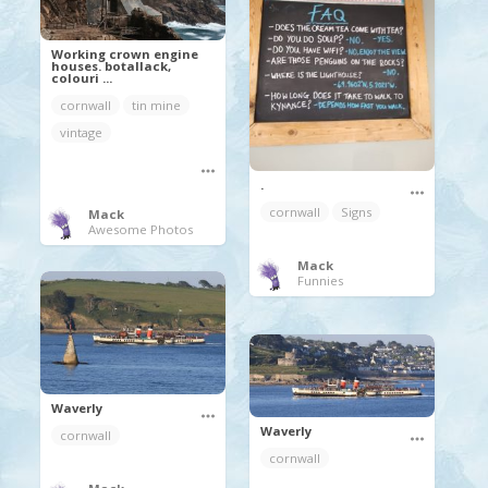
Working crown engine
houses. botallack,
colouri ...
cornwall
tin mine
vintage
.
cornwall
Signs
Mack
Awesome Photos
Mack
Funnies
Waverly
Waverly
cornwall
cornwall