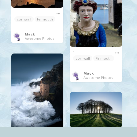
.
cornwall
Falmouth
Mack
Awesome Photos
.
cornwall
Falmouth
Mack
Awesome Photos
.
.