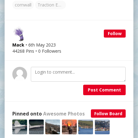
cornwall
Traction Engine
Follow
Mack
• 6th May 2023
44268 Pins • 0 Followers
Post Comment
Pinned onto
Awesome Photos
Follow Board