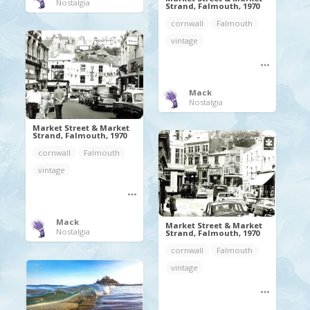
Nostalgia
Strand, Falmouth, 1970
cornwall
Falmouth
vintage
Mack
Nostalgia
Market Street & Market
Strand, Falmouth, 1970
cornwall
Falmouth
vintage
Mack
Market Street & Market
Nostalgia
Strand, Falmouth, 1970
cornwall
Falmouth
vintage