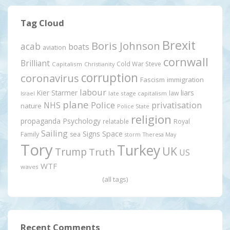
Tag Cloud
Brexit
Boris Johnson
acab
boats
aviation
cornwall
Brilliant
Cold War Steve
Capitalism
Christianity
corruption
coronavirus
Fascism
immigration
labour
Kier Starmer
liars
law
late stage capitalism
Israel
plane
Police
privatisation
NHS
nature
Police State
religion
propaganda
Psychology
relatable
Royal
Sailing
Signs
Space
Family
sea
storm
Theresa May
Tory
Turkey
UK
Trump
Truth
US
WTF
waves
(all tags)
Recent Comments