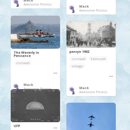
Mack
Awesome Photos
Mack
Awesome Photos
penryn 1902
The Waverly in
Penzance
cornwall
Falmouth
cornwall
vintage
Mack
Mack
Awesome Photos
Awesome Photos
UFP