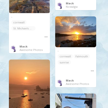
Mack
Nostalgia
.
cornwall
St. Michaels Mount
Mack
Awesome Photos
.
cornwall
Falmouth
sunrise
Mack
Awesome Photos