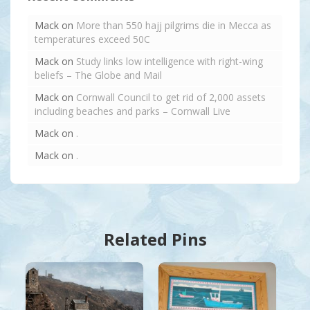
Mack
on
More than 550 hajj pilgrims die in Mecca as
temperatures exceed 50C
Mack
on
Study links low intelligence with right-wing
beliefs – The Globe and Mail
Mack
on
Cornwall Council to get rid of 2,000 assets
including beaches and parks – Cornwall Live
Mack
on
.
Mack
on
.
Related Pins