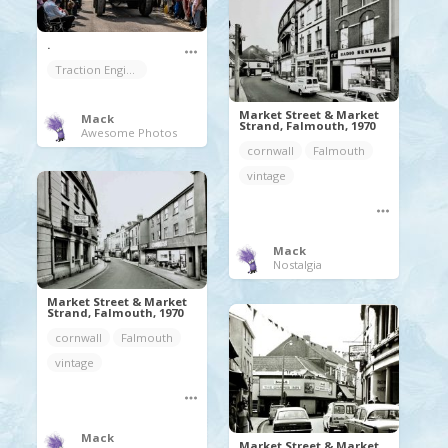
.
Traction Engine
Market Street & Market
Mack
Strand, Falmouth, 1970
Awesome Photos
cornwall
Falmouth
vintage
Mack
Nostalgia
Market Street & Market
Strand, Falmouth, 1970
cornwall
Falmouth
vintage
Mack
Market Street & Market