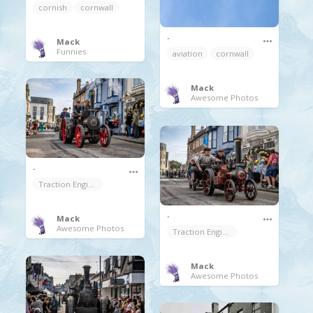
cornish
cornwall
.
Mack
Funnies
aviation
cornwall
Mack
Awesome Photos
.
Traction Engine
.
Mack
Awesome Photos
Traction Engine
Mack
Awesome Photos