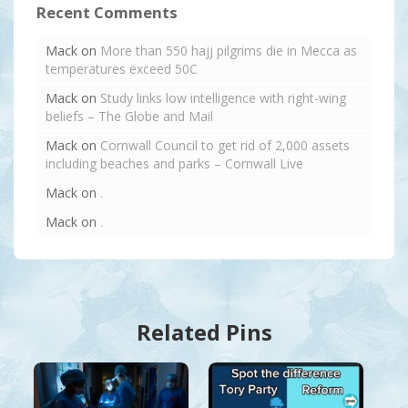
Recent Comments
Mack
on
More than 550 hajj pilgrims die in Mecca as
temperatures exceed 50C
Mack
on
Study links low intelligence with right-wing
beliefs – The Globe and Mail
Mack
on
Cornwall Council to get rid of 2,000 assets
including beaches and parks – Cornwall Live
Mack
on
.
Mack
on
.
Related Pins