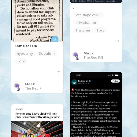
.
late stage capitalism
privatisation
Thatcher
Tory
Same for UK
Mack
hypocrisy
Socialism
The Red Pill
Tory
Mack
The Red Pill