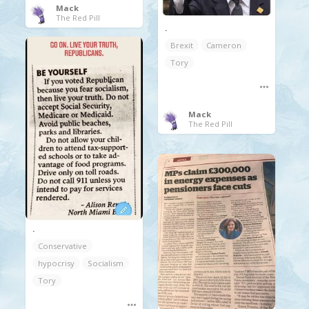
Mack
The Red Pill
.
Brexit
Cameron
Tory
Mack
The Red Pill
.
Conservative
hypocrisy
Socialism
Tory