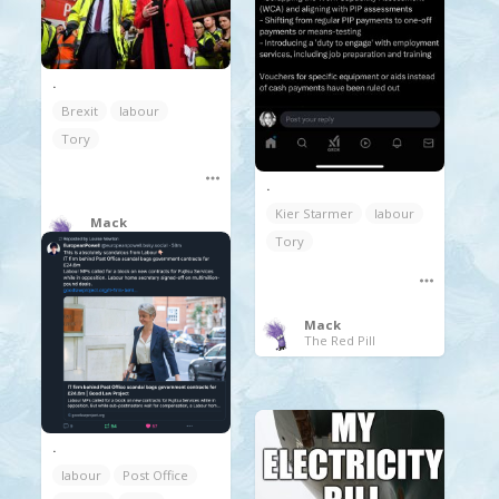
.
Brexit
labour
Tory
.
Kier Starmer
labour
Mack
The Red Pill
Tory
Mack
The Red Pill
.
labour
Post Office