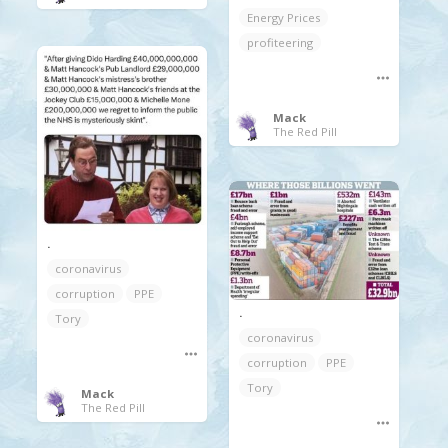
Energy Prices
profiteering
Mack
The Red Pill
.
coronavirus
corruption
PPE
.
Tory
coronavirus
corruption
PPE
Tory
Mack
The Red Pill