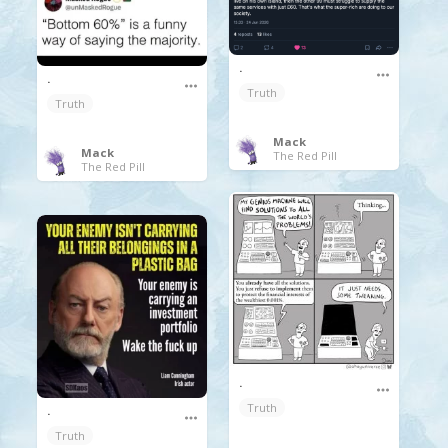
.
.
Truth
Truth
Mack
Mack
The Red Pill
The Red Pill
.
Truth
.
Truth