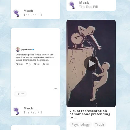
Mack
The Red Pill
Mack
The Red Pill
.
Truth
Mack
Visual representation
The Red Pill
of someone pretending
to ...
Psychology
Truth