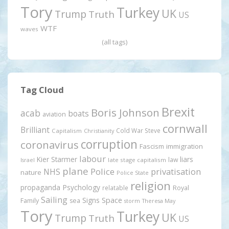
Tory
Turkey
UK
Trump
Truth
US
WTF
waves
(all tags)
Tag Cloud
Brexit
Boris Johnson
acab
boats
aviation
cornwall
Brilliant
Cold War Steve
Capitalism
Christianity
corruption
coronavirus
Fascism
immigration
labour
Kier Starmer
liars
law
late stage capitalism
Israel
plane
Police
privatisation
NHS
nature
Police State
religion
propaganda
Psychology
relatable
Royal
Sailing
Signs
Space
Family
sea
storm
Theresa May
Tory
Turkey
UK
Trump
Truth
US