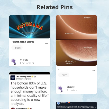
Related Pins
Futurama titles
Truth
Mack
The Red Pill
.
Truth
Mack
Funnies