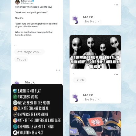
Mack
The Red Pill
.
late stage capitalism
Truth
.
Truth
Mack
The Red Pill
Mack
The Red Pill