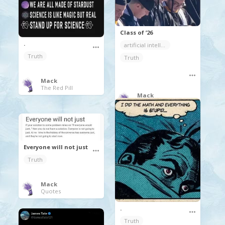
Class of ’26
.
artificial intelligence
Truth
Truth
Mack
The Red Pill
Mack
Random Coolness
Everyone will not just
Truth
Mack
Quotes
.
Truth