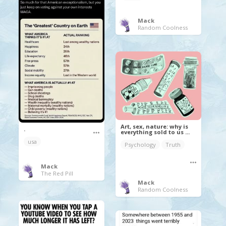
Mack
Random Coolness
Art, sex, nature: why is
.
everything sold to us ...
usa
Psychology
Truth
Mack
The Red Pill
Mack
Random Coolness