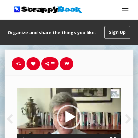
Sign Up
Organize and share the things you like.
Video
Player