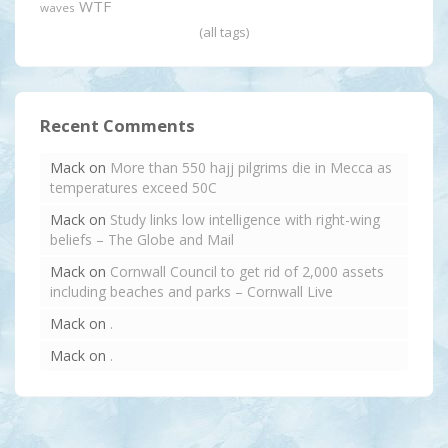
WTF
waves
(all tags)
Recent Comments
Mack
on
More than 550 hajj pilgrims die in Mecca as
temperatures exceed 50C
Mack
on
Study links low intelligence with right-wing
beliefs – The Globe and Mail
Mack
on
Cornwall Council to get rid of 2,000 assets
including beaches and parks – Cornwall Live
Mack
on
.
Mack
on
.