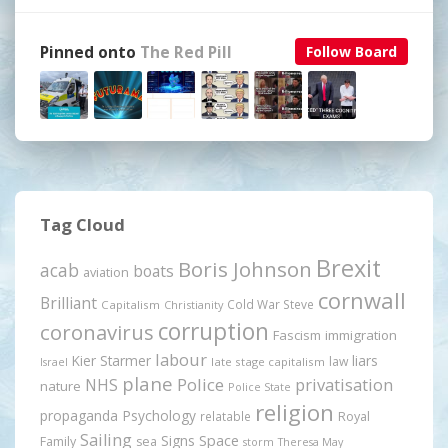
Pinned onto
The Red Pill
Follow Board
Tag Cloud
Brexit
Boris Johnson
acab
boats
aviation
cornwall
Brilliant
Cold War Steve
Capitalism
Christianity
corruption
coronavirus
Fascism
immigration
labour
Kier Starmer
liars
law
late stage capitalism
Israel
plane
Police
privatisation
NHS
nature
Police State
religion
propaganda
Psychology
relatable
Royal
Sailing
Signs
Space
Family
sea
storm
Theresa May