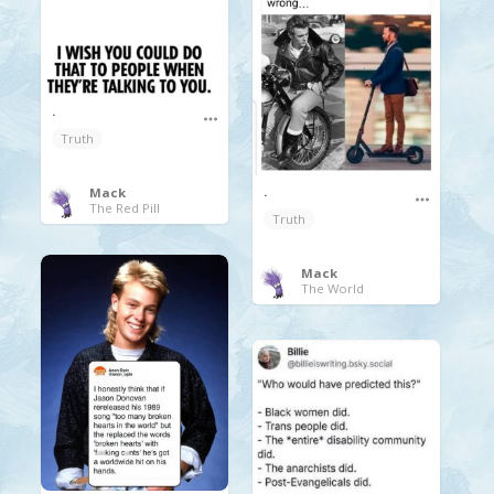
.
Truth
.
Mack
The Red Pill
Truth
Mack
The World