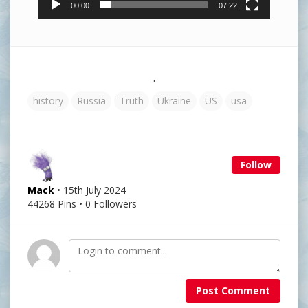
00:00
07:22
.
history
Russia
Truth
Ukraine
US
usa
Follow
Mack
• 15th July 2024
44268 Pins • 0 Followers
Post Comment