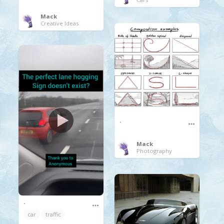
Mack
Creative Ideas
.
Mack
Photography
.
car
traffic