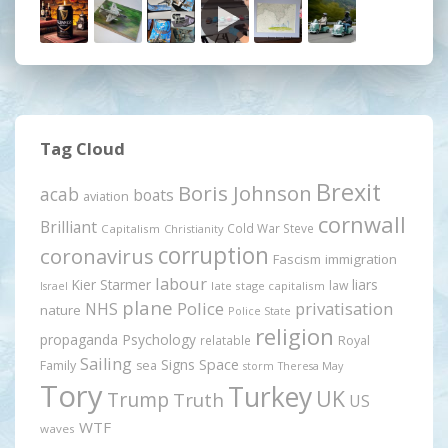
Tag Cloud
Brexit
Boris Johnson
acab
boats
aviation
cornwall
Brilliant
Cold War Steve
Capitalism
Christianity
corruption
coronavirus
Fascism
immigration
labour
Kier Starmer
liars
law
late stage capitalism
Israel
plane
Police
privatisation
NHS
nature
Police State
religion
propaganda
Psychology
relatable
Royal
Sailing
Signs
Space
Family
sea
storm
Theresa May
Tory
Turkey
UK
Trump
Truth
US
WTF
waves