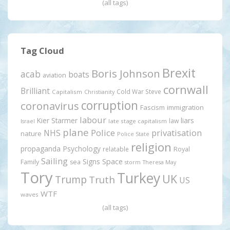
(all tags)
Tag Cloud
Brexit
Boris Johnson
acab
boats
aviation
cornwall
Brilliant
Cold War Steve
Capitalism
Christianity
corruption
coronavirus
Fascism
immigration
labour
Kier Starmer
liars
law
late stage capitalism
Israel
plane
Police
privatisation
NHS
nature
Police State
religion
propaganda
Psychology
relatable
Royal
Sailing
Signs
Space
Family
sea
storm
Theresa May
Tory
Turkey
UK
Trump
Truth
US
WTF
waves
(all tags)