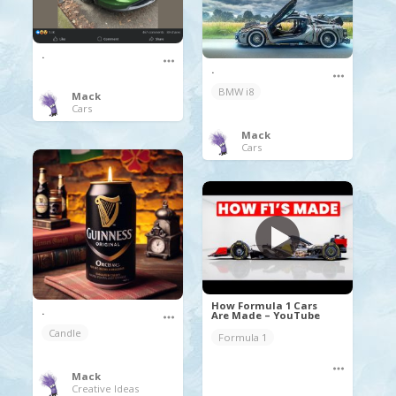
.
.
BMW i8
Mack
Cars
Mack
Cars
How Formula 1 Cars
.
Are Made – YouTube
Candle
Formula 1
Mack
Creative Ideas