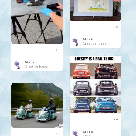
.
Mack
Creative Ideas
.
Mack
Creative Ideas
.
.
Mack
Cars