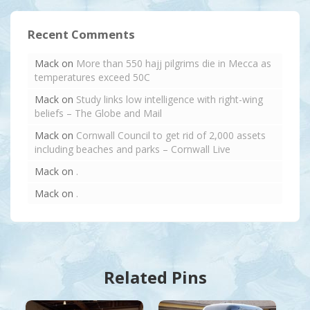
Recent Comments
Mack
on
More than 550 hajj pilgrims die in Mecca as
temperatures exceed 50C
Mack
on
Study links low intelligence with right-wing
beliefs – The Globe and Mail
Mack
on
Cornwall Council to get rid of 2,000 assets
including beaches and parks – Cornwall Live
Mack
on
.
Mack
on
.
Related Pins