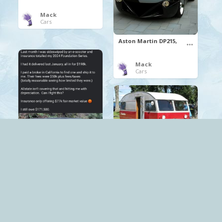
Mack
Cars
Aston Martin DP215,
Mack
Cars
SAAB Motorhome
Mack
Cars
.
CyberTruck
Tesla