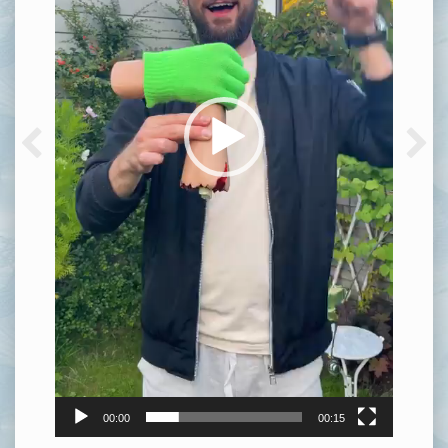
00:00
00:15