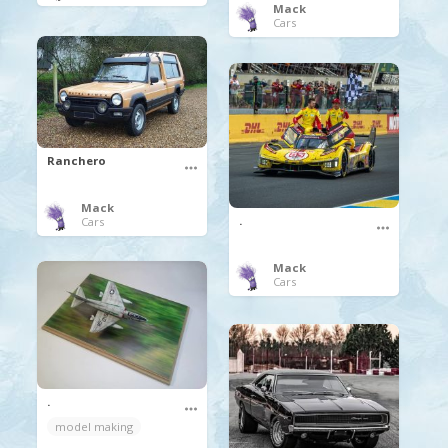
Mack
Cars
Ranchero
Mack
.
Cars
Mack
Cars
.
model making