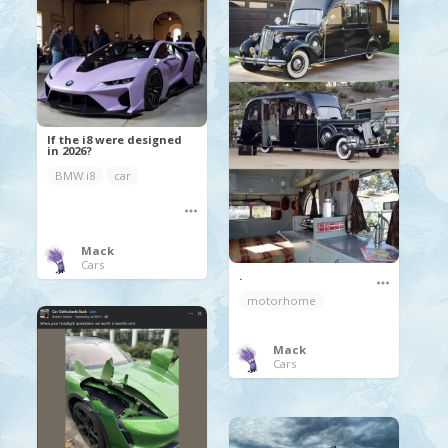
If the i8 were designed
in 2026?
BMW i8
car
Mack
Cars
.
motorhome
Mack
Cars