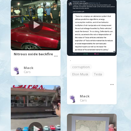
Nitrous oxide backfire
.
corruption
Mack
Cars
Elon Musk
Tesla
Mack
Cars