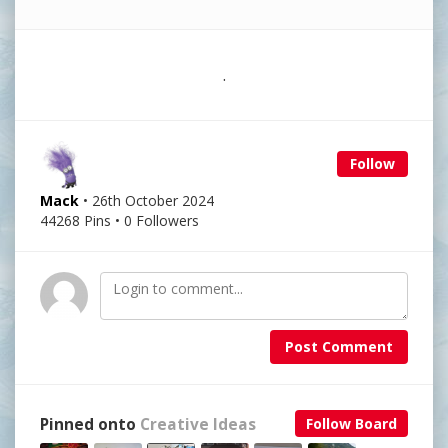
.
Follow
Mack
• 26th October 2024
44268 Pins • 0 Followers
Post Comment
Pinned onto
Creative Ideas
Follow Board