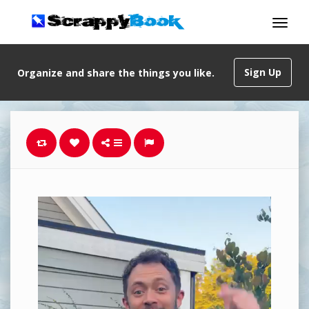
Sign Up
Organize and share the things you like.
Video
Player