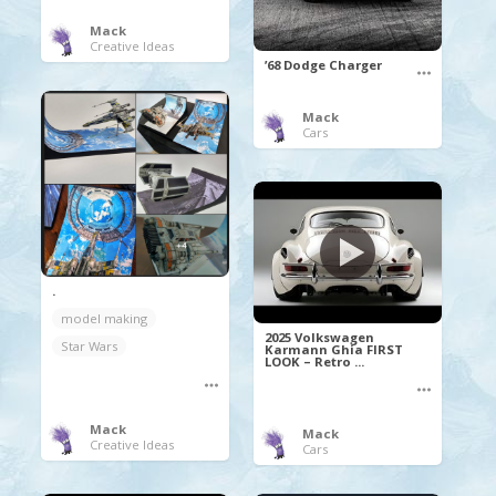
Mack
Creative Ideas
’68 Dodge Charger
Mack
Cars
.
model making
2025 Volkswagen
Star Wars
Karmann Ghia FIRST
LOOK – Retro ...
Mack
Mack
Creative Ideas
Cars