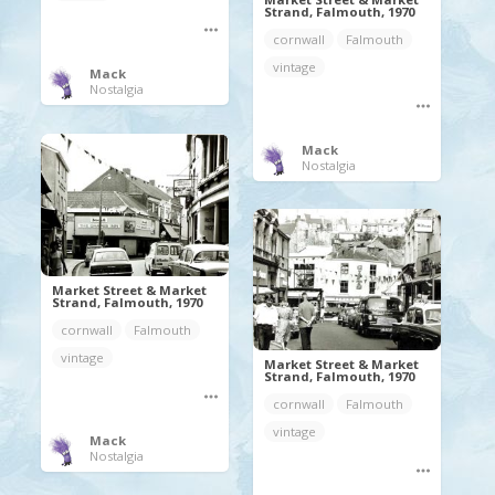
Strand, Falmouth, 1970
cornwall
Falmouth
vintage
Mack
Nostalgia
Mack
Nostalgia
Market Street & Market
Strand, Falmouth, 1970
cornwall
Falmouth
vintage
Market Street & Market
Strand, Falmouth, 1970
cornwall
Falmouth
vintage
Mack
Nostalgia