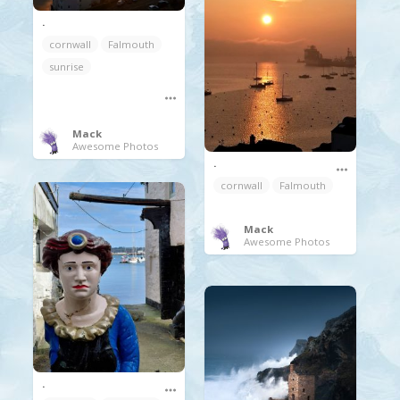
.
cornwall
Falmouth
sunrise
Mack
Awesome Photos
.
cornwall
Falmouth
Mack
Awesome Photos
.