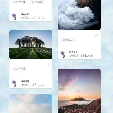
cornwall
Falmouth
Mack
Awesome Photos
.
cornwall
Mack
Awesome Photos
.
cornwall
Mack
Awesome Photos