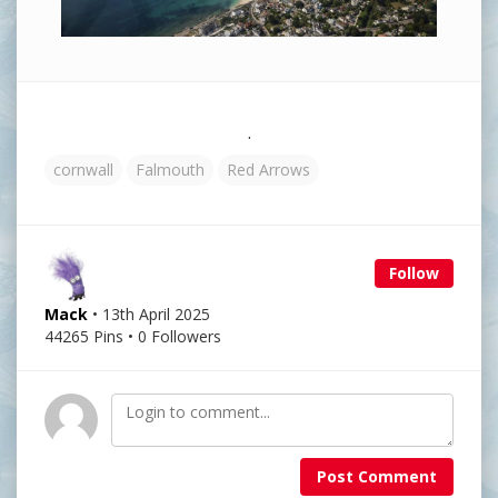
.
cornwall
Falmouth
Red Arrows
Follow
Mack
• 13th April 2025
44265 Pins • 0 Followers
Post Comment