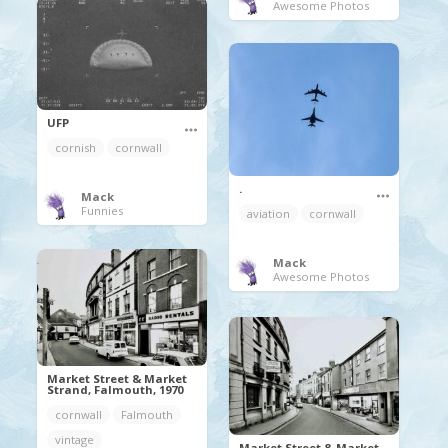
Awesome Photos
UFP
cornish
cornwall
.
Mack
Funnies
aviation
cornwall
Mack
Awesome Photos
Market Street & Market
Strand, Falmouth, 1970
cornwall
Falmouth
vintage
Market Street & Market