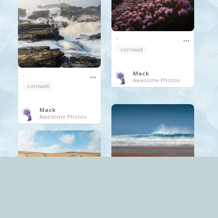
.
cornwall
Mack
.
Awesome Photos
cornwall
Mack
Awesome Photos
.
cornwall
waves
Mack
Awesome Photos