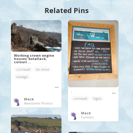
Related Pins
Working crown engine
houses. botallack,
colouri ...
cornwall
tin mine
vintage
.
cornwall
Signs
Mack
Awesome Photos
Mack
Funnies