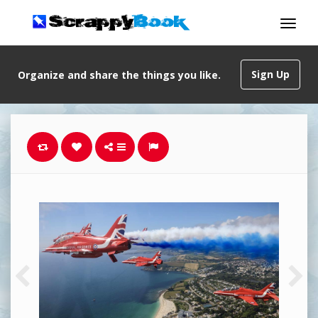
Sign Up
Organize and share the things you like.