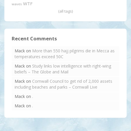
WTF
waves
(all tags)
Recent Comments
Mack
on
More than 550 hajj pilgrims die in Mecca as
temperatures exceed 50C
Mack
on
Study links low intelligence with right-wing
beliefs – The Globe and Mail
Mack
on
Cornwall Council to get rid of 2,000 assets
including beaches and parks – Cornwall Live
Mack
on
.
Mack
on
.