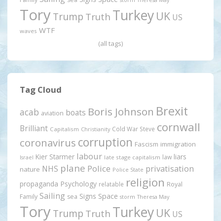
Tory
Turkey
UK
Trump
Truth
US
WTF
waves
(all tags)
Tag Cloud
Brexit
Boris Johnson
acab
boats
aviation
cornwall
Brilliant
Cold War Steve
Capitalism
Christianity
corruption
coronavirus
Fascism
immigration
labour
Kier Starmer
liars
law
late stage capitalism
Israel
plane
Police
privatisation
NHS
nature
Police State
religion
propaganda
Psychology
relatable
Royal
Sailing
Signs
Space
Family
sea
storm
Theresa May
Tory
Turkey
UK
Trump
Truth
US