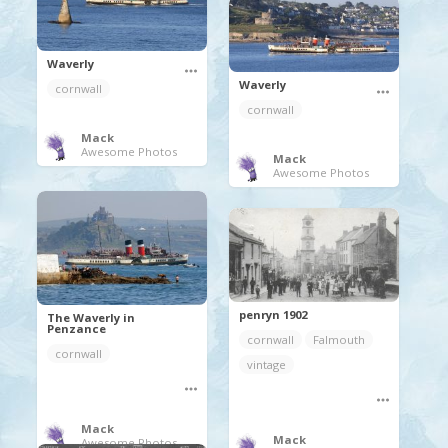
Waverly
Waverly
cornwall
cornwall
Mack
Awesome Photos
Mack
Awesome Photos
penryn 1902
The Waverly in
Penzance
cornwall
Falmouth
cornwall
vintage
Mack
Mack
Awesome Photos