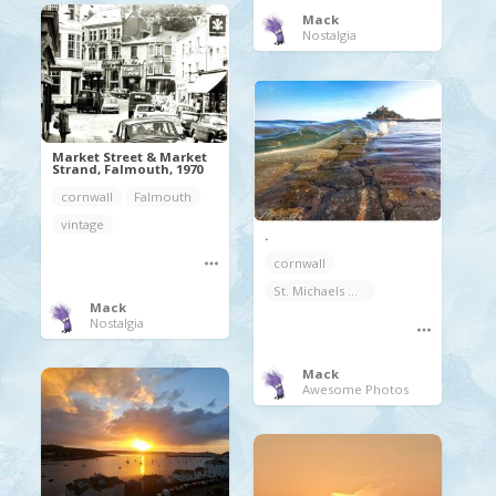
Mack
Nostalgia
Market Street & Market
Strand, Falmouth, 1970
cornwall
Falmouth
vintage
.
cornwall
St. Michaels Mount
Mack
Nostalgia
Mack
Awesome Photos