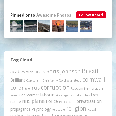
Pinned onto
Awesome Photos
Follow Board
Tag Cloud
Brexit
Boris Johnson
acab
boats
aviation
cornwall
Brilliant
Cold War Steve
Capitalism
Christianity
corruption
coronavirus
Fascism
immigration
labour
Kier Starmer
liars
law
late stage capitalism
Israel
plane
Police
privatisation
NHS
nature
Police State
religion
propaganda
Psychology
relatable
Royal
Sailing
Signs
Space
Family
sea
storm
Theresa May