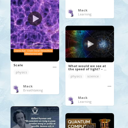
Mack
Learning
Scale
What would we see at
the speed of light? – ...
physics
physics
science
Mack
Breathtaking
Mack
Learning