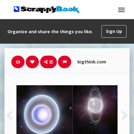
Sign Up
Organize and share the things you like.
bigthink.com