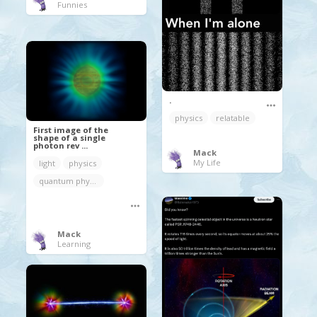
Funnies
.
physics
relatable
First image of the
shape of a single
photon rev ...
Mack
My Life
light
physics
quantum physics
Mack
Learning