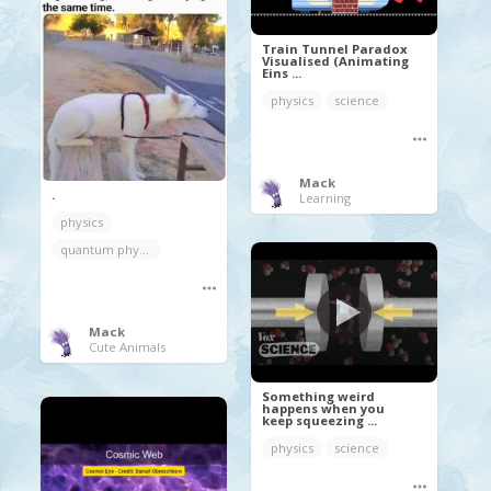
Train Tunnel Paradox
Visualised (Animating
Eins ...
physics
science
Mack
.
Learning
physics
quantum physics
Mack
Cute Animals
Something weird
happens when you
keep squeezing ...
physics
science