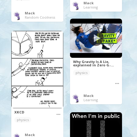
Mack
Learning
Mack
Random Coolness
Why Gravity Is A Lie,
explained in Zero G ̵ ...
physics
Mack
Learning
XKCD
physics
Mack