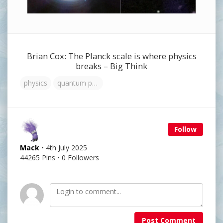
Brian Cox: The Planck scale is where physics
breaks – Big Think
physics
quantum physics
Follow
Mack
• 4th July 2025
44265 Pins • 0 Followers
Post Comment