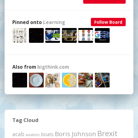
Pinned onto
Learning
Follow Board
Also from
bigthink.com
Tag Cloud
Brexit
Boris Johnson
acab
boats
aviation