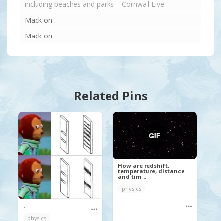
including beaches and parks – Cornwall Live
Mack
on
.
Mack
on
.
Related Pins
How are redshift,
temperature, distance
and tim ...
physics
.
physics