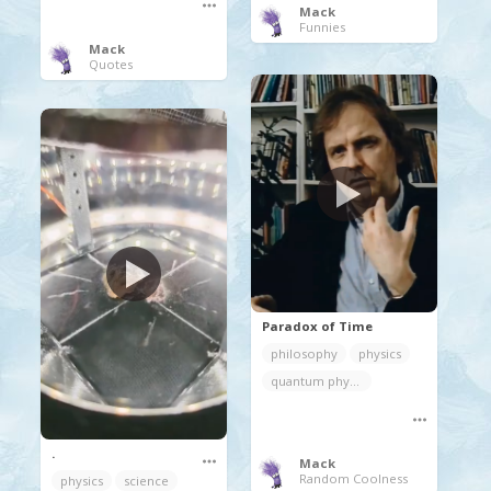
Mack
Funnies
Mack
Quotes
Paradox of Time
philosophy
physics
quantum physics
.
Mack
Random Coolness
physics
science