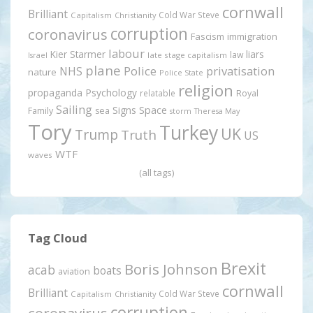
cornwall
Brilliant
Cold War Steve
Capitalism
Christianity
corruption
coronavirus
Fascism
immigration
labour
Kier Starmer
liars
law
late stage capitalism
Israel
plane
Police
privatisation
NHS
nature
Police State
religion
propaganda
Psychology
relatable
Royal
Sailing
Signs
Space
Family
sea
storm
Theresa May
Tory
Turkey
UK
Trump
Truth
US
WTF
waves
(all tags)
Tag Cloud
Brexit
Boris Johnson
acab
boats
aviation
cornwall
Brilliant
Cold War Steve
Capitalism
Christianity
corruption
coronavirus