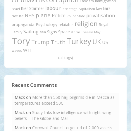
Fascism
immigration
labour
Kier Starmer
liars
law
late stage capitalism
Israel
plane
Police
privatisation
NHS
nature
Police State
religion
propaganda
Psychology
relatable
Royal
Sailing
Signs
Space
Family
sea
storm
Theresa May
Tory
Turkey
UK
Trump
Truth
US
WTF
waves
(all tags)
Recent Comments
Mack
on
More than 550 hajj pilgrims die in Mecca as
temperatures exceed 50C
Mack
on
Study links low intelligence with right-wing
beliefs – The Globe and Mail
Mack
on
Cornwall Council to get rid of 2,000 assets