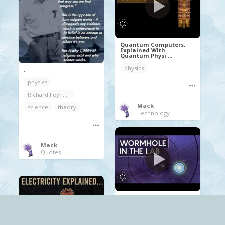
Quantum Computers,
Explained With
Quantum Physi ...
physics
.
physics
Richard Feynman
Mack
science
theory
Technology
Mack
Quotes
How Physicists Created
a Holographic
Wormhole i ...
physics
Quantum