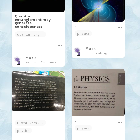
Quantum
entanglement may
generate
.
consciousness.
physics
quantum physics
Mack
Breathtaking
Mack
Random Coolness
.
.
HitchHikers Guide to the Galaxy
physics
physics