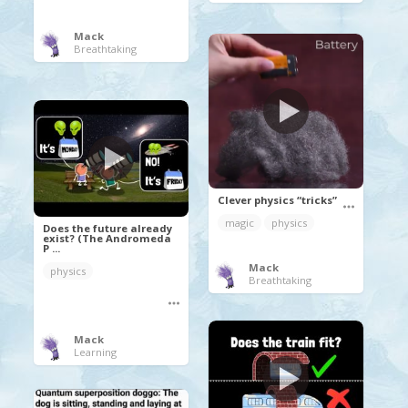
Mack
Breathtaking
Clever physics “tricks”
magic
physics
Does the future already
exist? (The Andromeda
P ...
Mack
physics
Breathtaking
Mack
Learning