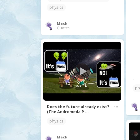
physics
Mack
Quotes
.
ph
Does the future already exist?
(The Andromeda P ...
physics
Mack