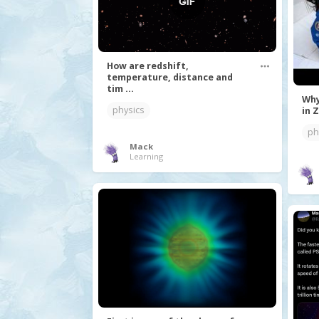
How are redshift,
temperature, distance and
tim ...
Why
physics
in Z
ph
Mack
Learning