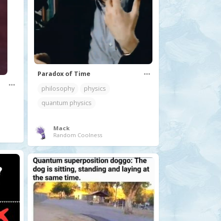
Paradox of Time
philosophy
physics
quantum physics
Mack
Random Coolness