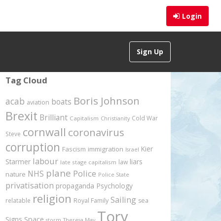
Login
Sign Up
Tag Cloud
Boris Johnson
acab
boats
aviation
Brexit
Brilliant
Cold War
Capitalism
Christianity
cornwall
coronavirus
Steve
corruption
Kier
Fascism
immigration
Israel
labour
Starmer
liars
law
late stage capitalism
plane
Police
NHS
nature
Police State
privatisation
propaganda
Psychology
religion
Sailing
relatable
Royal Family
sea
Tory
Signs
Space
storm
Theresa May