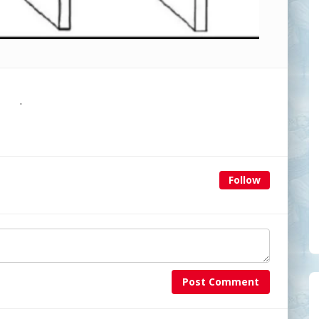
.
Follow
Post Comment