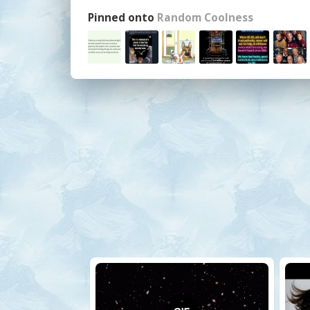
Pinned onto
Random Coolness