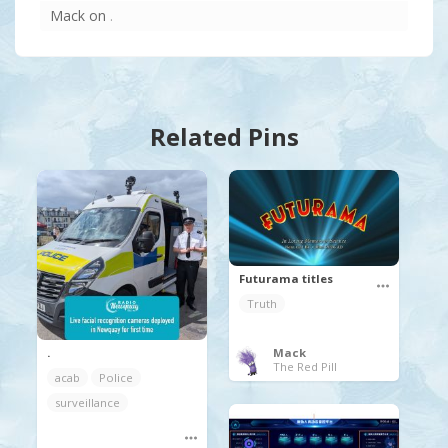
Mack
on
.
Related Pins
Futurama titles
Truth
.
Mack
The Red Pill
acab
Police
surveillance