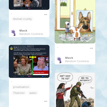
.
Animal cruelty
Mack
Random Coolness
.
Mack
Random Coolness
.
privatisation
Thatcher
water