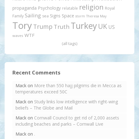
religion
propaganda
Psychology
relatable
Royal
Sailing
Signs
Space
Family
sea
storm
Theresa May
Tory
Turkey
UK
Trump
Truth
US
WTF
waves
(all tags)
Recent Comments
Mack
on
More than 550 hajj pilgrims die in Mecca as
temperatures exceed 50C
Mack
on
Study links low intelligence with right-wing
beliefs – The Globe and Mail
Mack
on
Cornwall Council to get rid of 2,000 assets
including beaches and parks – Cornwall Live
Mack
on
.