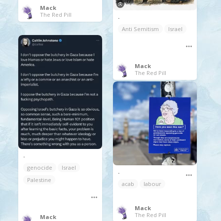
Mack
The Red Pill
.
Anti Semitism
Israel
Mack
The Red Pill
.
genocide
Israel
.
Palestine
acab
labour
Mack
The Red Pill
Mack