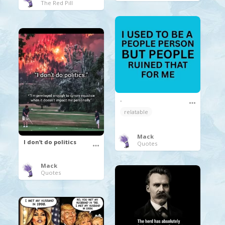
The Red Pill
.
relatable
Mack
I don’t do politics
Quotes
Mack
Quotes