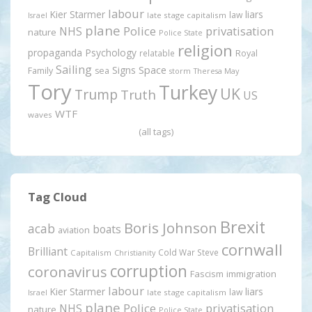
labour
Kier Starmer
liars
law
late stage capitalism
Israel
plane
Police
privatisation
NHS
nature
Police State
religion
propaganda
Psychology
relatable
Royal
Sailing
Signs
Space
Family
sea
storm
Theresa May
Tory
Turkey
UK
Trump
Truth
US
WTF
waves
(all tags)
Tag Cloud
Brexit
Boris Johnson
acab
boats
aviation
cornwall
Brilliant
Cold War Steve
Capitalism
Christianity
corruption
coronavirus
Fascism
immigration
labour
Kier Starmer
liars
law
late stage capitalism
Israel
plane
Police
privatisation
NHS
nature
Police State