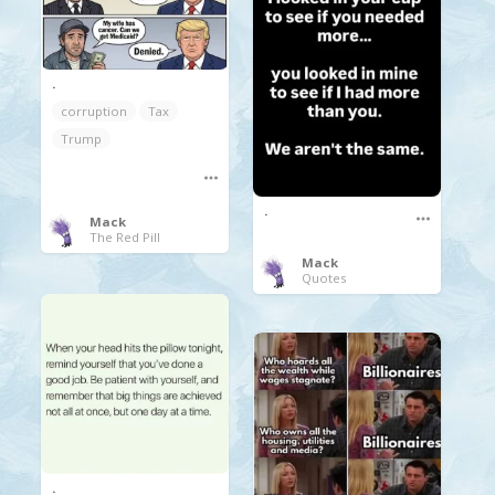
.
corruption
Tax
Trump
.
Mack
The Red Pill
Mack
Quotes
.