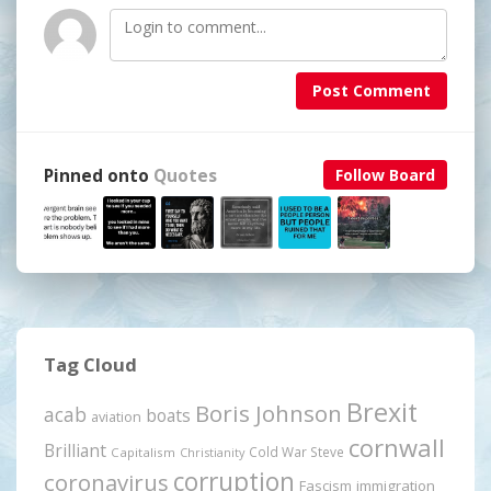
Post Comment
Pinned onto
Quotes
Follow Board
Tag Cloud
Brexit
Boris Johnson
acab
boats
aviation
cornwall
Brilliant
Cold War Steve
Capitalism
Christianity
corruption
coronavirus
Fascism
immigration