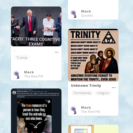
Mack
Quotes
.
Trump
Mack
The Red Pill
Unknown Trinity
Christianity
religion
Mack
The Red Pill