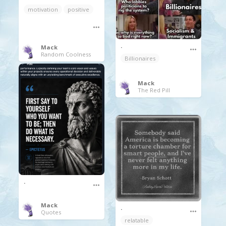
motivation
positive
.
Mack
Random Coolness
Billionaires
Mack
The Red Pill
.
Mack
.
Quotes
relatable