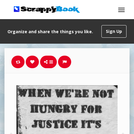
Sign Up
Organize and share the things you like.