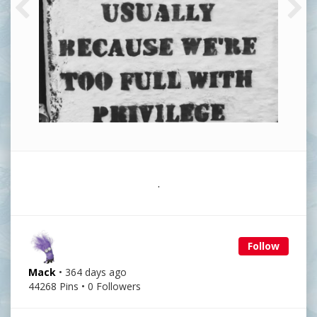
.
Follow
Mack
• 364 days ago
44268 Pins • 0 Followers