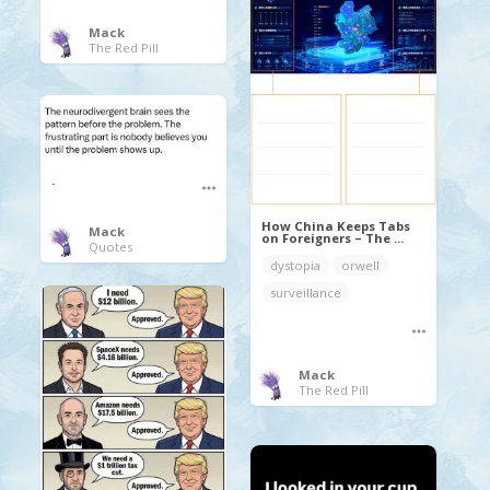
Mack
The Red Pill
.
How China Keeps Tabs
Mack
on Foreigners – The ...
Quotes
dystopia
orwell
surveillance
Mack
The Red Pill