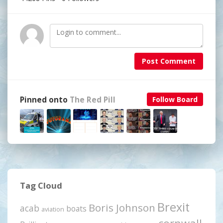
Post Comment
Pinned onto
The Red Pill
Follow Board
Tag Cloud
Brexit
Boris Johnson
acab
boats
aviation