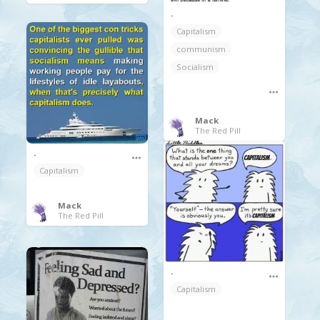
.
Capitalism
communism
Socialism
Mack
The Red Pill
.
Capitalism
Mack
The Red Pill
.
Capitalism