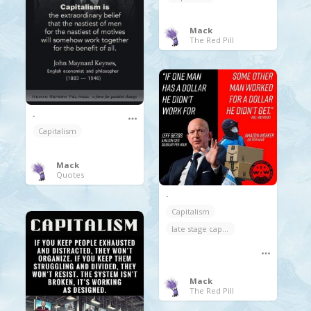
Mack
The Red Pill
.
Capitalism
Mack
Quotes
.
Capitalism
late stage capitalism
Mack
The Red Pill