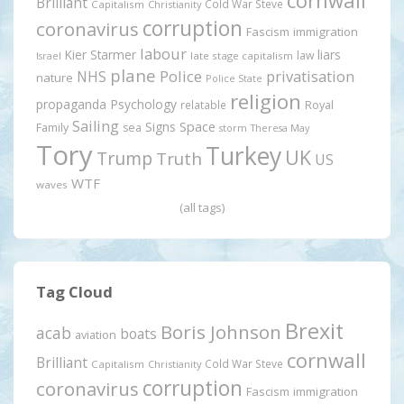
cornwall
Brilliant
Cold War Steve
Capitalism
Christianity
corruption
coronavirus
Fascism
immigration
labour
Kier Starmer
liars
law
late stage capitalism
Israel
plane
Police
privatisation
NHS
nature
Police State
religion
propaganda
Psychology
relatable
Royal
Sailing
Signs
Space
Family
sea
storm
Theresa May
Tory
Turkey
UK
Trump
Truth
US
WTF
waves
(all tags)
Tag Cloud
Brexit
Boris Johnson
acab
boats
aviation
cornwall
Brilliant
Cold War Steve
Capitalism
Christianity
corruption
coronavirus
Fascism
immigration