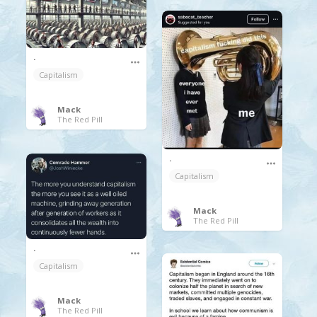
.
Capitalism
Mack
The Red Pill
.
Capitalism
Mack
The Red Pill
.
Capitalism
Mack
The Red Pill