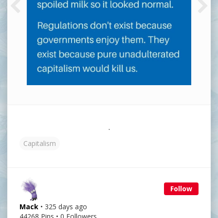
.
Capitalism
Follow
Mack
• 325 days ago
44268 Pins • 0 Followers