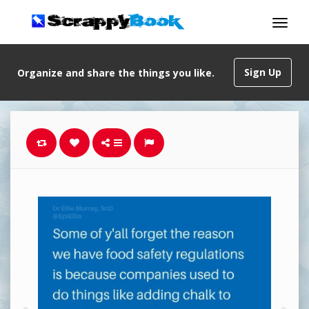
Sign Up
Organize and share the things you like.