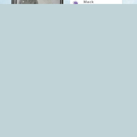
Mack
The Red Pill
.
Capitalism
depression
.
Mack
Capitalism
Socialism
The Red Pill
Mack
The Red Pill
.
Capitalism
Socialism