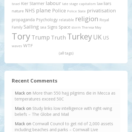
labour
Kier Starmer
liars
law
late stage capitalism
Israel
plane
Police
privatisation
NHS
nature
Police State
religion
propaganda
Psychology
relatable
Royal
Sailing
Signs
Space
Family
sea
storm
Theresa May
Tory
Turkey
UK
Trump
Truth
US
WTF
waves
(all tags)
Recent Comments
Mack
on
More than 550 hajj pilgrims die in Mecca as
temperatures exceed 50C
Mack
on
Study links low intelligence with right-wing
beliefs – The Globe and Mail
Mack
on
Cornwall Council to get rid of 2,000 assets
including beaches and parks – Cornwall Live