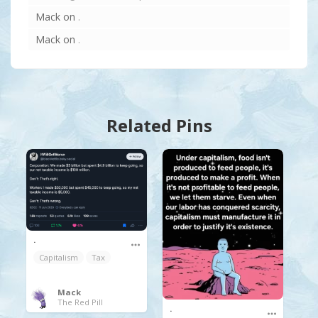
Mack
on
.
Mack
on
.
Related Pins
.
Capitalism
Tax
Mack
The Red Pill
.