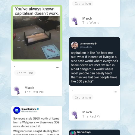
Capitalism
Mack
The World
.
Capitalism
Mack
.
The Red Pill
Capitalism
Mack
The Red Pill