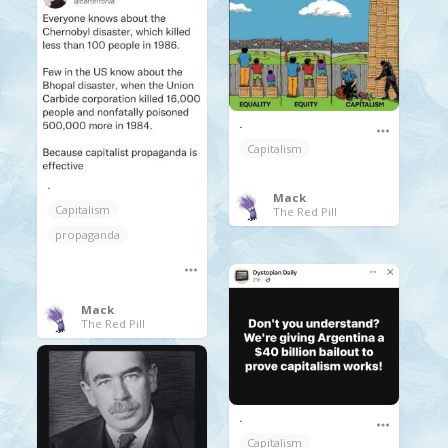
.
Capitalism
.
Mack
Capitalism
The Red Pill
propaganda
Mack
The Red Pill
.
Capitalism