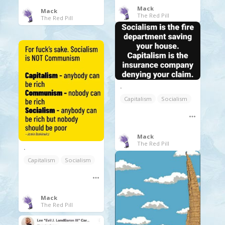
Mack
Mack
The Red Pill
The Red Pill
.
Capitalism
Socialism
Mack
The Red Pill
.
Capitalism
Socialism
Mack
The Red Pill