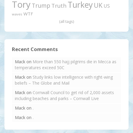
Tory
Turkey
UK
Trump
Truth
US
WTF
waves
(all tags)
Recent Comments
Mack
on
More than 550 hajj pilgrims die in Mecca as
temperatures exceed 50C
Mack
on
Study links low intelligence with right-wing
beliefs – The Globe and Mail
Mack
on
Cornwall Council to get rid of 2,000 assets
including beaches and parks – Cornwall Live
Mack
on
.
Mack
on
.