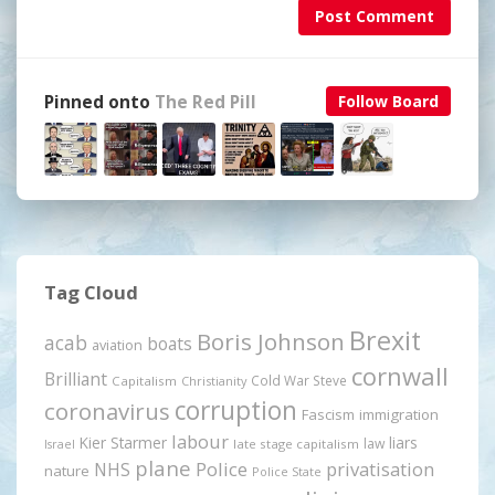
Post Comment
Pinned onto
The Red Pill
Follow Board
Tag Cloud
Brexit
Boris Johnson
acab
boats
aviation
cornwall
Brilliant
Cold War Steve
Capitalism
Christianity
corruption
coronavirus
Fascism
immigration
labour
Kier Starmer
liars
law
late stage capitalism
Israel
plane
Police
privatisation
NHS
nature
Police State