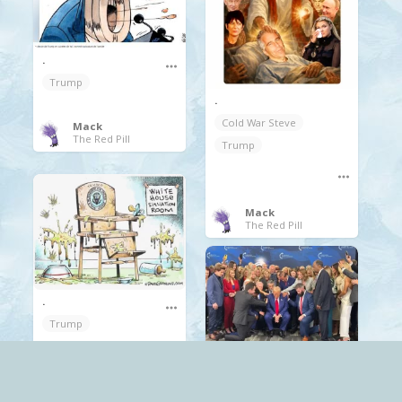
.
Trump
.
Cold War Steve
Mack
The Red Pill
Trump
Mack
The Red Pill
.
Trump
Mack
Scary
The Red Pill
religion
Trump