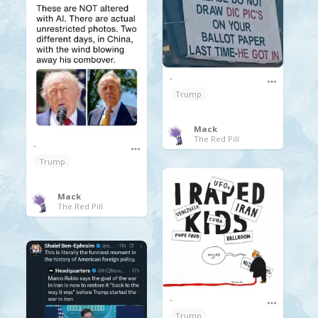
.
Trump
Mack
The Red Pill
.
Trump
Mack
The Red Pill
.
Trump