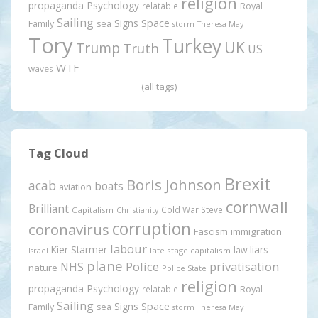
religion
propaganda
Psychology
relatable
Royal
Sailing
Signs
Space
Family
sea
storm
Theresa May
Tory
Turkey
UK
Trump
Truth
US
WTF
waves
(all tags)
Tag Cloud
Brexit
Boris Johnson
acab
boats
aviation
cornwall
Brilliant
Cold War Steve
Capitalism
Christianity
corruption
coronavirus
Fascism
immigration
labour
Kier Starmer
liars
law
late stage capitalism
Israel
plane
Police
privatisation
NHS
nature
Police State
religion
propaganda
Psychology
relatable
Royal
Sailing
Signs
Space
Family
sea
storm
Theresa May