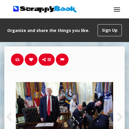
Sign Up
Organize and share the things you like.