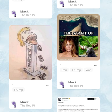
Mack
The Red Pill
Mack
The Red Pill
.
Iran
Trump
War
Mack
.
The Red Pill
Trump
Mack
The Red Pill