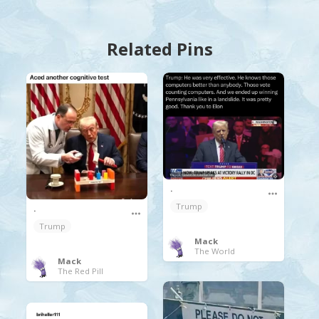
Related Pins
.
Trump
.
Trump
Mack
The World
Mack
The Red Pill