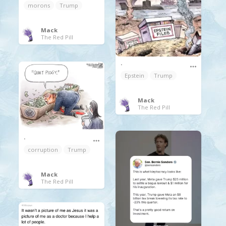
morons
Trump
Mack
The Red Pill
.
Epstein
Trump
Mack
The Red Pill
.
corruption
Trump
Mack
The Red Pill