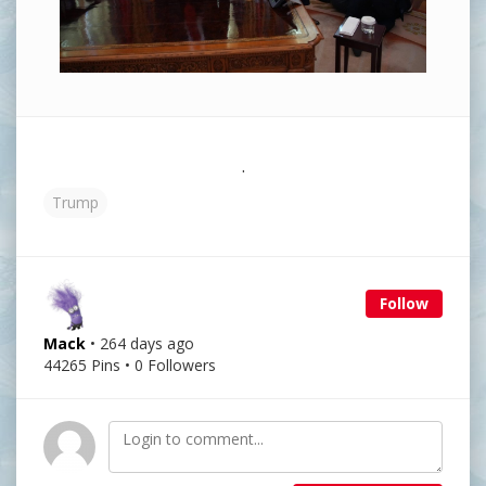
.
Trump
Follow
Mack
• 264 days ago
44265 Pins • 0 Followers