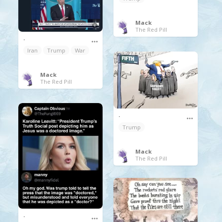
Mack
The Red Pill
.
Iran
Trump
War
Mack
The Red Pill
.
Trump
Mack
The Red Pill
.