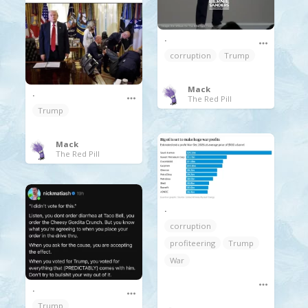
.
corruption
Trump
Mack
.
The Red Pill
Trump
Mack
The Red Pill
.
corruption
profiteering
Trump
War
.
Trump