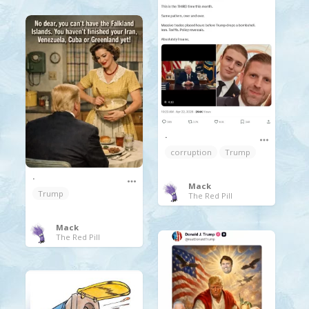
.
corruption
Trump
.
Mack
Trump
The Red Pill
Mack
The Red Pill