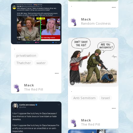
.
Mack
Random Coolness
.
privatisation
Thatcher
water
Mack
The Red Pill
.
Anti Semitism
Israel
Mack
The Red Pill