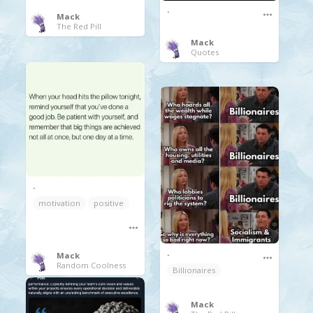
.
Mack
The Red Pill
Mack
Quotes
.
motivation
positive
.
Mack
Random Coolness
Billionaires
Mack