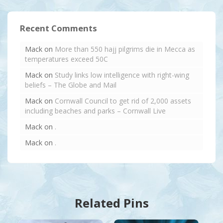
Recent Comments
Mack
on
More than 550 hajj pilgrims die in Mecca as
temperatures exceed 50C
Mack
on
Study links low intelligence with right-wing
beliefs – The Globe and Mail
Mack
on
Cornwall Council to get rid of 2,000 assets
including beaches and parks – Cornwall Live
Mack
on
.
Mack
on
.
Related Pins