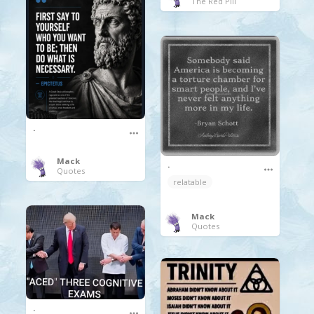
The Red Pill
.
Mack
.
Quotes
relatable
Mack
Quotes
.