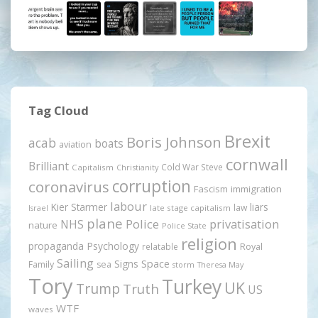
Tag Cloud
Brexit
Boris Johnson
acab
boats
aviation
cornwall
Brilliant
Cold War Steve
Capitalism
Christianity
corruption
coronavirus
Fascism
immigration
labour
Kier Starmer
liars
law
late stage capitalism
Israel
plane
Police
privatisation
NHS
nature
Police State
religion
propaganda
Psychology
relatable
Royal
Sailing
Signs
Space
Family
sea
storm
Theresa May
Tory
Turkey
UK
Trump
Truth
US
WTF
waves