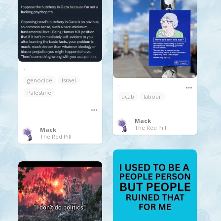
.
genocide
Israel
.
Palestine
acab
labour
Mack
The Red Pill
Mack
The Red Pill