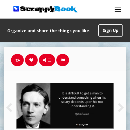
Sign Up
Organize and share the things you like.