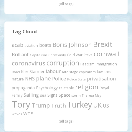
(all tags)
Tag Cloud
Brexit
Boris Johnson
acab
boats
aviation
cornwall
Brilliant
Cold War Steve
Capitalism
Christianity
corruption
coronavirus
Fascism
immigration
labour
Kier Starmer
liars
law
late stage capitalism
Israel
plane
Police
privatisation
NHS
nature
Police State
religion
propaganda
Psychology
relatable
Royal
Sailing
Signs
Space
Family
sea
storm
Theresa May
Tory
Turkey
UK
Trump
Truth
US
WTF
waves
(all tags)