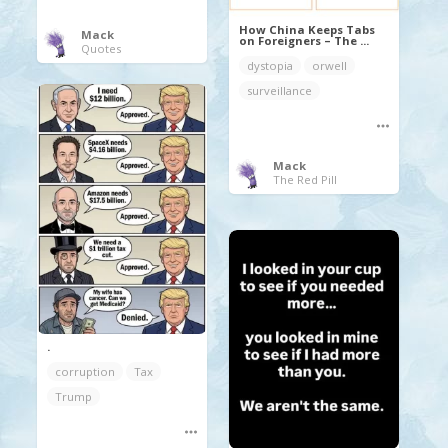
How China Keeps Tabs
Mack
on Foreigners – The ...
Quotes
dystopia
orwell
surveillance
Mack
The Red Pill
.
corruption
Tax
Trump