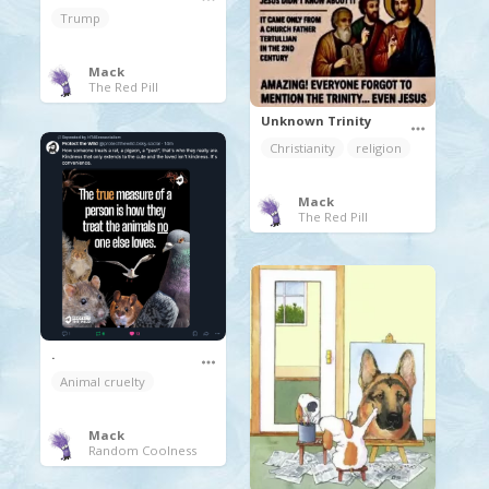
Trump
Mack
The Red Pill
Unknown Trinity
Christianity
religion
Mack
The Red Pill
.
Animal cruelty
Mack
Random Coolness