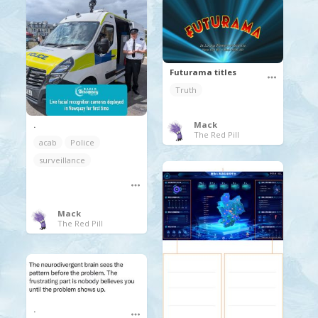
Futurama titles
Truth
.
Mack
The Red Pill
acab
Police
surveillance
Mack
The Red Pill
.