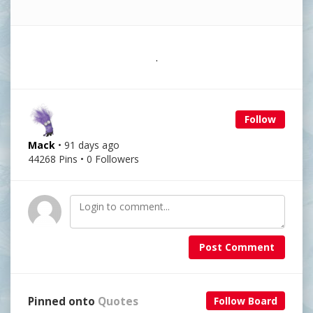
.
Follow
Mack
• 91 days ago
44268 Pins • 0 Followers
Post Comment
Pinned onto
Quotes
Follow Board