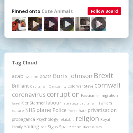
Pinned onto
Cute Animals
Follow Board
Tag Cloud
Brexit
Boris Johnson
acab
boats
aviation
cornwall
Brilliant
Cold War Steve
Capitalism
Christianity
corruption
coronavirus
Fascism
immigration
labour
Kier Starmer
liars
law
late stage capitalism
Israel
plane
Police
privatisation
NHS
nature
Police State
religion
propaganda
Psychology
relatable
Royal
Sailing
Signs
Space
Family
sea
storm
Theresa May