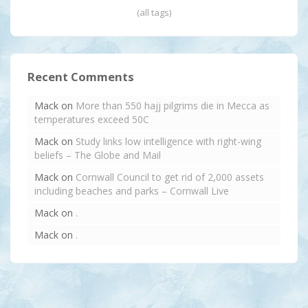
(all tags)
Recent Comments
Mack
on
More than 550 hajj pilgrims die in Mecca as
temperatures exceed 50C
Mack
on
Study links low intelligence with right-wing
beliefs – The Globe and Mail
Mack
on
Cornwall Council to get rid of 2,000 assets
including beaches and parks – Cornwall Live
Mack
on
.
Mack
on
.