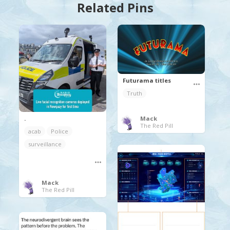
Related Pins
Futurama titles
Truth
.
Mack
The Red Pill
acab
Police
surveillance
Mack
The Red Pill