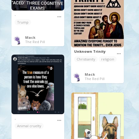
.
Trump
Mack
The Red Pill
Unknown Trinity
Christianity
religion
Mack
The Red Pill
.
Animal cruelty