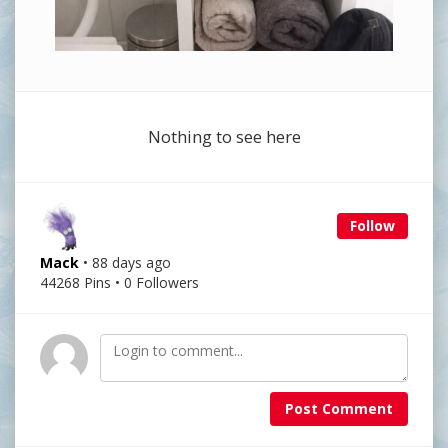
Nothing to see here
Follow
Mack
• 88 days ago
44268 Pins • 0 Followers
Post Comment