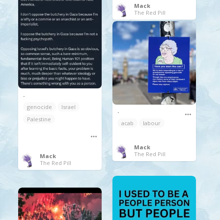
Mack
The Red Pill
.
genocide
Israel
.
Palestine
acab
labour
Mack
The Red Pill
Mack
The Red Pill