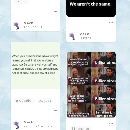
Trump
.
Mack
The Red Pill
Mack
Quotes
.
motivation
positive
.
Mack
Random Coolness
Billionaires