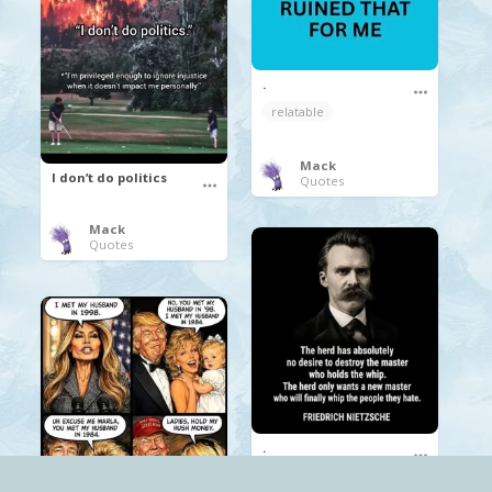
.
relatable
Mack
I don’t do politics
Quotes
Mack
Quotes
.