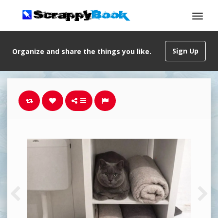
Sign Up
Organize and share the things you like.