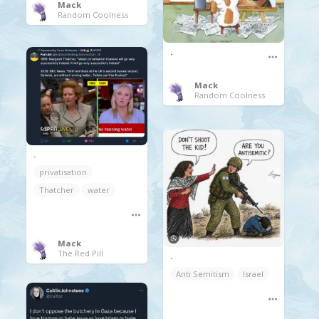
Mack
Random Coolness
.
Mack
Random Coolness
.
privatisation
Thatcher
water
Mack
The Red Pill
.
Anti Semitism
Israel