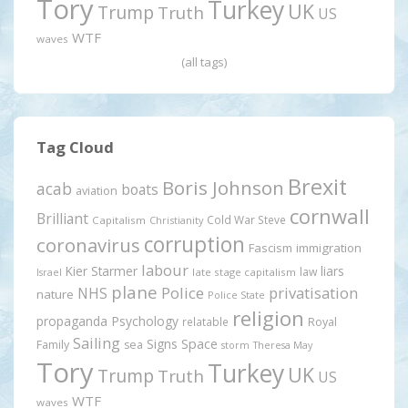
Tory
Turkey
UK
Trump
Truth
US
WTF
waves
(all tags)
Tag Cloud
Brexit
Boris Johnson
acab
boats
aviation
cornwall
Brilliant
Cold War Steve
Capitalism
Christianity
corruption
coronavirus
Fascism
immigration
labour
Kier Starmer
liars
law
late stage capitalism
Israel
plane
Police
privatisation
NHS
nature
Police State
religion
propaganda
Psychology
relatable
Royal
Sailing
Signs
Space
Family
sea
storm
Theresa May
Tory
Turkey
UK
Trump
Truth
US
WTF
waves