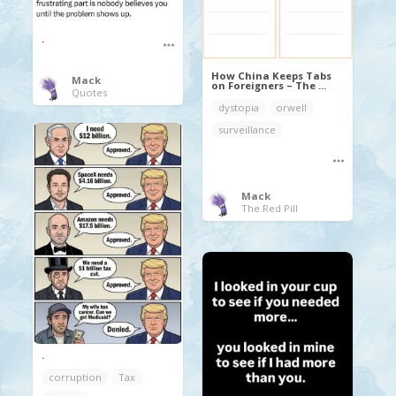
.
How China Keeps Tabs
Mack
on Foreigners – The ...
Quotes
dystopia
orwell
surveillance
Mack
The Red Pill
.
corruption
Tax