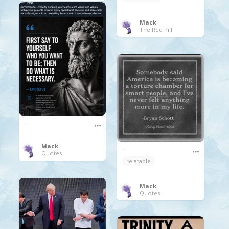
Mack
The Red Pill
.
Mack
.
Quotes
relatable
Mack
Quotes