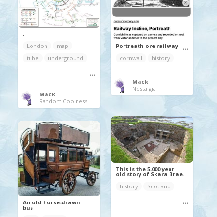
.
Portreath ore railway
London
map
cornwall
history
tube
underground
Mack
Nostalgia
Mack
Random Coolness
This is the 5,000 year
old story of Skara Brae.
history
Scotland
An old horse-drawn
bus