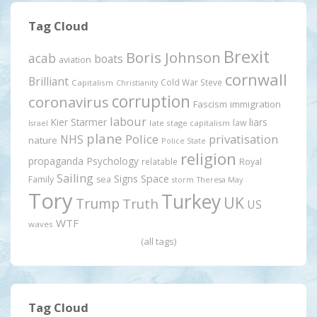
Tag Cloud
Brexit
Boris Johnson
acab
boats
aviation
cornwall
Brilliant
Cold War Steve
Capitalism
Christianity
corruption
coronavirus
Fascism
immigration
labour
Kier Starmer
liars
law
late stage capitalism
Israel
plane
Police
privatisation
NHS
nature
Police State
religion
propaganda
Psychology
relatable
Royal
Sailing
Signs
Space
Family
sea
storm
Theresa May
Tory
Turkey
UK
Trump
Truth
US
WTF
waves
(all tags)
Tag Cloud