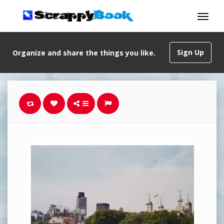
Sign Up
Organize and share the things you like.