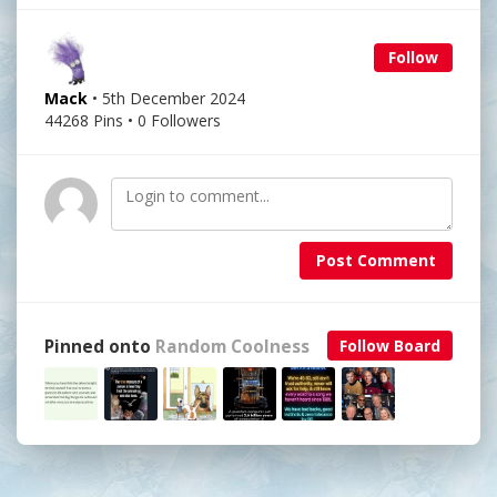
Follow
Mack
• 5th December 2024
44268 Pins • 0 Followers
Post Comment
Pinned onto
Random Coolness
Follow Board