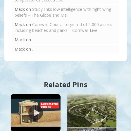
Mack
on
Study links low intelligence with right-wing
beliefs – The Globe and Mail
Mack
on
Cornwall Council to get rid of 2,000 assets
including beaches and parks – Cornwall Live
Mack
on
.
Mack
on
.
Related Pins