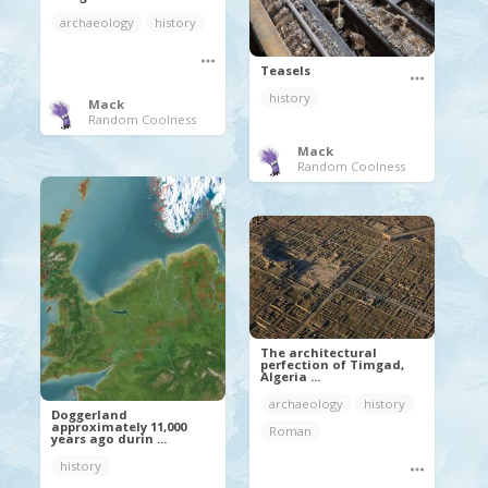
archaeology
history
Teasels
history
Mack
Random Coolness
Mack
Random Coolness
The architectural
perfection of Timgad,
Algeria ...
archaeology
history
Doggerland
approximately 11,000
Roman
years ago durin ...
history