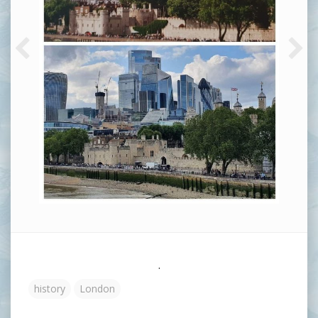
.
history
London