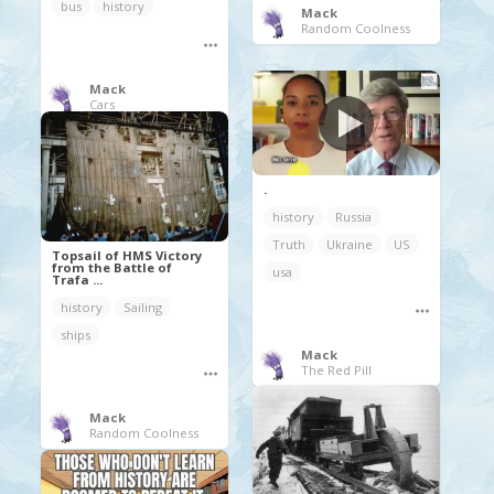
bus
history
Mack
Random Coolness
Mack
Cars
.
history
Russia
Truth
Ukraine
US
Topsail of HMS Victory
from the Battle of
usa
Trafa ...
history
Sailing
ships
Mack
The Red Pill
Mack
Random Coolness