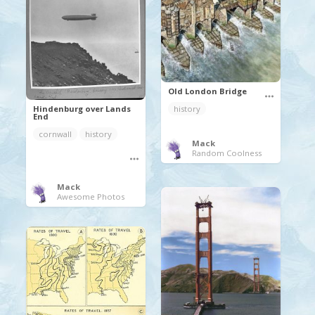
Old London Bridge
Hindenburg over Lands
history
End
cornwall
history
Mack
Random Coolness
Mack
Awesome Photos