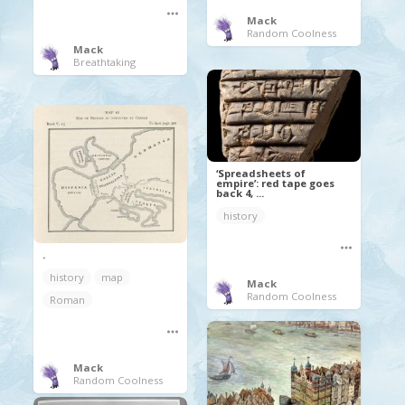
Mack
Random Coolness
Mack
Breathtaking
‘Spreadsheets of
empire’: red tape goes
back 4, ...
history
.
history
map
Mack
Random Coolness
Roman
Mack
Random Coolness