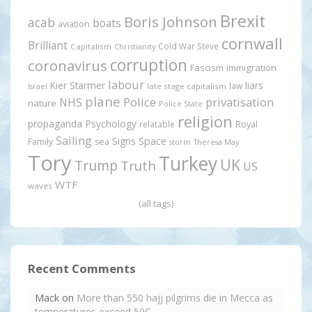
Brexit
Boris Johnson
acab
boats
aviation
cornwall
Brilliant
Cold War Steve
Capitalism
Christianity
corruption
coronavirus
Fascism
immigration
labour
Kier Starmer
liars
law
late stage capitalism
Israel
plane
Police
privatisation
NHS
nature
Police State
religion
propaganda
Psychology
relatable
Royal
Sailing
Signs
Space
Family
sea
storm
Theresa May
Tory
Turkey
UK
Trump
Truth
US
WTF
waves
(all tags)
Recent Comments
Mack
on
More than 550 hajj pilgrims die in Mecca as
temperatures exceed 50C