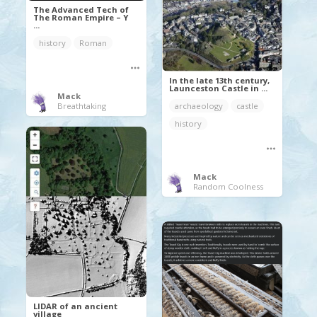
The Advanced Tech of
The Roman Empire – Y
...
history
Roman
In the late 13th century,
Launceston Castle in ...
Mack
archaeology
castle
Breathtaking
history
Mack
Random Coolness
LIDAR of an ancient
village