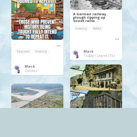
A German railway
plough ripping up
Soviet railw ...
history
WW2
.
Mack
Fascism
history
Today I Learnt (TIL)
Mack
Quotes
The Clifton Rocks
Railway in Bristol,
construct ...
Bristol
history