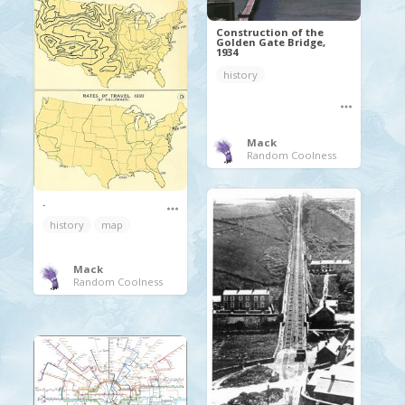
Construction of the
Golden Gate Bridge,
1934
history
Mack
Random Coolness
.
history
map
Mack
Random Coolness